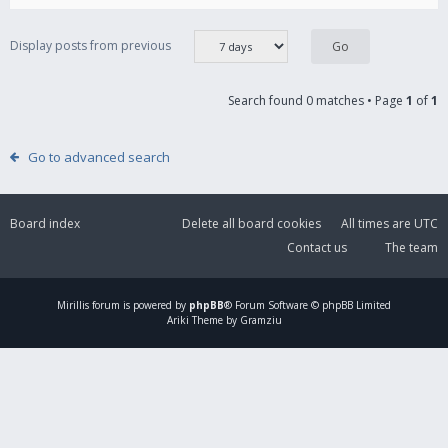
Display posts from previous
Search found 0 matches • Page
1
of
1
Go to advanced search
Board index
Delete all board cookies
All times are
UTC
Contact us
The team
Mirillis
forum is powered by
phpBB
® Forum Software © phpBB Limited
Ariki Theme by Gramziu