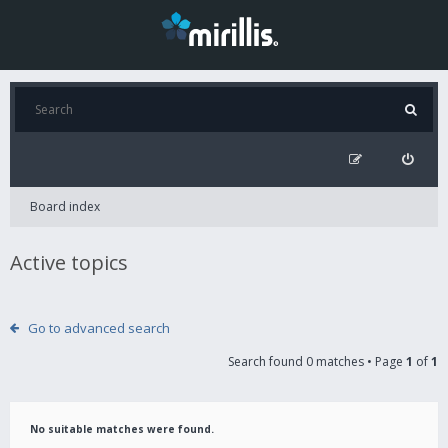
Board index
Active topics
Go to advanced search
Search found 0 matches • Page
1
of
1
No suitable matches were found.