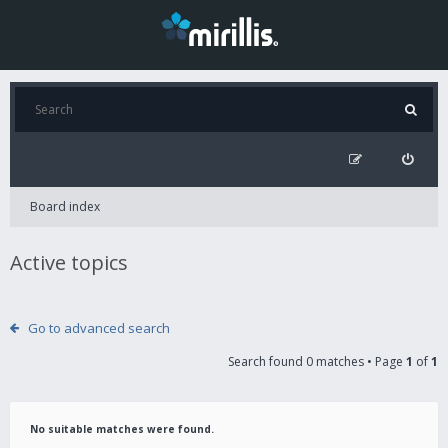
Board index
Active topics
Go to advanced search
Search found 0 matches • Page
1
of
1
No suitable matches were found.