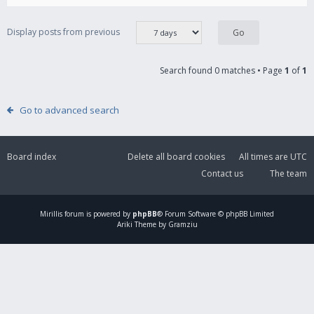
Display posts from previous
Search found 0 matches • Page
1
of
1
Go to advanced search
Board index
Delete all board cookies
All times are
UTC
Contact us
The team
Mirillis
forum is powered by
phpBB
® Forum Software © phpBB Limited
Ariki Theme by Gramziu