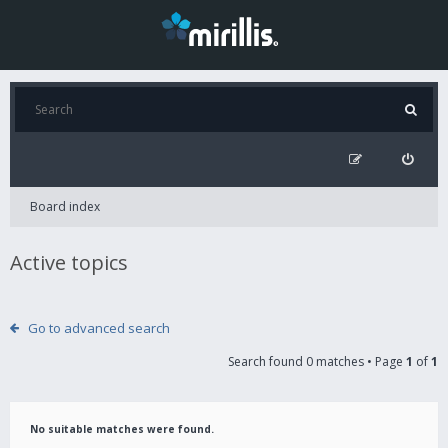
Board index
Active topics
Go to advanced search
Search found 0 matches • Page
1
of
1
No suitable matches were found.