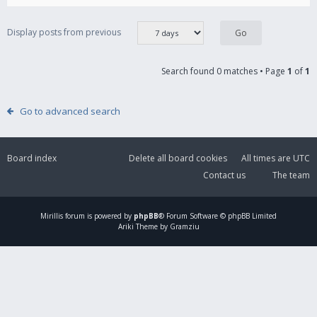
Display posts from previous
Search found 0 matches • Page
1
of
1
Go to advanced search
Board index
Delete all board cookies
All times are
UTC
Contact us
The team
Mirillis
forum is powered by
phpBB
® Forum Software © phpBB Limited
Ariki Theme by Gramziu