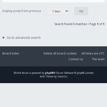
Display posts from previous
Search found 0 matches • Page
1
of
1
Go to advanced search
Board index
Delete all board cookies
All times are
UTC
Contact us
The team
Mirillis
forum is powered by
phpBB
® Forum Software © phpBB Limited
Ariki Theme by Gramziu