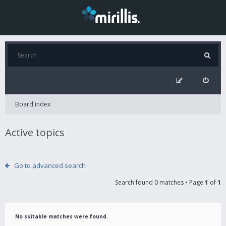
Board index
Active topics
Go to advanced search
Search found 0 matches • Page
1
of
1
No suitable matches were found.