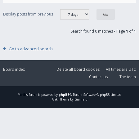
Display posts from previous
Search found 0 matches • Page
1
of
1
Go to advanced search
Board index
Delete all board cookies
All times are
UTC
Contact us
The team
Mirillis
forum is powered by
phpBB
® Forum Software © phpBB Limited
Ariki Theme by Gramziu