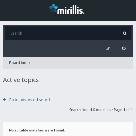
Board index
Active topics
Go to advanced search
Search found 0 matches • Page
1
of
1
No suitable matches were found.