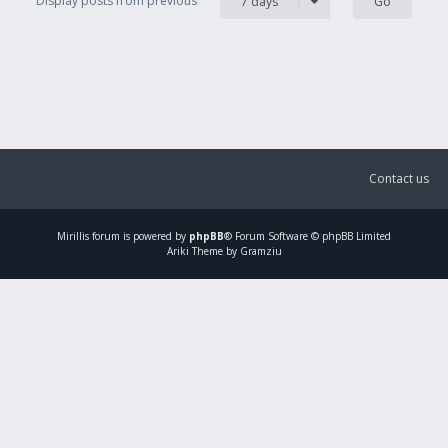
Display posts from previous
7 days
Contact us
Mirillis
forum is powered by
phpBB
® Forum Software © phpBB Limited
Ariki Theme by Gramziu