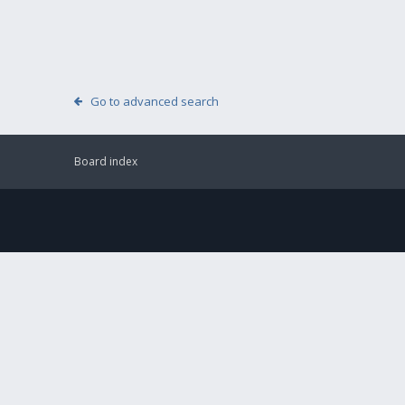
Go to advanced search
Board index