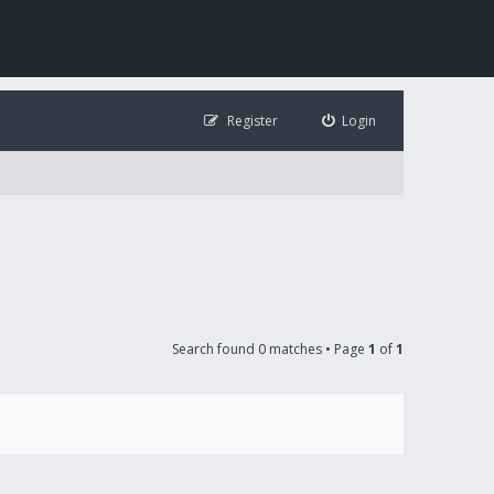
Register
Login
Search found 0 matches • Page
1
of
1