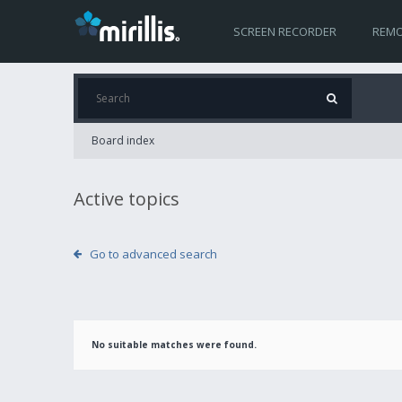
SCREEN RECORDER
REMO
Board index
Active topics
Go to advanced search
No suitable matches were found.