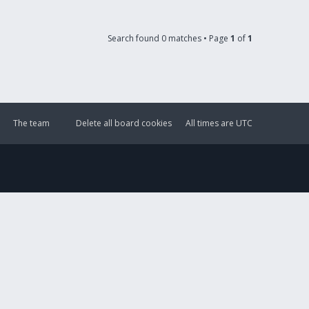
Search found 0 matches • Page
1
of
1
The team
Delete all board cookies
All times are
UTC