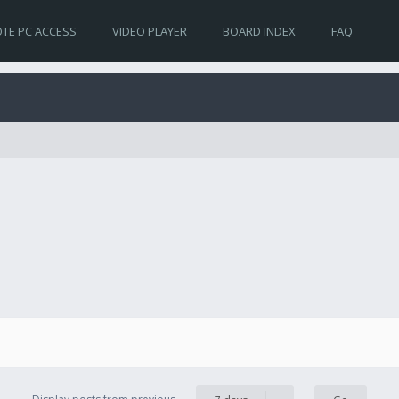
TE PC ACCESS
VIDEO PLAYER
BOARD INDEX
FAQ