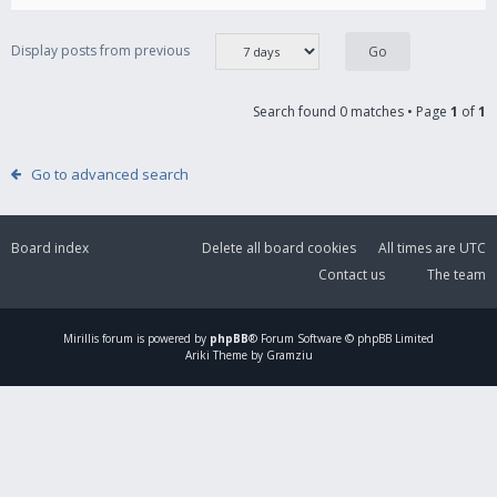
Display posts from previous
Search found 0 matches • Page
1
of
1
Go to advanced search
Board index
Delete all board cookies
All times are
UTC
Contact us
The team
Mirillis
forum is powered by
phpBB
® Forum Software © phpBB Limited
Ariki Theme by Gramziu