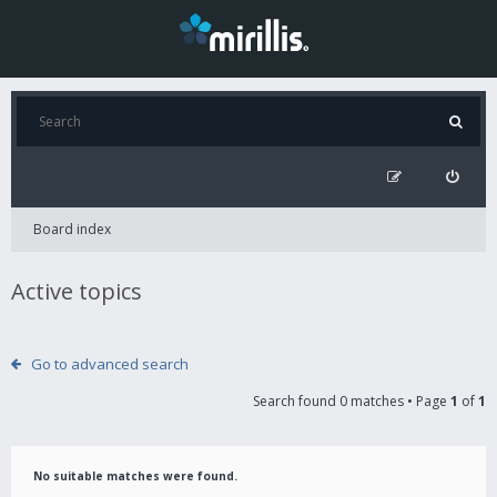
Board index
Active topics
Go to advanced search
Search found 0 matches • Page
1
of
1
No suitable matches were found.