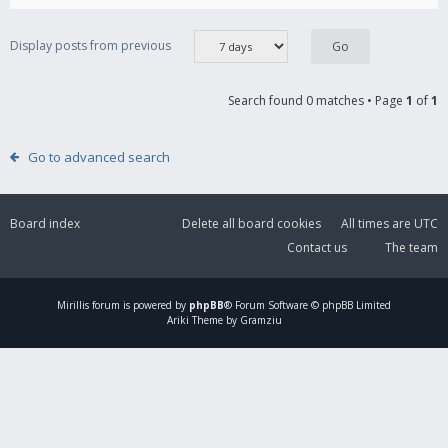
Display posts from previous
Search found 0 matches • Page
1
of
1
Go to advanced search
Board index
Delete all board cookies
All times are
UTC
Contact us
The team
Mirillis
forum is powered by
phpBB
® Forum Software © phpBB Limited
Ariki Theme by Gramziu