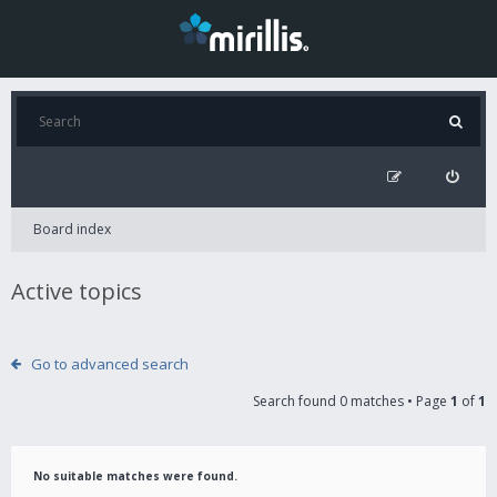
Board index
Active topics
Go to advanced search
Search found 0 matches • Page
1
of
1
No suitable matches were found.