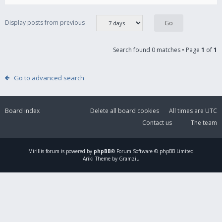
Display posts from previous
Search found 0 matches • Page
1
of
1
Go to advanced search
Board index
Delete all board cookies
All times are
UTC
Contact us
The team
Mirillis
forum is powered by
phpBB
® Forum Software © phpBB Limited
Ariki Theme by Gramziu