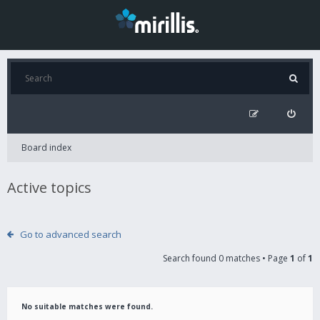
Board index
Active topics
Go to advanced search
Search found 0 matches • Page
1
of
1
No suitable matches were found.