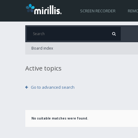
SCREEN RECORDER
REMO
Board index
Active topics
Go to advanced search
No suitable matches were found.