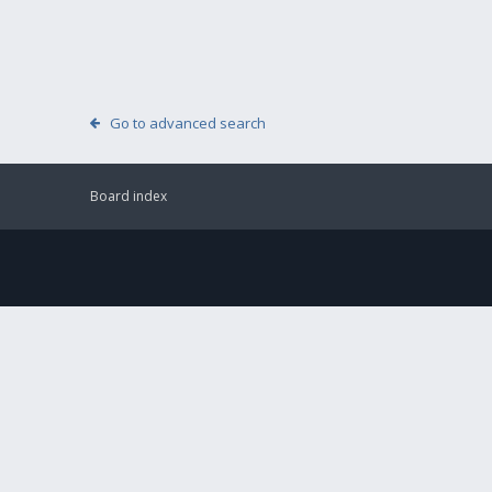
Go to advanced search
Board index