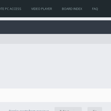
TE PC ACCESS
VIDEO PLAYER
BOARD INDEX
FAQ