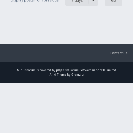
Display posts from previous
7 days
Contact us
Mirillis
forum is powered by
phpBB
® Forum Software © phpBB Limited
Ariki Theme by Gramziu