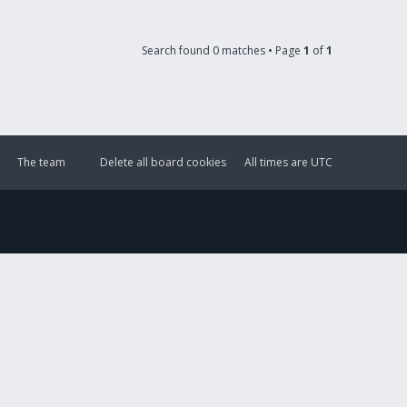
Search found 0 matches • Page
1
of
1
The team
Delete all board cookies
All times are
UTC