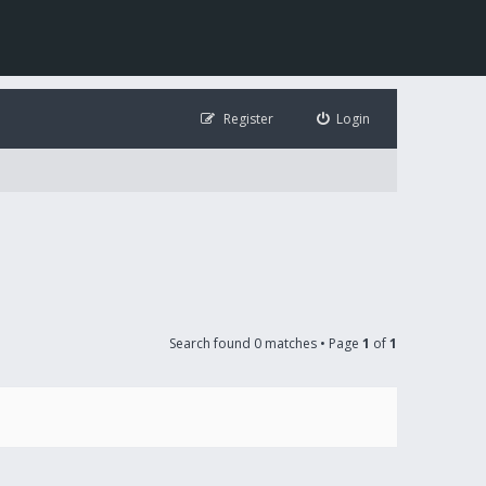
Register
Login
Search found 0 matches • Page
1
of
1