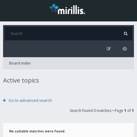
Board index
Active topics
Go to advanced search
Search found 0 matches • Page
1
of
1
No suitable matches were found.