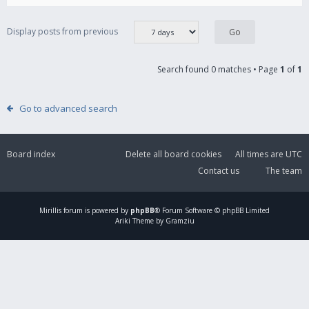
Display posts from previous
Search found 0 matches • Page
1
of
1
Go to advanced search
Board index
Delete all board cookies
All times are
UTC
Contact us
The team
Mirillis
forum is powered by
phpBB
® Forum Software © phpBB Limited
Ariki Theme by Gramziu