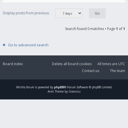
Display posts from previous
Search found 0 matches • Page
1
of
1
Go to advanced search
Board index
Delete all board cookies
All times are
UTC
Contact us
The team
Mirillis
forum is powered by
phpBB
® Forum Software © phpBB Limited
Ariki Theme by Gramziu