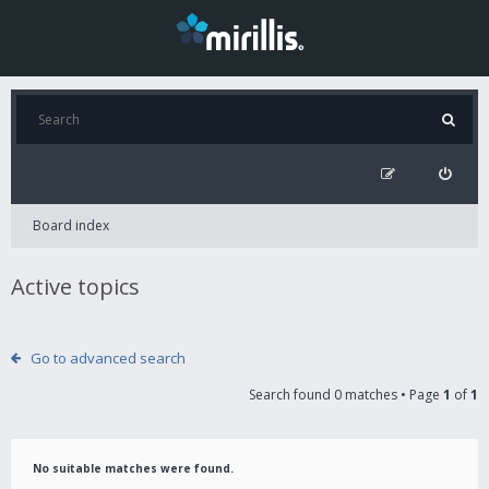
Board index
Active topics
Go to advanced search
Search found 0 matches • Page
1
of
1
No suitable matches were found.