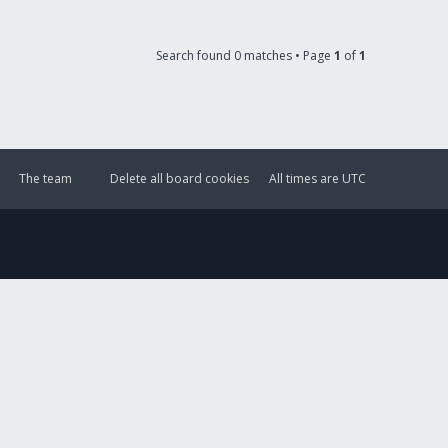
Search found 0 matches • Page
1
of
1
The team
Delete all board cookies
All times are
UTC