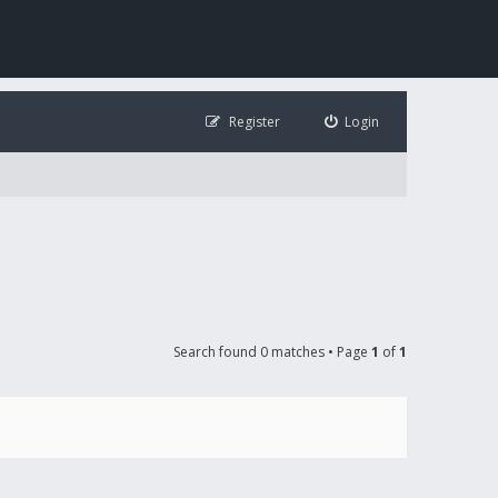
Register
Login
Search found 0 matches • Page
1
of
1