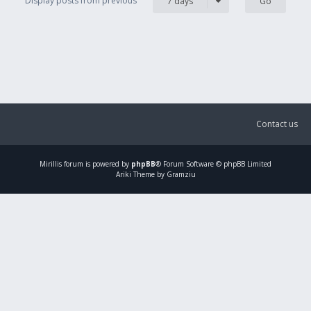
Display posts from previous
7 days
Contact us
Mirillis
forum is powered by
phpBB
® Forum Software © phpBB Limited
Ariki Theme by Gramziu