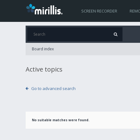
SCREEN RECORDER
REMO
Board index
Active topics
Go to advanced search
No suitable matches were found.