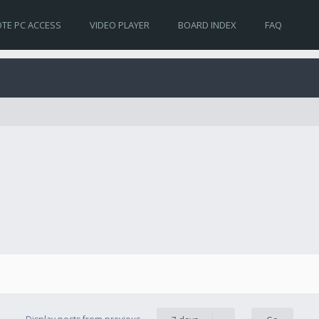
TE PC ACCESS
VIDEO PLAYER
BOARD INDEX
FAQ