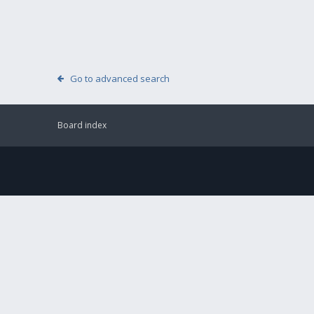
Go to advanced search
Board index