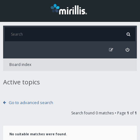
Board index
Active topics
Go to advanced search
Search found 0 matches • Page
1
of
1
No suitable matches were found.