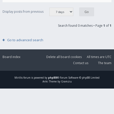
Display posts from previous
Search found 0 matches • Page
1
of
1
Go to advanced search
Board index
Delete all board cookies
All times are
UTC
Contact us
The team
Mirillis
forum is powered by
phpBB
® Forum Software © phpBB Limited
Ariki Theme by Gramziu