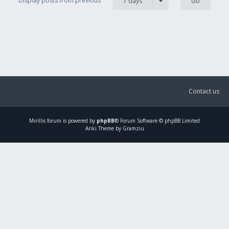
Display posts from previous
7 days
Contact us
Mirillis
forum is powered by
phpBB
® Forum Software © phpBB Limited
Ariki Theme by Gramziu