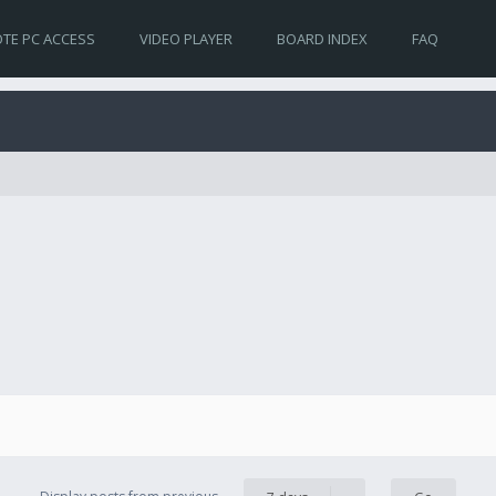
TE PC ACCESS
VIDEO PLAYER
BOARD INDEX
FAQ