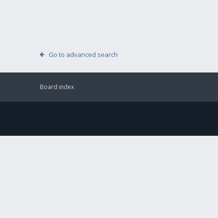
Go to advanced search
Board index