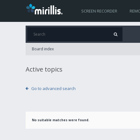
SCREEN RECORDER
REMO
Board index
Active topics
Go to advanced search
No suitable matches were found.