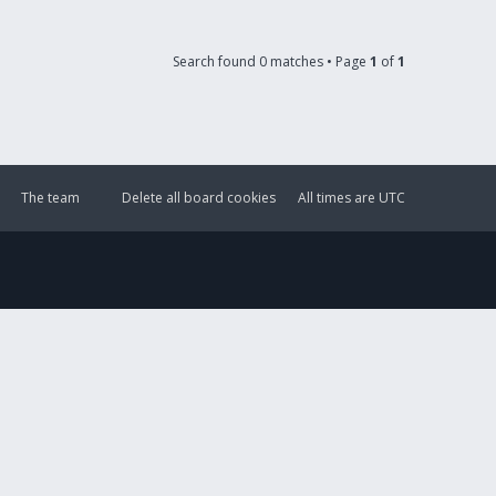
Search found 0 matches • Page
1
of
1
The team
Delete all board cookies
All times are
UTC