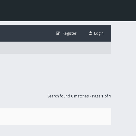
Register
Login
Search found 0 matches • Page
1
of
1