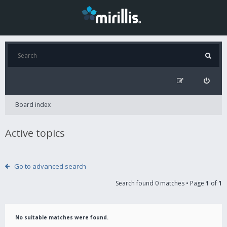
Board index
Active topics
Go to advanced search
Search found 0 matches • Page
1
of
1
No suitable matches were found.