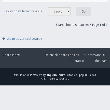
Display posts from previous
Search found 0 matches • Page
1
of
1
Go to advanced search
Board index
Delete all board cookies
All times are
UTC
Contact us
The team
Mirillis
forum is powered by
phpBB
® Forum Software © phpBB Limited
Ariki Theme by Gramziu