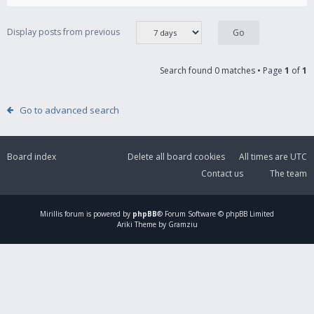
Display posts from previous
Search found 0 matches • Page
1
of
1
Go to advanced search
Board index
Delete all board cookies
All times are
UTC
Contact us
The team
Mirillis
forum is powered by
phpBB
® Forum Software © phpBB Limited
Ariki Theme by Gramziu