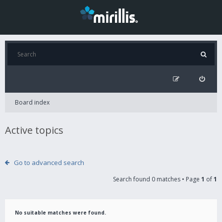
Board index
Active topics
Go to advanced search
Search found 0 matches • Page
1
of
1
No suitable matches were found.