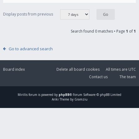
Display posts from previous
Search found 0 matches • Page
1
of
1
Go to advanced search
Board index
Delete all board cookies
All times are
UTC
Contact us
The team
Mirillis
forum is powered by
phpBB
® Forum Software © phpBB Limited
Ariki Theme by Gramziu