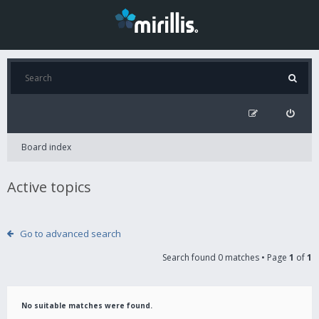
Board index
Active topics
Go to advanced search
Search found 0 matches • Page
1
of
1
No suitable matches were found.