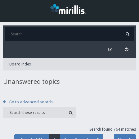
Board index
Unanswered topics
Go to advanced search
Search found 764 matches