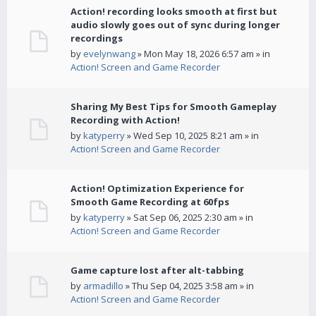
Action! recording looks smooth at first but
audio slowly goes out of sync during longer
recordings
by
evelynwang
» Mon May 18, 2026 6:57 am » in
Action! Screen and Game Recorder
Sharing My Best Tips for Smooth Gameplay
Recording with Action!
by
katyperry
» Wed Sep 10, 2025 8:21 am » in
Action! Screen and Game Recorder
Action! Optimization Experience for
Smooth Game Recording at 60fps
by
katyperry
» Sat Sep 06, 2025 2:30 am » in
Action! Screen and Game Recorder
Game capture lost after alt-tabbing
by
armadillo
» Thu Sep 04, 2025 3:58 am » in
Action! Screen and Game Recorder