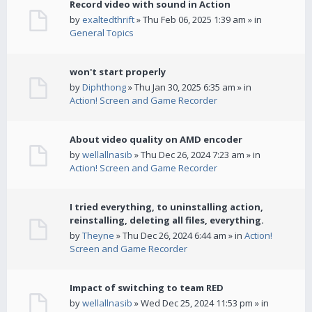
Record video with sound in Action
by
exaltedthrift
» Thu Feb 06, 2025 1:39 am » in
General Topics
won't start properly
by
Diphthong
» Thu Jan 30, 2025 6:35 am » in
Action! Screen and Game Recorder
About video quality on AMD encoder
by
wellallnasib
» Thu Dec 26, 2024 7:23 am » in
Action! Screen and Game Recorder
I tried everything, to uninstalling action,
reinstalling, deleting all files, everything.
by
Theyne
» Thu Dec 26, 2024 6:44 am » in
Action!
Screen and Game Recorder
Impact of switching to team RED
by
wellallnasib
» Wed Dec 25, 2024 11:53 pm » in