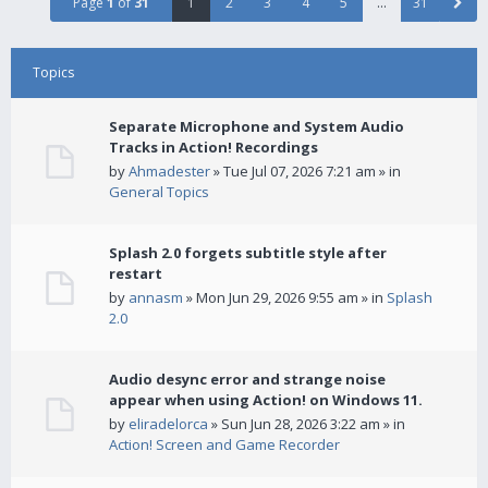
Page
1
of
31
1
2
3
4
5
…
31
Topics
Separate Microphone and System Audio
Tracks in Action! Recordings
by
Ahmadester
» Tue Jul 07, 2026 7:21 am » in
General Topics
Splash 2.0 forgets subtitle style after
restart
by
annasm
» Mon Jun 29, 2026 9:55 am » in
Splash
2.0
Audio desync error and strange noise
appear when using Action! on Windows 11.
by
eliradelorca
» Sun Jun 28, 2026 3:22 am » in
Action! Screen and Game Recorder