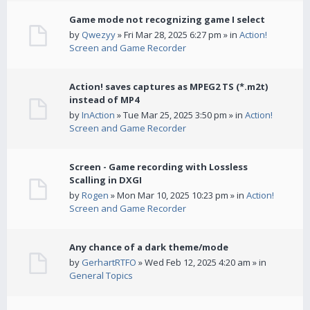
Game mode not recognizing game I select
by
Qwezyy
» Fri Mar 28, 2025 6:27 pm » in
Action!
Screen and Game Recorder
Action! saves captures as MPEG2 TS (*.m2t)
instead of MP4
by
InAction
» Tue Mar 25, 2025 3:50 pm » in
Action!
Screen and Game Recorder
Screen - Game recording with Lossless
Scalling in DXGI
by
Rogen
» Mon Mar 10, 2025 10:23 pm » in
Action!
Screen and Game Recorder
Any chance of a dark theme/mode
by
GerhartRTFO
» Wed Feb 12, 2025 4:20 am » in
General Topics