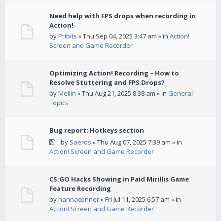
Need help with FPS drops when recording in
Action!
by
Pribits
» Thu Sep 04, 2025 3:47 am » in
Action!
Screen and Game Recorder
Optimizing Action! Recording – How to
Resolve Stuttering and FPS Drops?
by
Meilin
» Thu Aug 21, 2025 8:38 am » in
General
Topics
Bug report: Hotkeys section
by
Saeros
» Thu Aug 07, 2025 7:39 am » in
Action! Screen and Game Recorder
CS:GO Hacks Showing in Paid Mirillis Game
Feature Recording
by
hannaconner
» Fri Jul 11, 2025 6:57 am » in
Action! Screen and Game Recorder