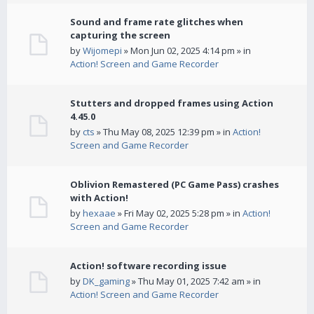
Sound and frame rate glitches when
capturing the screen
by
Wijomepi
» Mon Jun 02, 2025 4:14 pm » in
Action! Screen and Game Recorder
Stutters and dropped frames using Action
4.45.0
by
cts
» Thu May 08, 2025 12:39 pm » in
Action!
Screen and Game Recorder
Oblivion Remastered (PC Game Pass) crashes
with Action!
by
hexaae
» Fri May 02, 2025 5:28 pm » in
Action!
Screen and Game Recorder
Action! software recording issue
by
DK_gaming
» Thu May 01, 2025 7:42 am » in
Action! Screen and Game Recorder