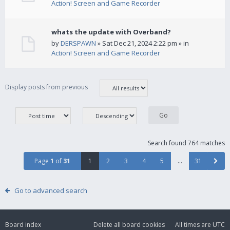
Action! Screen and Game Recorder
whats the update with Overband?
by
DERSPAWN
» Sat Dec 21, 2024 2:22 pm » in
Action! Screen and Game Recorder
Display posts from previous
Search found 764 matches
Page
1
of
31
1
2
3
4
5
…
31
Go to advanced search
Board index
Delete all board cookies
All times are
UTC