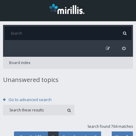
Board index
Unanswered topics
Go to advanced search
Search found 764 matches