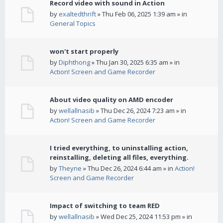
Record video with sound in Action
by
exaltedthrift
» Thu Feb 06, 2025 1:39 am » in
General Topics
won't start properly
by
Diphthong
» Thu Jan 30, 2025 6:35 am » in
Action! Screen and Game Recorder
About video quality on AMD encoder
by
wellallnasib
» Thu Dec 26, 2024 7:23 am » in
Action! Screen and Game Recorder
I tried everything, to uninstalling action,
reinstalling, deleting all files, everything.
by
Theyne
» Thu Dec 26, 2024 6:44 am » in
Action!
Screen and Game Recorder
Impact of switching to team RED
by
wellallnasib
» Wed Dec 25, 2024 11:53 pm » in