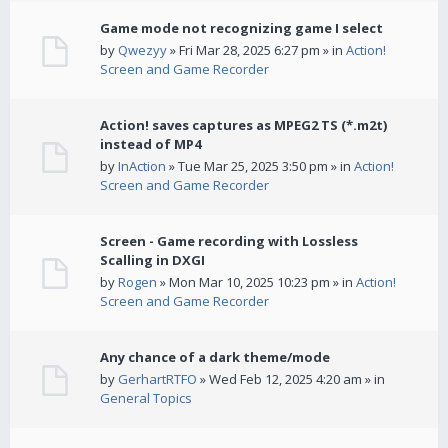
Game mode not recognizing game I select
by
Qwezyy
» Fri Mar 28, 2025 6:27 pm » in
Action!
Screen and Game Recorder
Action! saves captures as MPEG2 TS (*.m2t)
instead of MP4
by
InAction
» Tue Mar 25, 2025 3:50 pm » in
Action!
Screen and Game Recorder
Screen - Game recording with Lossless
Scalling in DXGI
by
Rogen
» Mon Mar 10, 2025 10:23 pm » in
Action!
Screen and Game Recorder
Any chance of a dark theme/mode
by
GerhartRTFO
» Wed Feb 12, 2025 4:20 am » in
General Topics