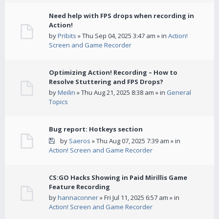
Need help with FPS drops when recording in
Action!
by
Pribits
» Thu Sep 04, 2025 3:47 am » in
Action!
Screen and Game Recorder
Optimizing Action! Recording – How to
Resolve Stuttering and FPS Drops?
by
Meilin
» Thu Aug 21, 2025 8:38 am » in
General
Topics
Bug report: Hotkeys section
by
Saeros
» Thu Aug 07, 2025 7:39 am » in
Action! Screen and Game Recorder
CS:GO Hacks Showing in Paid Mirillis Game
Feature Recording
by
hannaconner
» Fri Jul 11, 2025 6:57 am » in
Action! Screen and Game Recorder