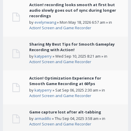
Action! recording looks smooth at first but
audio slowly goes out of sync during longer
recordings
by
evelynwang
» Mon May 18, 2026 6:57 am » in
Action! Screen and Game Recorder
Sharing My Best Tips for Smooth Gameplay
Recording with Action!
by
katyperry
» Wed Sep 10, 2025 8:21 am » in
Action! Screen and Game Recorder
Action! Optimization Experience for
Smooth Game Recording at 60fps
by
katyperry
» Sat Sep 06, 2025 2:30 am » in
Action! Screen and Game Recorder
Game capture lost after alt-tabbing
by
armadillo
» Thu Sep 04, 2025 3:58 am » in
Action! Screen and Game Recorder