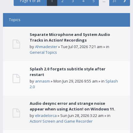
Page
1
of
31
1
2
3
4
5
…
31
Topics
Separate Microphone and System Audio
Tracks in Action! Recordings
by
Ahmadester
» Tue Jul 07, 2026 7:21 am » in
General Topics
Splash 2.0 forgets subtitle style after
restart
by
annasm
» Mon Jun 29, 2026 9:55 am » in
Splash
2.0
Audio desync error and strange noise
appear when using Action! on Windows 11.
by
eliradelorca
» Sun Jun 28, 2026 3:22 am » in
Action! Screen and Game Recorder