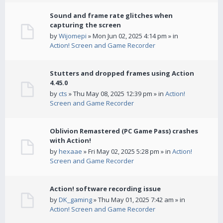
Sound and frame rate glitches when
capturing the screen
by
Wijomepi
» Mon Jun 02, 2025 4:14 pm » in
Action! Screen and Game Recorder
Stutters and dropped frames using Action
4.45.0
by
cts
» Thu May 08, 2025 12:39 pm » in
Action!
Screen and Game Recorder
Oblivion Remastered (PC Game Pass) crashes
with Action!
by
hexaae
» Fri May 02, 2025 5:28 pm » in
Action!
Screen and Game Recorder
Action! software recording issue
by
DK_gaming
» Thu May 01, 2025 7:42 am » in
Action! Screen and Game Recorder