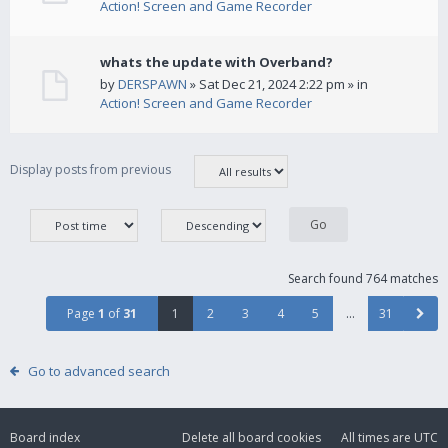
Action! Screen and Game Recorder
whats the update with Overband?
by
DERSPAWN
» Sat Dec 21, 2024 2:22 pm » in
Action! Screen and Game Recorder
Display posts from previous
Search found 764 matches
Page
1
of
31
1
2
3
4
5
…
31
Go to advanced search
Board index
Delete all board cookies
All times are
UTC