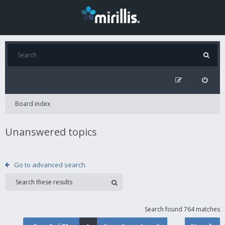
Board index
Unanswered topics
Go to advanced search
Search found 764 matches