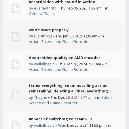
Record video with sound in Action
by
exaltedthrift
» Thu Feb 06, 2025 1:39 am » in
General Topics
won't start properly
by
Diphthong
» Thu Jan 30, 2025 6:35 am » in
Action! Screen and Game Recorder
About video quality on AMD encoder
by
wellallnasib
» Thu Dec 26, 2024 7:23 am » in
Action! Screen and Game Recorder
I tried everything, to uninstalling action,
reinstalling, deleting all files, everything.
by
Theyne
» Thu Dec 26, 2024 6:44 am » in
Action!
Screen and Game Recorder
Impact of switching to team RED
by
wellallnasib
» Wed Dec 25, 2024 11:53 pm » in