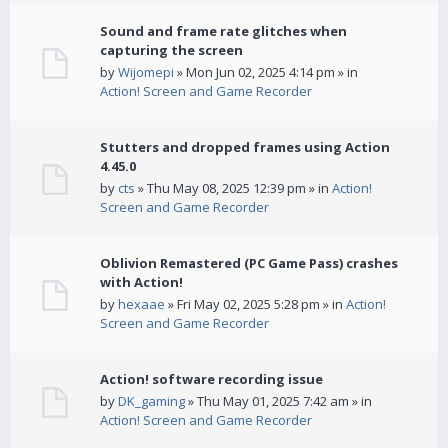
Sound and frame rate glitches when
capturing the screen
by
Wijomepi
» Mon Jun 02, 2025 4:14 pm » in
Action! Screen and Game Recorder
Stutters and dropped frames using Action
4.45.0
by
cts
» Thu May 08, 2025 12:39 pm » in
Action!
Screen and Game Recorder
Oblivion Remastered (PC Game Pass) crashes
with Action!
by
hexaae
» Fri May 02, 2025 5:28 pm » in
Action!
Screen and Game Recorder
Action! software recording issue
by
DK_gaming
» Thu May 01, 2025 7:42 am » in
Action! Screen and Game Recorder