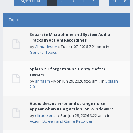
Page
1
of
31
1
2
3
4
5
…
31
Topics
Separate Microphone and System Audio
Tracks in Action! Recordings
by
Ahmadester
» Tue Jul 07, 2026 7:21 am » in
General Topics
Splash 2.0 forgets subtitle style after
restart
by
annasm
» Mon Jun 29, 2026 9:55 am » in
Splash
2.0
Audio desync error and strange noise
appear when using Action! on Windows 11.
by
eliradelorca
» Sun Jun 28, 2026 3:22 am » in
Action! Screen and Game Recorder