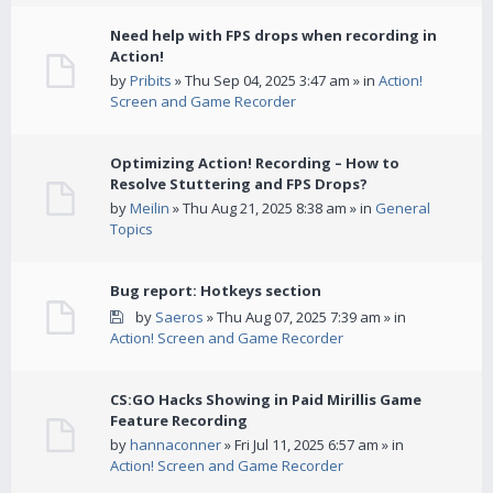
Need help with FPS drops when recording in
Action!
by
Pribits
» Thu Sep 04, 2025 3:47 am » in
Action!
Screen and Game Recorder
Optimizing Action! Recording – How to
Resolve Stuttering and FPS Drops?
by
Meilin
» Thu Aug 21, 2025 8:38 am » in
General
Topics
Bug report: Hotkeys section
by
Saeros
» Thu Aug 07, 2025 7:39 am » in
Action! Screen and Game Recorder
CS:GO Hacks Showing in Paid Mirillis Game
Feature Recording
by
hannaconner
» Fri Jul 11, 2025 6:57 am » in
Action! Screen and Game Recorder