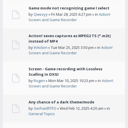
Game mode not recognizing game I select
by
Qwezyy
» Fri Mar 28, 2025 6:27 pm » in
Action!
Screen and Game Recorder
Action! saves captures as MPEG2 TS (*.m2t)
instead of MP4
by
InAction
» Tue Mar 25, 2025 3:50 pm » in
Action!
Screen and Game Recorder
Screen - Game recording with Lossless
Scalling in DXGI
by
Rogen
» Mon Mar 10, 2025 10:23 pm » in
Action!
Screen and Game Recorder
Any chance of a dark theme/mode
by
GerhartRTFO
» Wed Feb 12, 2025 4:20 am » in
General Topics