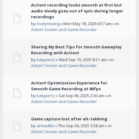
Action! recording looks smooth at first but
audio slowly goes out of sync during longer
recordings
by
evelynwang
» Mon May 18, 2026 6:57 am » in
Action! Screen and Game Recorder
Sharing My Best Tips for Smooth Gameplay
Recording with Action!
by
katyperry
» Wed Sep 10, 2025 8:21 am » in
Action! Screen and Game Recorder
Action! Optimization Experience for
Smooth Game Recording at 60fps
by
katyperry
» Sat Sep 06, 2025 2:30 am » in
Action! Screen and Game Recorder
Game capture lost after alt-tabbing
by
armadillo
» Thu Sep 04, 2025 3:58 am » in
Action! Screen and Game Recorder