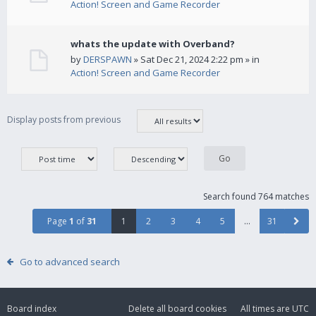
Action! Screen and Game Recorder
whats the update with Overband?
by
DERSPAWN
» Sat Dec 21, 2024 2:22 pm » in
Action! Screen and Game Recorder
Display posts from previous
Search found 764 matches
Page
1
of
31
1
2
3
4
5
…
31
Go to advanced search
Board index
Delete all board cookies
All times are
UTC