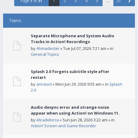
Page
1
of
31
1
2
3
4
5
…
31
Topics
Separate Microphone and System Audio
Tracks in Action! Recordings
by
Ahmadester
» Tue Jul 07, 2026 7:21 am » in
General Topics
Splash 2.0 forgets subtitle style after
restart
by
annasm
» Mon Jun 29, 2026 9:55 am » in
Splash
2.0
Audio desync error and strange noise
appear when using Action! on Windows 11.
by
eliradelorca
» Sun Jun 28, 2026 3:22 am » in
Action! Screen and Game Recorder