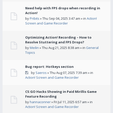
Need help with FPS drops when recording in
Action!
by
Pribits
» Thu Sep 04, 2025 3:47 am » in
Action!
Screen and Game Recorder
Optimizing Action! Recording – How to
Resolve Stuttering and FPS Drops?
by
Meilin
» Thu Aug 21, 2025 8:38 am » in
General
Topics
Bug report: Hotkeys section
by
Saeros
» Thu Aug 07, 2025 7:39 am » in
Action! Screen and Game Recorder
CS:GO Hacks Showing in Paid Mirillis Game
Feature Recording
by
hannaconner
» Fri Jul 11, 2025 6:57 am » in
Action! Screen and Game Recorder