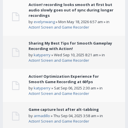
Action! recording looks smooth at first but
audio slowly goes out of sync during longer
recordings
by
evelynwang
» Mon May 18, 2026 6:57 am » in
Action! Screen and Game Recorder
Sharing My Best Tips for Smooth Gameplay
Recording with Action!
by
katyperry
» Wed Sep 10, 2025 8:21 am » in
Action! Screen and Game Recorder
Action! Optimization Experience for
Smooth Game Recording at 60fps
by
katyperry
» Sat Sep 06, 2025 2:30 am » in
Action! Screen and Game Recorder
Game capture lost after alt-tabbing
by
armadillo
» Thu Sep 04, 2025 3:58 am » in
Action! Screen and Game Recorder