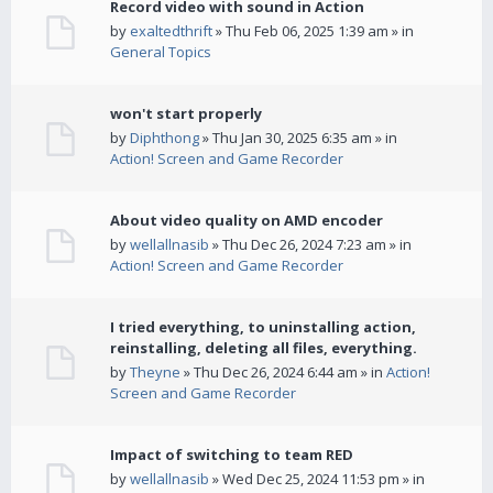
Record video with sound in Action
by
exaltedthrift
» Thu Feb 06, 2025 1:39 am » in
General Topics
won't start properly
by
Diphthong
» Thu Jan 30, 2025 6:35 am » in
Action! Screen and Game Recorder
About video quality on AMD encoder
by
wellallnasib
» Thu Dec 26, 2024 7:23 am » in
Action! Screen and Game Recorder
I tried everything, to uninstalling action,
reinstalling, deleting all files, everything.
by
Theyne
» Thu Dec 26, 2024 6:44 am » in
Action!
Screen and Game Recorder
Impact of switching to team RED
by
wellallnasib
» Wed Dec 25, 2024 11:53 pm » in