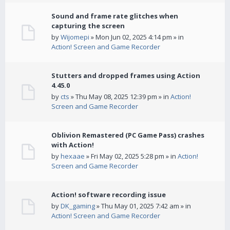
Sound and frame rate glitches when
capturing the screen
by
Wijomepi
» Mon Jun 02, 2025 4:14 pm » in
Action! Screen and Game Recorder
Stutters and dropped frames using Action
4.45.0
by
cts
» Thu May 08, 2025 12:39 pm » in
Action!
Screen and Game Recorder
Oblivion Remastered (PC Game Pass) crashes
with Action!
by
hexaae
» Fri May 02, 2025 5:28 pm » in
Action!
Screen and Game Recorder
Action! software recording issue
by
DK_gaming
» Thu May 01, 2025 7:42 am » in
Action! Screen and Game Recorder