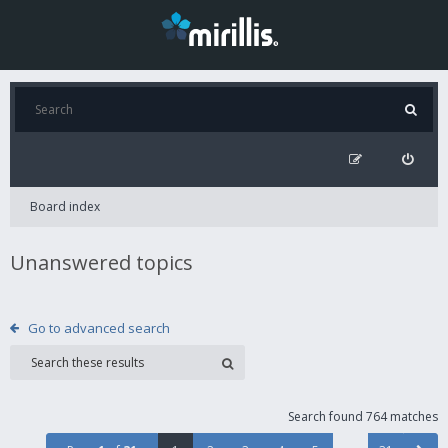
Board index
Unanswered topics
Go to advanced search
Search found 764 matches