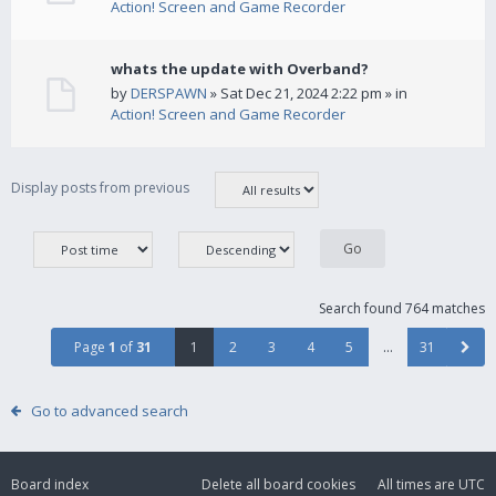
Action! Screen and Game Recorder
whats the update with Overband?
by
DERSPAWN
» Sat Dec 21, 2024 2:22 pm » in
Action! Screen and Game Recorder
Display posts from previous
Search found 764 matches
Page
1
of
31
1
2
3
4
5
…
31
Go to advanced search
Board index
Delete all board cookies
All times are
UTC