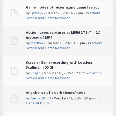
Game mode not recognizing game I select
by
Qwezyy
» Fri Mar 28, 2025 6:27 pm » in
Action!
Screen and Game Recorder
Action! saves captures as MPEG2 TS (*.m2t)
instead of MP4
by
InAction
» Tue Mar 25, 2025 3:50 pm » in
Action!
Screen and Game Recorder
Screen - Game recording with Lossless
Scalling in DXGI
by
Rogen
» Mon Mar 10, 2025 10:23 pm » in
Action!
Screen and Game Recorder
Any chance of a dark theme/mode
by
GerhartRTFO
» Wed Feb 12, 2025 4:20 am » in
General Topics