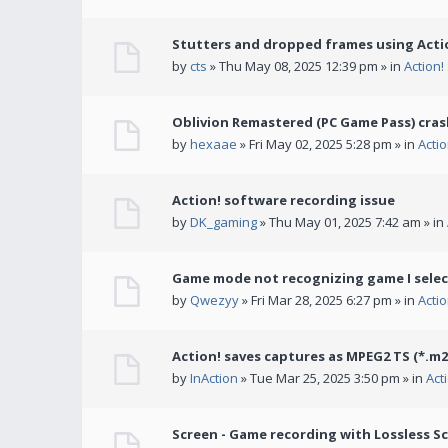
Stutters and dropped frames using Actio
by
cts
» Thu May 08, 2025 12:39 pm » in
Action
Oblivion Remastered (PC Game Pass) cras
by
hexaae
» Fri May 02, 2025 5:28 pm » in
Acti
Action! software recording issue
by
DK_gaming
» Thu May 01, 2025 7:42 am » in
Game mode not recognizing game I selec
by
Qwezyy
» Fri Mar 28, 2025 6:27 pm » in
Acti
Action! saves captures as MPEG2 TS (*.m2
by
InAction
» Tue Mar 25, 2025 3:50 pm » in
Act
Screen - Game recording with Lossless Sc