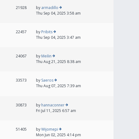
21928
by
armadillo
Thu Sep 04, 2025 3:58 am
22457
by
Pribits
Thu Sep 04, 2025 3:47 am
24067
by
Meilin
Thu Aug 21, 2025 8:38 am
33573
by
Saeros
Thu Aug 07, 2025 7:39 am
30873
by
hannaconner
Fri Jul 11, 2025 6:57 am
51405
by
Wijomepi
Mon Jun 02, 2025 4:14 pm