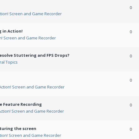
0
ction! Screen and Game Recorder
 in Action!
0
on! Screen and Game Recorder
esolve Stuttering and FPS Drops?
0
al Topics
0
Action! Screen and Game Recorder
me Feature Recording
0
Action! Screen and Game Recorder
turing the screen
0
tion! Screen and Game Recorder