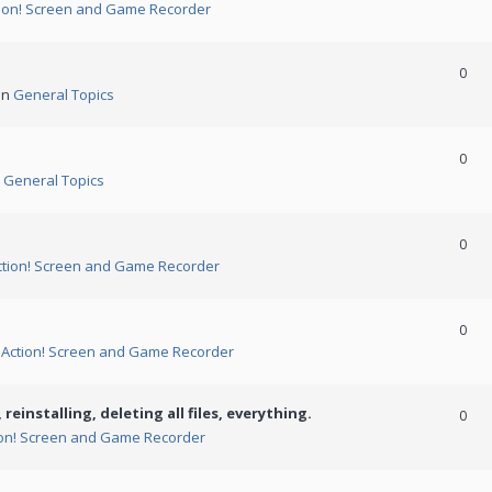
ion! Screen and Game Recorder
0
in
General Topics
0
n
General Topics
0
ction! Screen and Game Recorder
0
n
Action! Screen and Game Recorder
 reinstalling, deleting all files, everything.
0
ion! Screen and Game Recorder