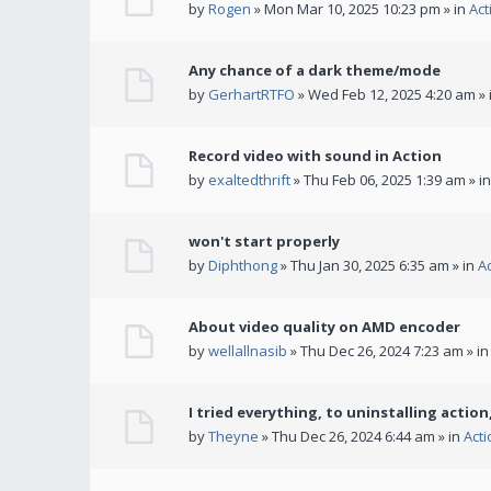
by
Rogen
» Mon Mar 10, 2025 10:23 pm » in
Act
Any chance of a dark theme/mode
by
GerhartRTFO
» Wed Feb 12, 2025 4:20 am » 
Record video with sound in Action
by
exaltedthrift
» Thu Feb 06, 2025 1:39 am » i
won't start properly
by
Diphthong
» Thu Jan 30, 2025 6:35 am » in
A
About video quality on AMD encoder
by
wellallnasib
» Thu Dec 26, 2024 7:23 am » i
I tried everything, to uninstalling action,
by
Theyne
» Thu Dec 26, 2024 6:44 am » in
Act