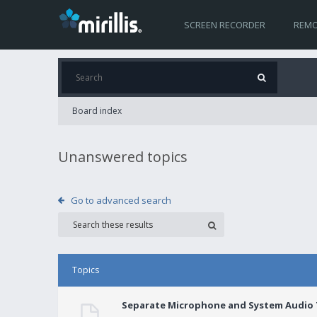
SCREEN RECORDER
REMO
Board index
Unanswered topics
Go to advanced search
Topics
Separate Microphone and System Audio T