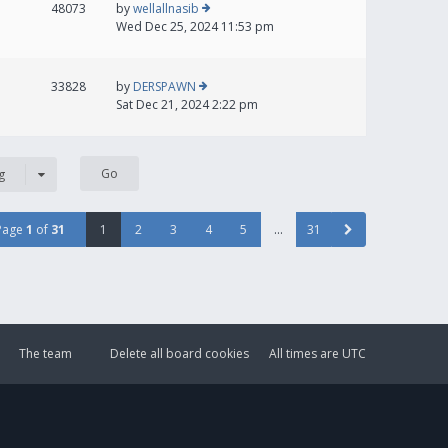
48073
by
wellallnasib
Wed Dec 25, 2024 11:53 pm
33828
by
DERSPAWN
Sat Dec 21, 2024 2:22 pm
g
Page
1
of
31
1
2
3
4
5
…
31
The team
Delete all board cookies
All times are
UTC