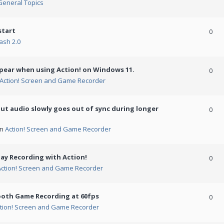
General Topics
start
0
ash 2.0
ppear when using Action! on Windows 11.
0
Action! Screen and Game Recorder
but audio slowly goes out of sync during longer
0
in
Action! Screen and Game Recorder
ay Recording with Action!
0
Action! Screen and Game Recorder
ooth Game Recording at 60fps
0
tion! Screen and Game Recorder