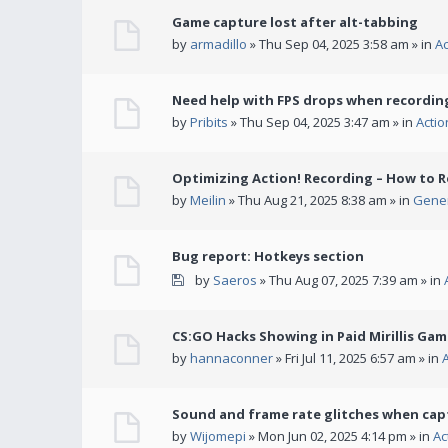
Game capture lost after alt-tabbing
by
armadillo
» Thu Sep 04, 2025 3:58 am » in
A
Need help with FPS drops when recording
by
Pribits
» Thu Sep 04, 2025 3:47 am » in
Acti
Optimizing Action! Recording – How to R
by
Meilin
» Thu Aug 21, 2025 8:38 am » in
Gener
Bug report: Hotkeys section
by
Saeros
» Thu Aug 07, 2025 7:39 am » in
CS:GO Hacks Showing in Paid Mirillis Ga
by
hannaconner
» Fri Jul 11, 2025 6:57 am » in
Sound and frame rate glitches when cap
by
Wijomepi
» Mon Jun 02, 2025 4:14 pm » in
Ac