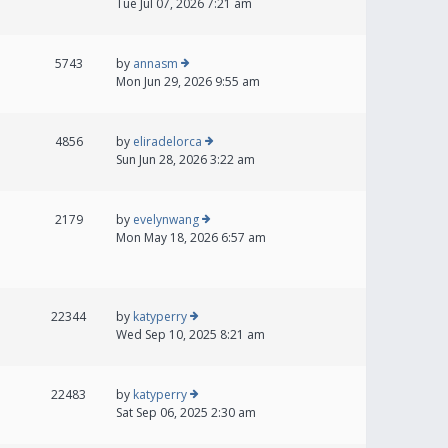
Tue Jul 07, 2026 7:21 am
5743
by
annasm
Mon Jun 29, 2026 9:55 am
4856
by
eliradelorca
Sun Jun 28, 2026 3:22 am
2179
by
evelynwang
Mon May 18, 2026 6:57 am
22344
by
katyperry
Wed Sep 10, 2025 8:21 am
22483
by
katyperry
Sat Sep 06, 2025 2:30 am