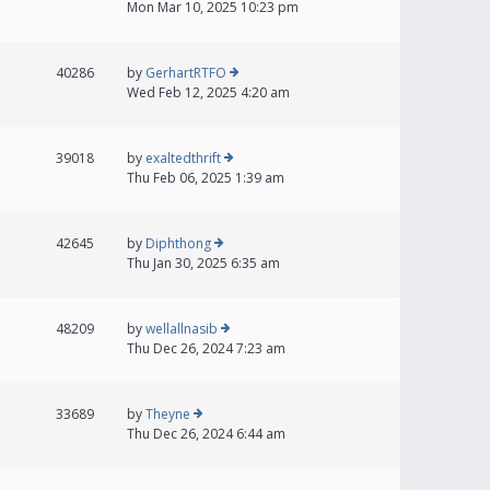
Mon Mar 10, 2025 10:23 pm
40286
by
GerhartRTFO
Wed Feb 12, 2025 4:20 am
39018
by
exaltedthrift
Thu Feb 06, 2025 1:39 am
42645
by
Diphthong
Thu Jan 30, 2025 6:35 am
48209
by
wellallnasib
Thu Dec 26, 2024 7:23 am
33689
by
Theyne
Thu Dec 26, 2024 6:44 am