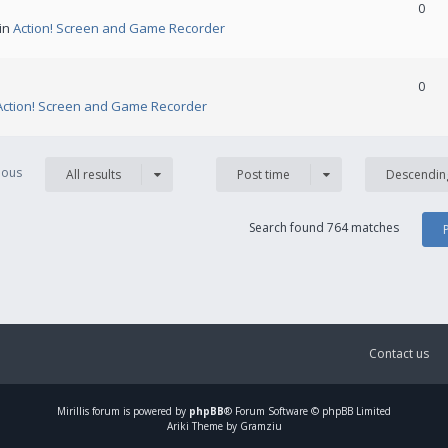
0
 in
Action! Screen and Game Recorder
0
Action! Screen and Game Recorder
vious
All results
Post time
Descendin
Search found 764 matches
Contact us
Mirillis
forum is powered by
phpBB
® Forum Software © phpBB Limited
Ariki Theme by Gramziu