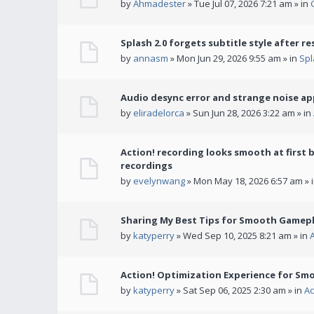
by
Ahmadester
» Tue Jul 07, 2026 7:21 am » in
Splash 2.0 forgets subtitle style after re
by
annasm
» Mon Jun 29, 2026 9:55 am » in
Spl
Audio desync error and strange noise a
by
eliradelorca
» Sun Jun 28, 2026 3:22 am » in
Action! recording looks smooth at first 
recordings
by
evelynwang
» Mon May 18, 2026 6:57 am » 
Sharing My Best Tips for Smooth Gamepl
by
katyperry
» Wed Sep 10, 2025 8:21 am » in
Action! Optimization Experience for Sm
by
katyperry
» Sat Sep 06, 2025 2:30 am » in
Ac