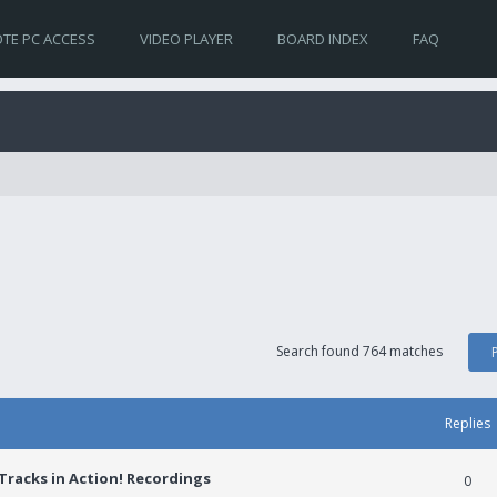
TE PC ACCESS
VIDEO PLAYER
BOARD INDEX
FAQ
Search found 764 matches
Replies
racks in Action! Recordings
0