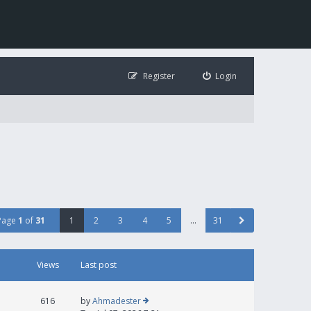
Register
Login
Page
1
of
31
1
2
3
4
5
…
31
Views
Last post
616
by
Ahmadester