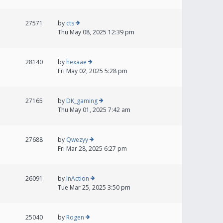
27571
by
cts
Thu May 08, 2025 12:39 pm
28140
by
hexaae
Fri May 02, 2025 5:28 pm
27165
by
DK_gaming
Thu May 01, 2025 7:42 am
27688
by
Qwezyy
Fri Mar 28, 2025 6:27 pm
26091
by
InAction
Tue Mar 25, 2025 3:50 pm
25040
by
Rogen