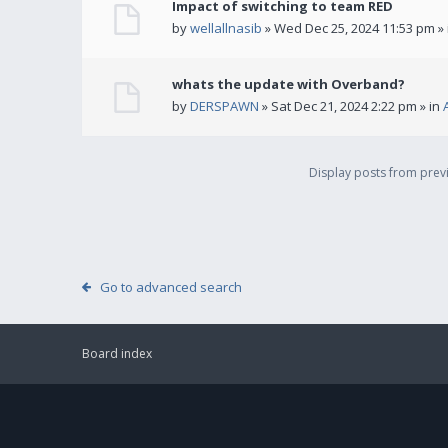
Impact of switching to team RED
by
wellallnasib
» Wed Dec 25, 2024 11:53 pm »
whats the update with Overband?
by
DERSPAWN
» Sat Dec 21, 2024 2:22 pm » in
Display posts from pre
Go to advanced search
Board index