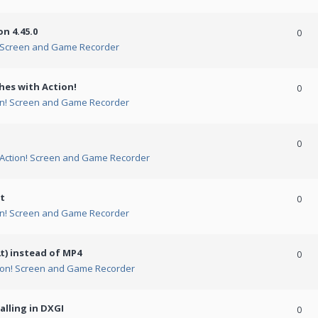
n 4.45.0
0
! Screen and Game Recorder
hes with Action!
0
on! Screen and Game Recorder
0
Action! Screen and Game Recorder
t
0
on! Screen and Game Recorder
t) instead of MP4
0
ion! Screen and Game Recorder
alling in DXGI
0