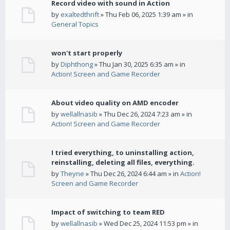
Record video with sound in Action
by
exaltedthrift
» Thu Feb 06, 2025 1:39 am » in
General Topics
won't start properly
by
Diphthong
» Thu Jan 30, 2025 6:35 am » in
Action! Screen and Game Recorder
About video quality on AMD encoder
by
wellallnasib
» Thu Dec 26, 2024 7:23 am » in
Action! Screen and Game Recorder
I tried everything, to uninstalling action,
reinstalling, deleting all files, everything.
by
Theyne
» Thu Dec 26, 2024 6:44 am » in
Action!
Screen and Game Recorder
Impact of switching to team RED
by
wellallnasib
» Wed Dec 25, 2024 11:53 pm » in