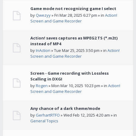
Game mode not recognizing game I select
by
Qwezyy
» Fri Mar 28, 2025 6:27 pm » in
Action!
Screen and Game Recorder
Action! saves captures as MPEG2 TS (*.m2t)
instead of MP4
by
InAction
» Tue Mar 25, 2025 3:50 pm » in
Action!
Screen and Game Recorder
Screen - Game recording with Lossless
Scalling in DXGI
by
Rogen
» Mon Mar 10, 2025 10:23 pm » in
Action!
Screen and Game Recorder
Any chance of a dark theme/mode
by
GerhartRTFO
» Wed Feb 12, 2025 4:20 am » in
General Topics