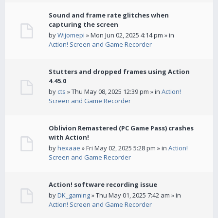
Sound and frame rate glitches when
capturing the screen
by
Wijomepi
» Mon Jun 02, 2025 4:14 pm » in
Action! Screen and Game Recorder
Stutters and dropped frames using Action
4.45.0
by
cts
» Thu May 08, 2025 12:39 pm » in
Action!
Screen and Game Recorder
Oblivion Remastered (PC Game Pass) crashes
with Action!
by
hexaae
» Fri May 02, 2025 5:28 pm » in
Action!
Screen and Game Recorder
Action! software recording issue
by
DK_gaming
» Thu May 01, 2025 7:42 am » in
Action! Screen and Game Recorder