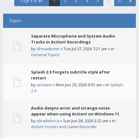
Page
1
of
31
1
2
3
4
5
…
31
Topics
Separate Microphone and System Audio
Tracks in Action! Recordings
by
Ahmadester
» Tue Jul 07, 2026 7:21 am » in
General Topics
Splash 2.0 forgets subtitle style after
restart
by
annasm
» Mon Jun 29, 2026 9:55 am » in
Splash
2.0
Audio desync error and strange noise
appear when using Action! on Windows 11.
by
eliradelorca
» Sun Jun 28, 2026 3:22 am » in
Action! Screen and Game Recorder