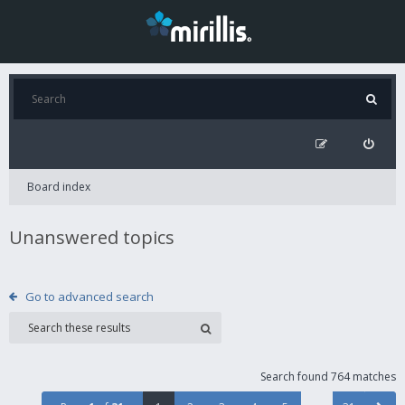
Board index
Unanswered topics
Go to advanced search
Search found 764 matches