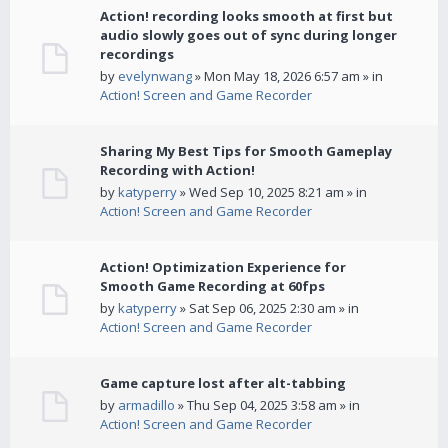
Action! recording looks smooth at first but
audio slowly goes out of sync during longer
recordings
by
evelynwang
» Mon May 18, 2026 6:57 am » in
Action! Screen and Game Recorder
Sharing My Best Tips for Smooth Gameplay
Recording with Action!
by
katyperry
» Wed Sep 10, 2025 8:21 am » in
Action! Screen and Game Recorder
Action! Optimization Experience for
Smooth Game Recording at 60fps
by
katyperry
» Sat Sep 06, 2025 2:30 am » in
Action! Screen and Game Recorder
Game capture lost after alt-tabbing
by
armadillo
» Thu Sep 04, 2025 3:58 am » in
Action! Screen and Game Recorder