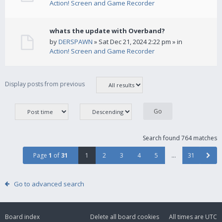
Action! Screen and Game Recorder
whats the update with Overband?
by
DERSPAWN
» Sat Dec 21, 2024 2:22 pm » in
Action! Screen and Game Recorder
Display posts from previous
Search found 764 matches
Page
1
of
31
1
2
3
4
5
…
31
Go to advanced search
Board index
Delete all board cookies
All times are
UTC