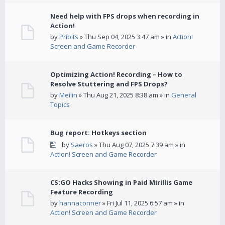
Need help with FPS drops when recording in
Action!
by
Pribits
» Thu Sep 04, 2025 3:47 am » in
Action!
Screen and Game Recorder
Optimizing Action! Recording – How to
Resolve Stuttering and FPS Drops?
by
Meilin
» Thu Aug 21, 2025 8:38 am » in
General
Topics
Bug report: Hotkeys section
by
Saeros
» Thu Aug 07, 2025 7:39 am » in
Action! Screen and Game Recorder
CS:GO Hacks Showing in Paid Mirillis Game
Feature Recording
by
hannaconner
» Fri Jul 11, 2025 6:57 am » in
Action! Screen and Game Recorder