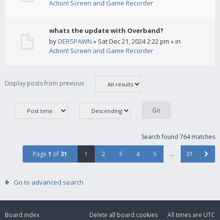
Action! Screen and Game Recorder
whats the update with Overband?
by
DERSPAWN
» Sat Dec 21, 2024 2:22 pm » in
Action! Screen and Game Recorder
Display posts from previous
Search found 764 matches
Page
1
of
31
1
2
3
4
5
…
31
Go to advanced search
Board index
Delete all board cookies
All times are
UTC