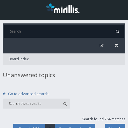
Board index
Unanswered topics
Go to advanced search
Search found 764 matches