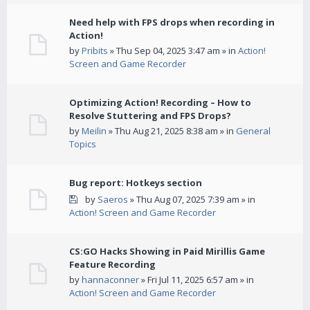
Need help with FPS drops when recording in
Action!
by
Pribits
» Thu Sep 04, 2025 3:47 am » in
Action!
Screen and Game Recorder
Optimizing Action! Recording – How to
Resolve Stuttering and FPS Drops?
by
Meilin
» Thu Aug 21, 2025 8:38 am » in
General
Topics
Bug report: Hotkeys section
by
Saeros
» Thu Aug 07, 2025 7:39 am » in
Action! Screen and Game Recorder
CS:GO Hacks Showing in Paid Mirillis Game
Feature Recording
by
hannaconner
» Fri Jul 11, 2025 6:57 am » in
Action! Screen and Game Recorder