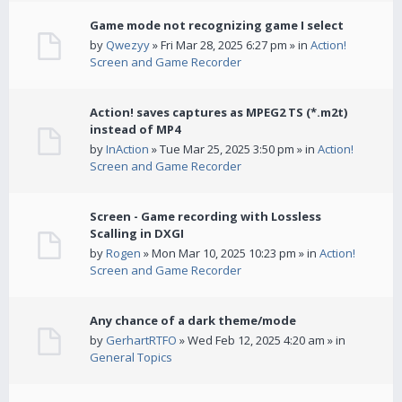
Game mode not recognizing game I select
by
Qwezyy
» Fri Mar 28, 2025 6:27 pm » in
Action!
Screen and Game Recorder
Action! saves captures as MPEG2 TS (*.m2t)
instead of MP4
by
InAction
» Tue Mar 25, 2025 3:50 pm » in
Action!
Screen and Game Recorder
Screen - Game recording with Lossless
Scalling in DXGI
by
Rogen
» Mon Mar 10, 2025 10:23 pm » in
Action!
Screen and Game Recorder
Any chance of a dark theme/mode
by
GerhartRTFO
» Wed Feb 12, 2025 4:20 am » in
General Topics