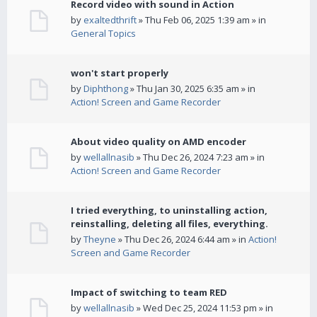
Record video with sound in Action
by
exaltedthrift
» Thu Feb 06, 2025 1:39 am » in
General Topics
won't start properly
by
Diphthong
» Thu Jan 30, 2025 6:35 am » in
Action! Screen and Game Recorder
About video quality on AMD encoder
by
wellallnasib
» Thu Dec 26, 2024 7:23 am » in
Action! Screen and Game Recorder
I tried everything, to uninstalling action,
reinstalling, deleting all files, everything.
by
Theyne
» Thu Dec 26, 2024 6:44 am » in
Action!
Screen and Game Recorder
Impact of switching to team RED
by
wellallnasib
» Wed Dec 25, 2024 11:53 pm » in