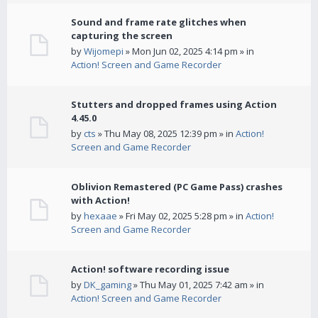
Sound and frame rate glitches when
capturing the screen
by
Wijomepi
» Mon Jun 02, 2025 4:14 pm » in
Action! Screen and Game Recorder
Stutters and dropped frames using Action
4.45.0
by
cts
» Thu May 08, 2025 12:39 pm » in
Action!
Screen and Game Recorder
Oblivion Remastered (PC Game Pass) crashes
with Action!
by
hexaae
» Fri May 02, 2025 5:28 pm » in
Action!
Screen and Game Recorder
Action! software recording issue
by
DK_gaming
» Thu May 01, 2025 7:42 am » in
Action! Screen and Game Recorder