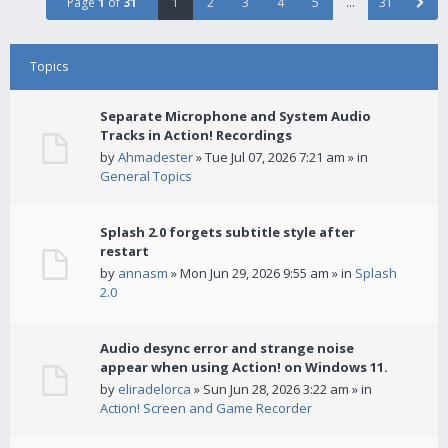
Page
1
of
31
1
2
3
4
5
…
31
Topics
Separate Microphone and System Audio
Tracks in Action! Recordings
by
Ahmadester
» Tue Jul 07, 2026 7:21 am » in
General Topics
Splash 2.0 forgets subtitle style after
restart
by
annasm
» Mon Jun 29, 2026 9:55 am » in
Splash
2.0
Audio desync error and strange noise
appear when using Action! on Windows 11.
by
eliradelorca
» Sun Jun 28, 2026 3:22 am » in
Action! Screen and Game Recorder