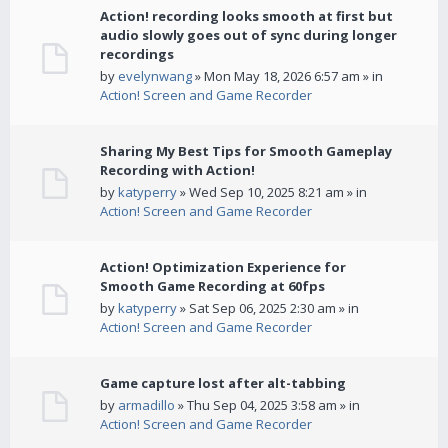
Action! recording looks smooth at first but
audio slowly goes out of sync during longer
recordings
by
evelynwang
» Mon May 18, 2026 6:57 am » in
Action! Screen and Game Recorder
Sharing My Best Tips for Smooth Gameplay
Recording with Action!
by
katyperry
» Wed Sep 10, 2025 8:21 am » in
Action! Screen and Game Recorder
Action! Optimization Experience for
Smooth Game Recording at 60fps
by
katyperry
» Sat Sep 06, 2025 2:30 am » in
Action! Screen and Game Recorder
Game capture lost after alt-tabbing
by
armadillo
» Thu Sep 04, 2025 3:58 am » in
Action! Screen and Game Recorder