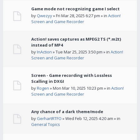
Game mode not recognizing game I select
by
Qwezyy
» Fri Mar 28, 2025 6:27 pm » in
Action!
Screen and Game Recorder
Action! saves captures as MPEG2 TS (*.m2t)
instead of MP4
by
InAction
» Tue Mar 25, 2025 3:50 pm » in
Action!
Screen and Game Recorder
Screen - Game recording with Lossless
Scalling in DXGI
by
Rogen
» Mon Mar 10, 2025 10:23 pm » in
Action!
Screen and Game Recorder
Any chance of a dark theme/mode
by
GerhartRTFO
» Wed Feb 12, 2025 4:20 am » in
General Topics