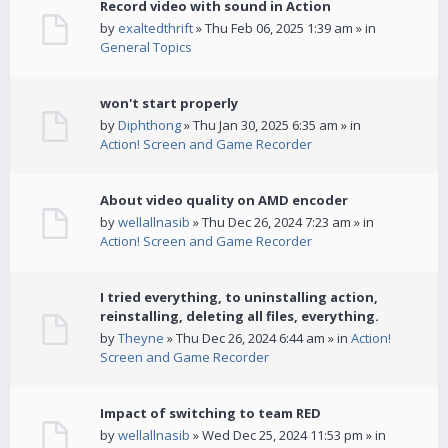
Record video with sound in Action
by
exaltedthrift
» Thu Feb 06, 2025 1:39 am » in
General Topics
won't start properly
by
Diphthong
» Thu Jan 30, 2025 6:35 am » in
Action! Screen and Game Recorder
About video quality on AMD encoder
by
wellallnasib
» Thu Dec 26, 2024 7:23 am » in
Action! Screen and Game Recorder
I tried everything, to uninstalling action,
reinstalling, deleting all files, everything.
by
Theyne
» Thu Dec 26, 2024 6:44 am » in
Action!
Screen and Game Recorder
Impact of switching to team RED
by
wellallnasib
» Wed Dec 25, 2024 11:53 pm » in