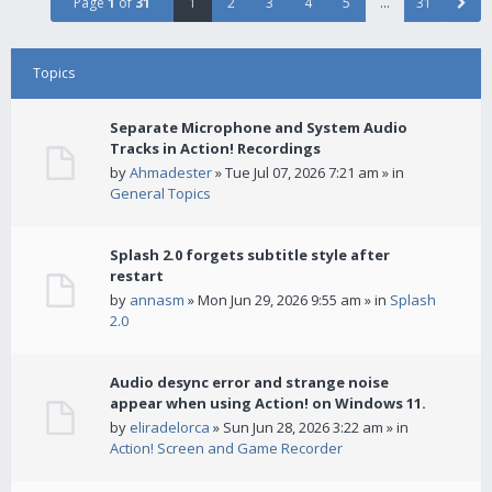
Page
1
of
31
1
2
3
4
5
…
31
Topics
Separate Microphone and System Audio
Tracks in Action! Recordings
by
Ahmadester
» Tue Jul 07, 2026 7:21 am » in
General Topics
Splash 2.0 forgets subtitle style after
restart
by
annasm
» Mon Jun 29, 2026 9:55 am » in
Splash
2.0
Audio desync error and strange noise
appear when using Action! on Windows 11.
by
eliradelorca
» Sun Jun 28, 2026 3:22 am » in
Action! Screen and Game Recorder