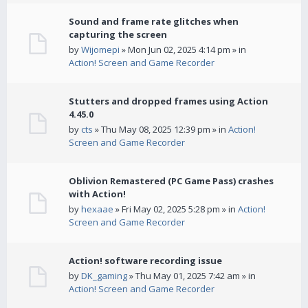
Sound and frame rate glitches when
capturing the screen
by
Wijomepi
» Mon Jun 02, 2025 4:14 pm » in
Action! Screen and Game Recorder
Stutters and dropped frames using Action
4.45.0
by
cts
» Thu May 08, 2025 12:39 pm » in
Action!
Screen and Game Recorder
Oblivion Remastered (PC Game Pass) crashes
with Action!
by
hexaae
» Fri May 02, 2025 5:28 pm » in
Action!
Screen and Game Recorder
Action! software recording issue
by
DK_gaming
» Thu May 01, 2025 7:42 am » in
Action! Screen and Game Recorder