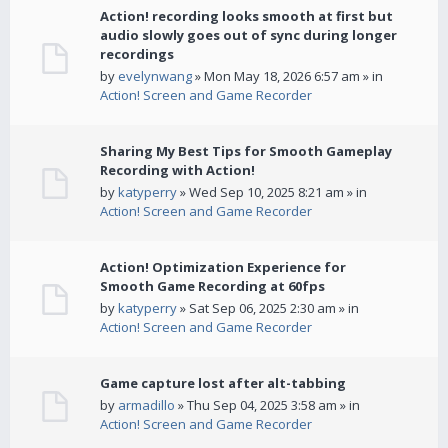
Action! recording looks smooth at first but
audio slowly goes out of sync during longer
recordings
by
evelynwang
» Mon May 18, 2026 6:57 am » in
Action! Screen and Game Recorder
Sharing My Best Tips for Smooth Gameplay
Recording with Action!
by
katyperry
» Wed Sep 10, 2025 8:21 am » in
Action! Screen and Game Recorder
Action! Optimization Experience for
Smooth Game Recording at 60fps
by
katyperry
» Sat Sep 06, 2025 2:30 am » in
Action! Screen and Game Recorder
Game capture lost after alt-tabbing
by
armadillo
» Thu Sep 04, 2025 3:58 am » in
Action! Screen and Game Recorder