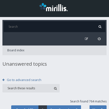
Board index
Unanswered topics
Go to advanced search
Search found 764 matches