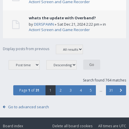
Action! Screen and Game Recorder
whats the update with Overband?
by
DERSPAWN
» Sat Dec 21, 2024 2:22 pm » in
Action! Screen and Game Recorder
Display posts from previous
Search found 764 matches
Page
1
of
31
1
2
3
4
5
…
31
Go to advanced search
Board index
Delete all board cookies
All times are
UTC