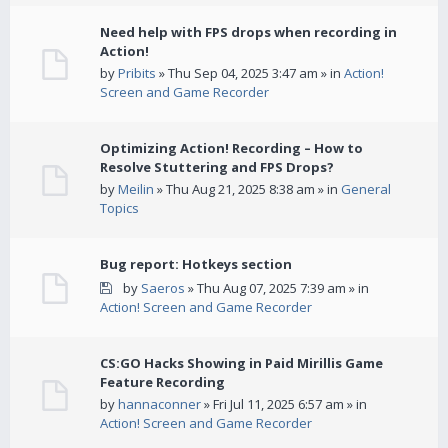
Need help with FPS drops when recording in
Action!
by
Pribits
» Thu Sep 04, 2025 3:47 am » in
Action!
Screen and Game Recorder
Optimizing Action! Recording – How to
Resolve Stuttering and FPS Drops?
by
Meilin
» Thu Aug 21, 2025 8:38 am » in
General
Topics
Bug report: Hotkeys section
by
Saeros
» Thu Aug 07, 2025 7:39 am » in
Action! Screen and Game Recorder
CS:GO Hacks Showing in Paid Mirillis Game
Feature Recording
by
hannaconner
» Fri Jul 11, 2025 6:57 am » in
Action! Screen and Game Recorder