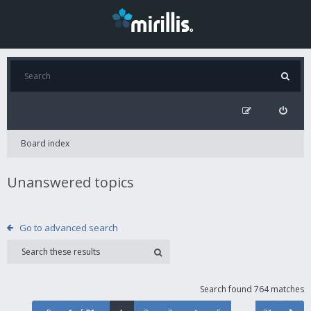
Board index
Unanswered topics
Go to advanced search
Search found 764 matches