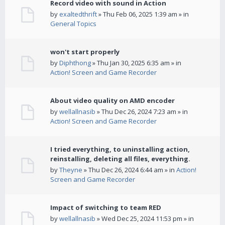
Record video with sound in Action
by
exaltedthrift
» Thu Feb 06, 2025 1:39 am » in
General Topics
won't start properly
by
Diphthong
» Thu Jan 30, 2025 6:35 am » in
Action! Screen and Game Recorder
About video quality on AMD encoder
by
wellallnasib
» Thu Dec 26, 2024 7:23 am » in
Action! Screen and Game Recorder
I tried everything, to uninstalling action,
reinstalling, deleting all files, everything.
by
Theyne
» Thu Dec 26, 2024 6:44 am » in
Action!
Screen and Game Recorder
Impact of switching to team RED
by
wellallnasib
» Wed Dec 25, 2024 11:53 pm » in