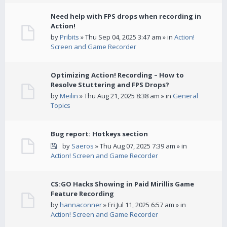
Need help with FPS drops when recording in
Action!
by
Pribits
» Thu Sep 04, 2025 3:47 am » in
Action!
Screen and Game Recorder
Optimizing Action! Recording – How to
Resolve Stuttering and FPS Drops?
by
Meilin
» Thu Aug 21, 2025 8:38 am » in
General
Topics
Bug report: Hotkeys section
by
Saeros
» Thu Aug 07, 2025 7:39 am » in
Action! Screen and Game Recorder
CS:GO Hacks Showing in Paid Mirillis Game
Feature Recording
by
hannaconner
» Fri Jul 11, 2025 6:57 am » in
Action! Screen and Game Recorder