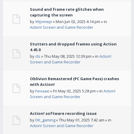
Sound and frame rate glitches when
capturing the screen
by
Wijomepi
» Mon Jun 02, 2025 4:14 pm » in
Action! Screen and Game Recorder
Stutters and dropped frames using Action
4.45.0
by
cts
» Thu May 08, 2025 12:39 pm » in
Action!
Screen and Game Recorder
Oblivion Remastered (PC Game Pass) crashes
with Action!
by
hexaae
» Fri May 02, 2025 5:28 pm » in
Action!
Screen and Game Recorder
Action! software recording issue
by
DK_gaming
» Thu May 01, 2025 7:42 am » in
Action! Screen and Game Recorder