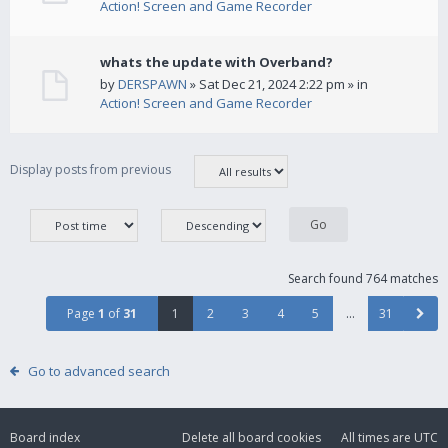
Action! Screen and Game Recorder
whats the update with Overband?
by
DERSPAWN
» Sat Dec 21, 2024 2:22 pm » in
Action! Screen and Game Recorder
Display posts from previous
Search found 764 matches
Page
1
of
31
1
2
3
4
5
…
31
Go to advanced search
Board index
Delete all board cookies
All times are
UTC