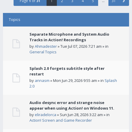
Page
1
of
31
1
2
3
4
5
…
31
Topics
Separate Microphone and System Audio
Tracks in Action! Recordings
by
Ahmadester
» Tue Jul 07, 2026 7:21 am » in
General Topics
Splash 2.0 forgets subtitle style after
restart
by
annasm
» Mon Jun 29, 2026 9:55 am » in
Splash
2.0
Audio desync error and strange noise
appear when using Action! on Windows 11.
by
eliradelorca
» Sun Jun 28, 2026 3:22 am » in
Action! Screen and Game Recorder