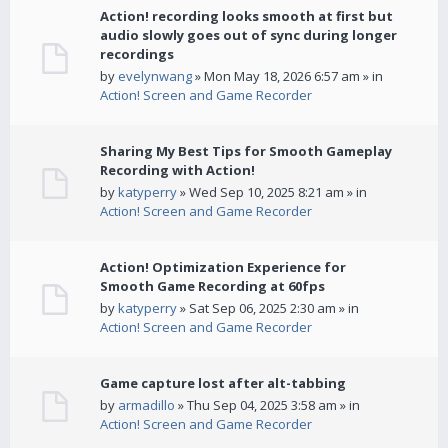
Action! recording looks smooth at first but
audio slowly goes out of sync during longer
recordings
by
evelynwang
» Mon May 18, 2026 6:57 am » in
Action! Screen and Game Recorder
Sharing My Best Tips for Smooth Gameplay
Recording with Action!
by
katyperry
» Wed Sep 10, 2025 8:21 am » in
Action! Screen and Game Recorder
Action! Optimization Experience for
Smooth Game Recording at 60fps
by
katyperry
» Sat Sep 06, 2025 2:30 am » in
Action! Screen and Game Recorder
Game capture lost after alt-tabbing
by
armadillo
» Thu Sep 04, 2025 3:58 am » in
Action! Screen and Game Recorder