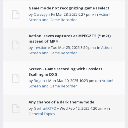
Game mode not recognizing game I select
by
Qwezyy
» Fri Mar 28, 2025 6:27 pm » in
Action!
Screen and Game Recorder
Action! saves captures as MPEG2 TS (*.m2t)
instead of MP4
by
InAction
» Tue Mar 25, 2025 3:50 pm » in
Action!
Screen and Game Recorder
Screen - Game recording with Lossless
Scalling in DXGI
by
Rogen
» Mon Mar 10, 2025 10:23 pm » in
Action!
Screen and Game Recorder
Any chance of a dark theme/mode
by
GerhartRTFO
» Wed Feb 12, 2025 4:20 am » in
General Topics