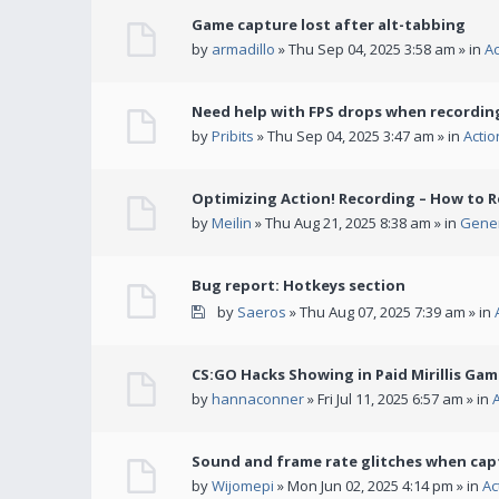
Game capture lost after alt-tabbing
by
armadillo
» Thu Sep 04, 2025 3:58 am » in
A
Need help with FPS drops when recording
by
Pribits
» Thu Sep 04, 2025 3:47 am » in
Acti
Optimizing Action! Recording – How to R
by
Meilin
» Thu Aug 21, 2025 8:38 am » in
Gener
Bug report: Hotkeys section
by
Saeros
» Thu Aug 07, 2025 7:39 am » in
CS:GO Hacks Showing in Paid Mirillis Ga
by
hannaconner
» Fri Jul 11, 2025 6:57 am » in
Sound and frame rate glitches when cap
by
Wijomepi
» Mon Jun 02, 2025 4:14 pm » in
Ac