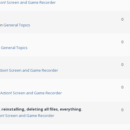
ion! Screen and Game Recorder
0
in
General Topics
0
n
General Topics
0
ction! Screen and Game Recorder
0
n
Action! Screen and Game Recorder
 reinstalling, deleting all files, everything.
0
ion! Screen and Game Recorder