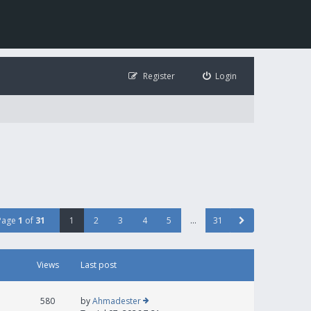
Register
Login
Page
1
of
31
1
2
3
4
5
…
31
Views
Last post
580
by
Ahmadester