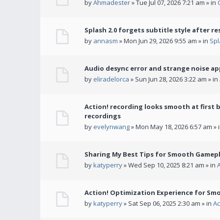
by
Ahmadester
» Tue Jul 07, 2026 7:21 am » in
Splash 2.0 forgets subtitle style after re
by
annasm
» Mon Jun 29, 2026 9:55 am » in
Spl
Audio desync error and strange noise a
by
eliradelorca
» Sun Jun 28, 2026 3:22 am » in
Action! recording looks smooth at first 
recordings
by
evelynwang
» Mon May 18, 2026 6:57 am » 
Sharing My Best Tips for Smooth Gamepl
by
katyperry
» Wed Sep 10, 2025 8:21 am » in
Action! Optimization Experience for Sm
by
katyperry
» Sat Sep 06, 2025 2:30 am » in
Ac