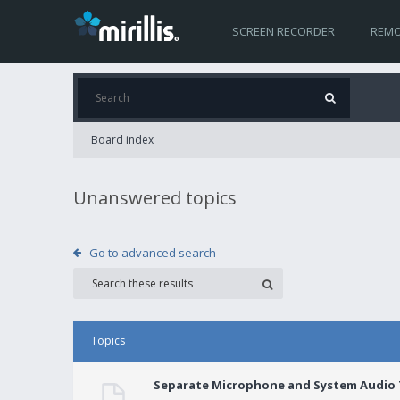
SCREEN RECORDER
REMO
Board index
Unanswered topics
Go to advanced search
Topics
Separate Microphone and System Audio T