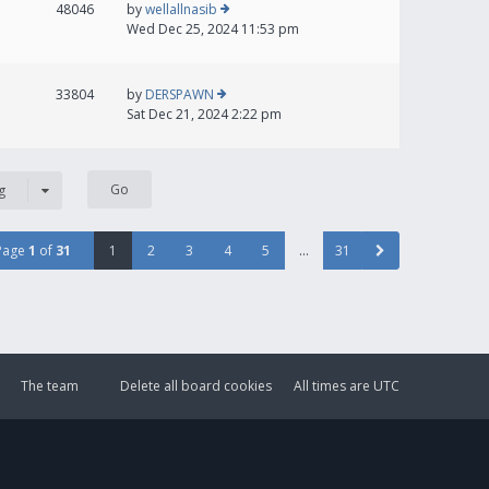
48046
by
wellallnasib
Wed Dec 25, 2024 11:53 pm
33804
by
DERSPAWN
Sat Dec 21, 2024 2:22 pm
g
Page
1
of
31
1
2
3
4
5
…
31
The team
Delete all board cookies
All times are
UTC