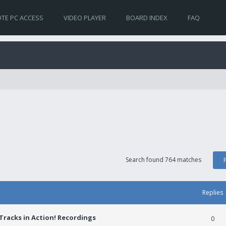
TE PC ACCESS
VIDEO PLAYER
BOARD INDEX
FAQ
Search found 764 matches
Replies
racks in Action! Recordings
0