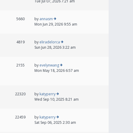
Tue Jul 07, 2026 7:21 am
5660
by
annasm
Mon Jun 29, 2026 9:55 am
4819
by
eliradelorca
Sun Jun 28, 2026 3:22 am
2155
by
evelynwang
Mon May 18, 2026 6:57 am
22320
by
katyperry
Wed Sep 10, 2025 8:21 am
22459
by
katyperry
Sat Sep 06, 2025 2:30 am