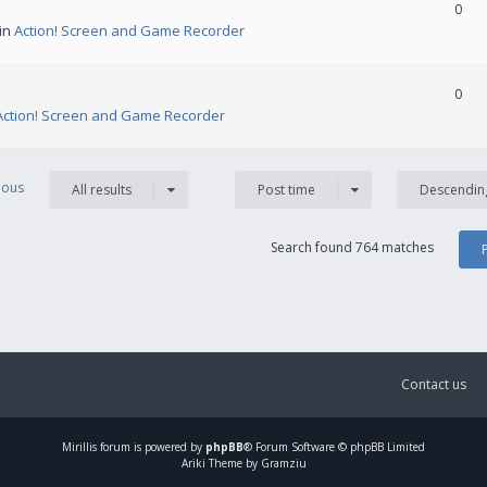
0
 in
Action! Screen and Game Recorder
0
Action! Screen and Game Recorder
vious
All results
Post time
Descendin
Search found 764 matches
Contact us
Mirillis
forum is powered by
phpBB
® Forum Software © phpBB Limited
Ariki Theme by Gramziu