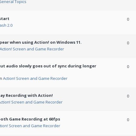
General Topics
start
0
ash 2.0
ppear when using Action! on Windows 11.
0
Action! Screen and Game Recorder
but audio slowly goes out of sync during longer
0
in
Action! Screen and Game Recorder
ay Recording with Action!
0
Action! Screen and Game Recorder
ooth Game Recording at 60fps
0
tion! Screen and Game Recorder