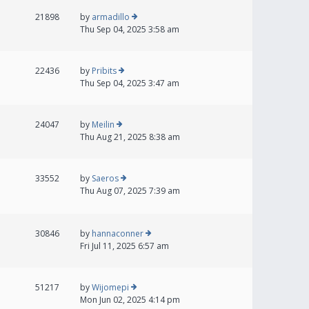
21898
by
armadillo
Thu Sep 04, 2025 3:58 am
22436
by
Pribits
Thu Sep 04, 2025 3:47 am
24047
by
Meilin
Thu Aug 21, 2025 8:38 am
33552
by
Saeros
Thu Aug 07, 2025 7:39 am
30846
by
hannaconner
Fri Jul 11, 2025 6:57 am
51217
by
Wijomepi
Mon Jun 02, 2025 4:14 pm