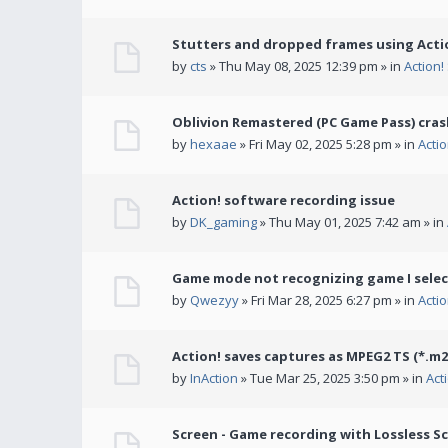
Stutters and dropped frames using Actio
by
cts
» Thu May 08, 2025 12:39 pm » in
Action
Oblivion Remastered (PC Game Pass) cras
by
hexaae
» Fri May 02, 2025 5:28 pm » in
Acti
Action! software recording issue
by
DK_gaming
» Thu May 01, 2025 7:42 am » in
Game mode not recognizing game I selec
by
Qwezyy
» Fri Mar 28, 2025 6:27 pm » in
Acti
Action! saves captures as MPEG2 TS (*.m2
by
InAction
» Tue Mar 25, 2025 3:50 pm » in
Act
Screen - Game recording with Lossless Sc