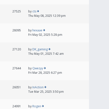
27525
by
cts
Thu May 08, 2025 12:39 pm
28095
by
hexaae
Fri May 02, 2025 5:28 pm
27120
by
DK_gaming
Thu May 01, 2025 7:42 am
27644
by
Qwezyy
Fri Mar 28, 2025 6:27 pm
26051
by
InAction
Tue Mar 25, 2025 3:50 pm
24991
by
Rogen