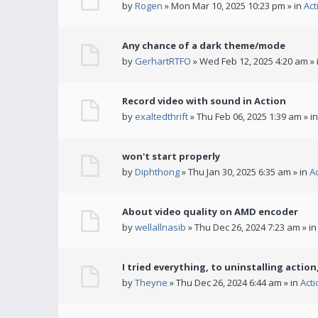
by
Rogen
» Mon Mar 10, 2025 10:23 pm » in
Act
Any chance of a dark theme/mode
by
GerhartRTFO
» Wed Feb 12, 2025 4:20 am » 
Record video with sound in Action
by
exaltedthrift
» Thu Feb 06, 2025 1:39 am » i
won't start properly
by
Diphthong
» Thu Jan 30, 2025 6:35 am » in
A
About video quality on AMD encoder
by
wellallnasib
» Thu Dec 26, 2024 7:23 am » i
I tried everything, to uninstalling action,
by
Theyne
» Thu Dec 26, 2024 6:44 am » in
Act