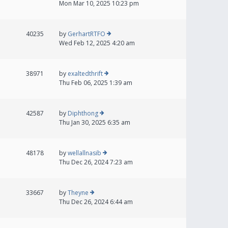
Mon Mar 10, 2025 10:23 pm
40235
by
GerhartRTFO
Wed Feb 12, 2025 4:20 am
38971
by
exaltedthrift
Thu Feb 06, 2025 1:39 am
42587
by
Diphthong
Thu Jan 30, 2025 6:35 am
48178
by
wellallnasib
Thu Dec 26, 2024 7:23 am
33667
by
Theyne
Thu Dec 26, 2024 6:44 am