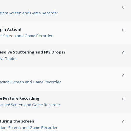
0
ction! Screen and Game Recorder
 in Action!
0
on! Screen and Game Recorder
esolve Stuttering and FPS Drops?
0
al Topics
0
Action! Screen and Game Recorder
me Feature Recording
0
Action! Screen and Game Recorder
turing the screen
0
tion! Screen and Game Recorder