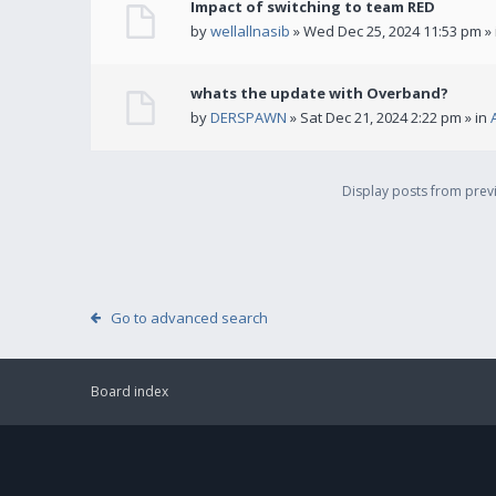
Impact of switching to team RED
by
wellallnasib
» Wed Dec 25, 2024 11:53 pm »
whats the update with Overband?
by
DERSPAWN
» Sat Dec 21, 2024 2:22 pm » in
Display posts from pre
Go to advanced search
Board index