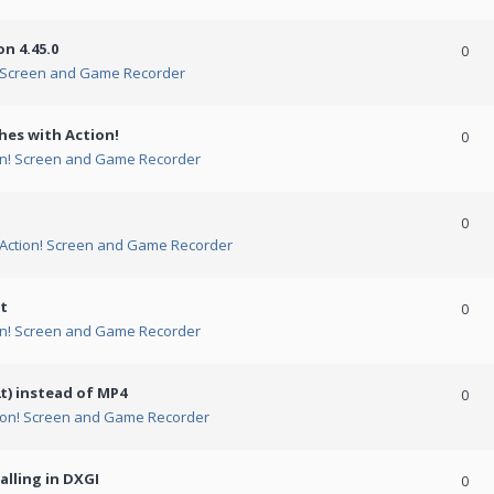
n 4.45.0
0
! Screen and Game Recorder
hes with Action!
0
on! Screen and Game Recorder
0
Action! Screen and Game Recorder
t
0
on! Screen and Game Recorder
t) instead of MP4
0
ion! Screen and Game Recorder
alling in DXGI
0