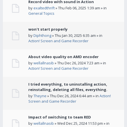
Record video with sound in Action
by
exaltedthrift
» Thu Feb 06, 2025 1:39 am » in
General Topics
won't start properly
by
Diphthong
» Thu Jan 30, 2025 6:35 am » in
Action! Screen and Game Recorder
About video quality on AMD encoder
by
wellallnasib
» Thu Dec 26, 2024 7:23 am » in
Action! Screen and Game Recorder
I tried everything, to uninstalling action,
reinstalling, deleting all files, everything.
by
Theyne
» Thu Dec 26, 2024 6:44 am » in
Action!
Screen and Game Recorder
Impact of switching to team RED
by
wellallnasib
» Wed Dec 25, 2024 11:53 pm » in