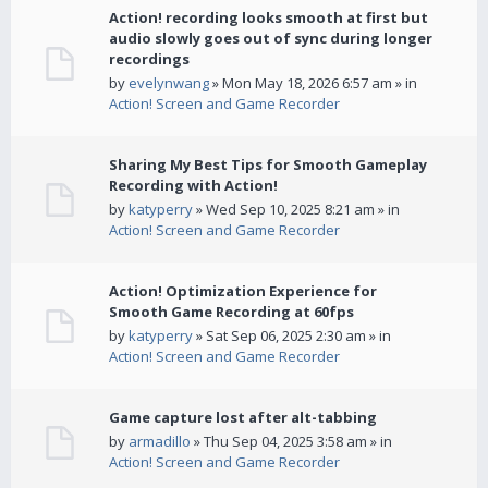
Action! recording looks smooth at first but
audio slowly goes out of sync during longer
recordings
by
evelynwang
» Mon May 18, 2026 6:57 am » in
Action! Screen and Game Recorder
Sharing My Best Tips for Smooth Gameplay
Recording with Action!
by
katyperry
» Wed Sep 10, 2025 8:21 am » in
Action! Screen and Game Recorder
Action! Optimization Experience for
Smooth Game Recording at 60fps
by
katyperry
» Sat Sep 06, 2025 2:30 am » in
Action! Screen and Game Recorder
Game capture lost after alt-tabbing
by
armadillo
» Thu Sep 04, 2025 3:58 am » in
Action! Screen and Game Recorder