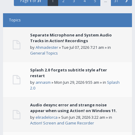
Page
1
of
31
1
2
3
4
5
…
31
Topics
Separate Microphone and System Audio
Tracks in Action! Recordings
by
Ahmadester
» Tue Jul 07, 2026 7:21 am » in
General Topics
Splash 2.0 forgets subtitle style after
restart
by
annasm
» Mon Jun 29, 2026 9:55 am » in
Splash
2.0
Audio desync error and strange noise
appear when using Action! on Windows 11.
by
eliradelorca
» Sun Jun 28, 2026 3:22 am » in
Action! Screen and Game Recorder