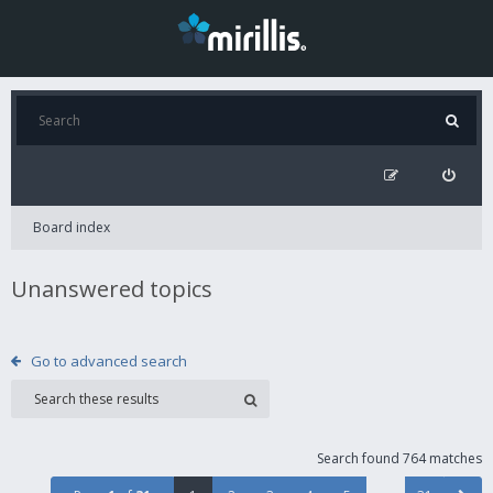
Board index
Unanswered topics
Go to advanced search
Search found 764 matches