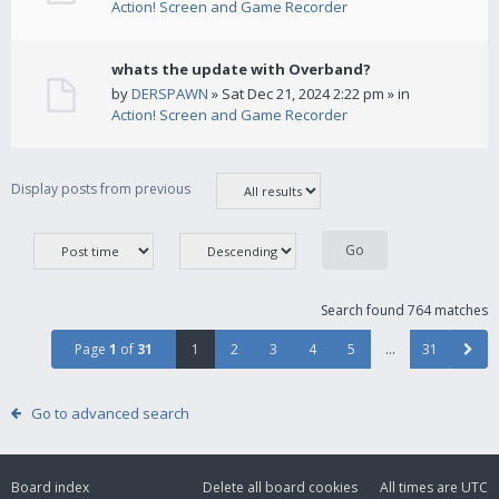
Action! Screen and Game Recorder
whats the update with Overband?
by
DERSPAWN
» Sat Dec 21, 2024 2:22 pm » in
Action! Screen and Game Recorder
Display posts from previous
Search found 764 matches
Page
1
of
31
1
2
3
4
5
…
31
Go to advanced search
Board index
Delete all board cookies
All times are
UTC