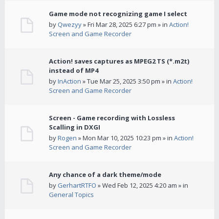
Game mode not recognizing game I select
by
Qwezyy
» Fri Mar 28, 2025 6:27 pm » in
Action!
Screen and Game Recorder
Action! saves captures as MPEG2 TS (*.m2t)
instead of MP4
by
InAction
» Tue Mar 25, 2025 3:50 pm » in
Action!
Screen and Game Recorder
Screen - Game recording with Lossless
Scalling in DXGI
by
Rogen
» Mon Mar 10, 2025 10:23 pm » in
Action!
Screen and Game Recorder
Any chance of a dark theme/mode
by
GerhartRTFO
» Wed Feb 12, 2025 4:20 am » in
General Topics