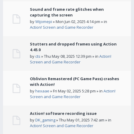
Sound and frame rate glitches when
capturing the screen
by
Wijomepi
» Mon Jun 02, 2025 4:14 pm » in
Action! Screen and Game Recorder
Stutters and dropped frames using Action
4.45.0
by
cts
» Thu May 08, 2025 12:39 pm » in
Action!
Screen and Game Recorder
Oblivion Remastered (PC Game Pass) crashes
with Action!
by
hexaae
» Fri May 02, 2025 5:28 pm » in
Action!
Screen and Game Recorder
Action! software recording issue
by
DK_gaming
» Thu May 01, 2025 7:42 am » in
Action! Screen and Game Recorder