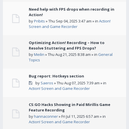
Need help with FPS drops when recording in
Action!
by
Pribits
» Thu Sep 04, 2025 3:47 am » in
Action!
Screen and Game Recorder
Optimizing Action! Recording – How to
Resolve Stuttering and FPS Drops?
by
Meilin
» Thu Aug 21, 2025 8:38 am » in
General
Topics
Bug report: Hotkeys section
by
Saeros
» Thu Aug 07, 2025 7:39 am » in
Action! Screen and Game Recorder
CS:GO Hacks Showing in Paid Mirillis Game
Feature Recording
by
hannaconner
» Fri Jul 11, 2025 6:57 am » in
Action! Screen and Game Recorder