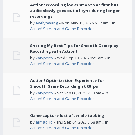
Action! recording looks smooth at first but
audio slowly goes out of sync during longer
recordings
by
evelynwang
» Mon May 18, 2026 6:57 am » in
Action! Screen and Game Recorder
Sharing My Best Tips for Smooth Gameplay
Recording with Action!
by
katyperry
» Wed Sep 10, 2025 8:21 am » in
Action! Screen and Game Recorder
Action! Optimization Experience for
Smooth Game Recording at 60fps
by
katyperry
» Sat Sep 06, 2025 2:30 am » in
Action! Screen and Game Recorder
Game capture lost after alt-tabbing
by
armadillo
» Thu Sep 04, 2025 3:58 am » in
Action! Screen and Game Recorder