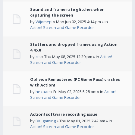
Sound and frame rate glitches when
capturing the screen
by
Wijomepi
» Mon Jun 02, 2025 4:14 pm » in
Action! Screen and Game Recorder
Stutters and dropped frames using Action
4.45.0
by
cts
» Thu May 08, 2025 12:39 pm » in
Action!
Screen and Game Recorder
Oblivion Remastered (PC Game Pass) crashes
with Action!
by
hexaae
» Fri May 02, 2025 5:28 pm » in
Action!
Screen and Game Recorder
Action! software recording issue
by
DK_gaming
» Thu May 01, 2025 7:42 am » in
Action! Screen and Game Recorder