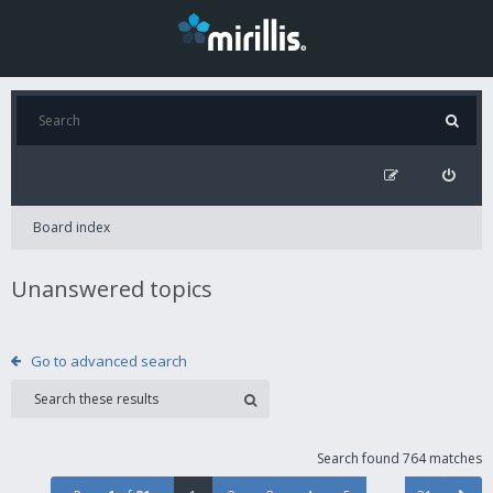
Board index
Unanswered topics
Go to advanced search
Search found 764 matches