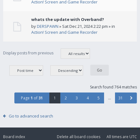
Action! Screen and Game Recorder
whats the update with Overband?
by
DERSPAWN
» Sat Dec 21, 2024 2:22 pm » in
Action! Screen and Game Recorder
Display posts from previous
Search found 764 matches
Page
1
of
31
1
2
3
4
5
…
31
Go to advanced search
Board index
Delete all board cookies
All times are
UTC