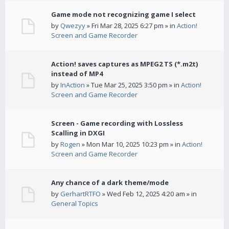
Game mode not recognizing game I select
by
Qwezyy
» Fri Mar 28, 2025 6:27 pm » in
Action!
Screen and Game Recorder
Action! saves captures as MPEG2 TS (*.m2t)
instead of MP4
by
InAction
» Tue Mar 25, 2025 3:50 pm » in
Action!
Screen and Game Recorder
Screen - Game recording with Lossless
Scalling in DXGI
by
Rogen
» Mon Mar 10, 2025 10:23 pm » in
Action!
Screen and Game Recorder
Any chance of a dark theme/mode
by
GerhartRTFO
» Wed Feb 12, 2025 4:20 am » in
General Topics