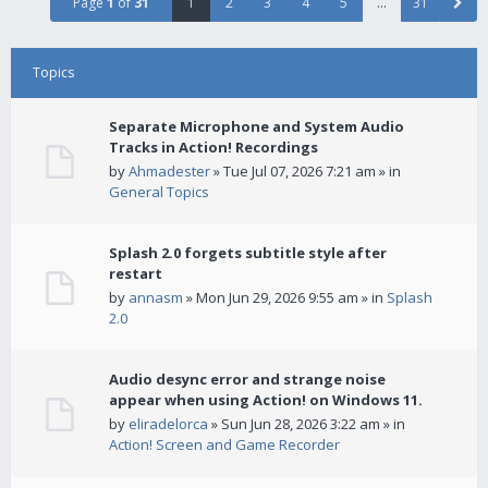
Page
1
of
31
1
2
3
4
5
…
31
Topics
Separate Microphone and System Audio
Tracks in Action! Recordings
by
Ahmadester
» Tue Jul 07, 2026 7:21 am » in
General Topics
Splash 2.0 forgets subtitle style after
restart
by
annasm
» Mon Jun 29, 2026 9:55 am » in
Splash
2.0
Audio desync error and strange noise
appear when using Action! on Windows 11.
by
eliradelorca
» Sun Jun 28, 2026 3:22 am » in
Action! Screen and Game Recorder