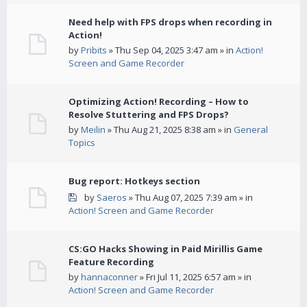
Need help with FPS drops when recording in
Action!
by
Pribits
» Thu Sep 04, 2025 3:47 am » in
Action!
Screen and Game Recorder
Optimizing Action! Recording – How to
Resolve Stuttering and FPS Drops?
by
Meilin
» Thu Aug 21, 2025 8:38 am » in
General
Topics
Bug report: Hotkeys section
by
Saeros
» Thu Aug 07, 2025 7:39 am » in
Action! Screen and Game Recorder
CS:GO Hacks Showing in Paid Mirillis Game
Feature Recording
by
hannaconner
» Fri Jul 11, 2025 6:57 am » in
Action! Screen and Game Recorder