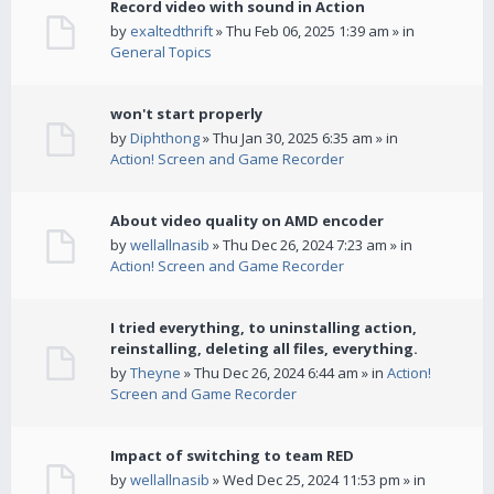
Record video with sound in Action
by
exaltedthrift
» Thu Feb 06, 2025 1:39 am » in
General Topics
won't start properly
by
Diphthong
» Thu Jan 30, 2025 6:35 am » in
Action! Screen and Game Recorder
About video quality on AMD encoder
by
wellallnasib
» Thu Dec 26, 2024 7:23 am » in
Action! Screen and Game Recorder
I tried everything, to uninstalling action,
reinstalling, deleting all files, everything.
by
Theyne
» Thu Dec 26, 2024 6:44 am » in
Action!
Screen and Game Recorder
Impact of switching to team RED
by
wellallnasib
» Wed Dec 25, 2024 11:53 pm » in