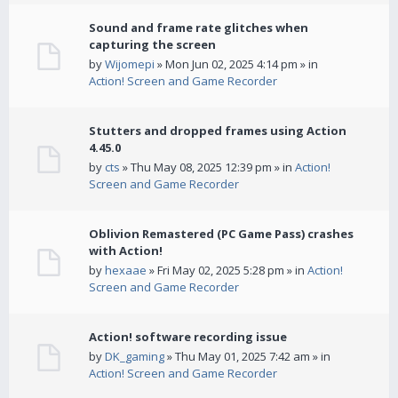
Sound and frame rate glitches when
capturing the screen
by
Wijomepi
» Mon Jun 02, 2025 4:14 pm » in
Action! Screen and Game Recorder
Stutters and dropped frames using Action
4.45.0
by
cts
» Thu May 08, 2025 12:39 pm » in
Action!
Screen and Game Recorder
Oblivion Remastered (PC Game Pass) crashes
with Action!
by
hexaae
» Fri May 02, 2025 5:28 pm » in
Action!
Screen and Game Recorder
Action! software recording issue
by
DK_gaming
» Thu May 01, 2025 7:42 am » in
Action! Screen and Game Recorder