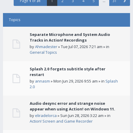
Page
1
of
31
1
2
3
4
5
…
31
Topics
Separate Microphone and System Audio
Tracks in Action! Recordings
by
Ahmadester
» Tue Jul 07, 2026 7:21 am » in
General Topics
Splash 2.0 forgets subtitle style after
restart
by
annasm
» Mon Jun 29, 2026 9:55 am » in
Splash
2.0
Audio desync error and strange noise
appear when using Action! on Windows 11.
by
eliradelorca
» Sun Jun 28, 2026 3:22 am » in
Action! Screen and Game Recorder