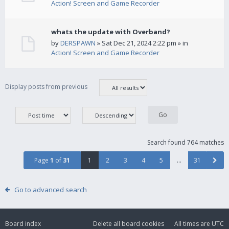
Action! Screen and Game Recorder
whats the update with Overband?
by
DERSPAWN
» Sat Dec 21, 2024 2:22 pm » in
Action! Screen and Game Recorder
Display posts from previous
Search found 764 matches
Page
1
of
31
1
2
3
4
5
…
31
Go to advanced search
Board index
Delete all board cookies
All times are
UTC