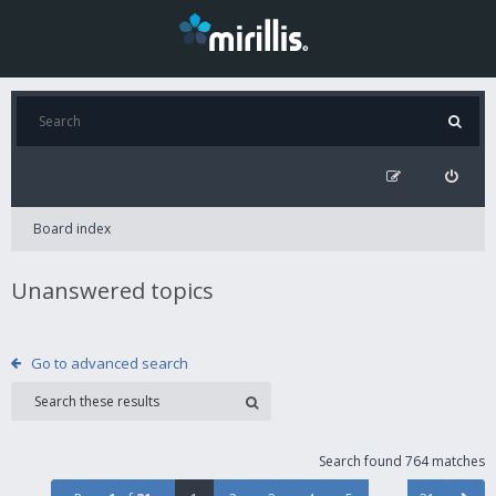
Board index
Unanswered topics
Go to advanced search
Search found 764 matches