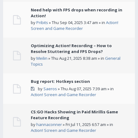
Need help with FPS drops when recording in
Action!
by
Pribits
» Thu Sep 04, 2025 3:47 am » in
Action!
Screen and Game Recorder
Optimizing Action! Recording – How to
Resolve Stuttering and FPS Drops?
by
Meilin
» Thu Aug 21, 2025 8:38 am » in
General
Topics
Bug report: Hotkeys section
by
Saeros
» Thu Aug 07, 2025 7:39 am » in
Action! Screen and Game Recorder
CS:GO Hacks Showing in Paid Mirillis Game
Feature Recording
by
hannaconner
» Fri Jul 11, 2025 6:57 am » in
Action! Screen and Game Recorder