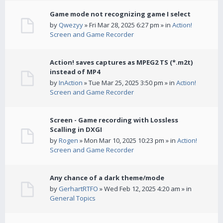
Game mode not recognizing game I select
by
Qwezyy
» Fri Mar 28, 2025 6:27 pm » in
Action!
Screen and Game Recorder
Action! saves captures as MPEG2 TS (*.m2t)
instead of MP4
by
InAction
» Tue Mar 25, 2025 3:50 pm » in
Action!
Screen and Game Recorder
Screen - Game recording with Lossless
Scalling in DXGI
by
Rogen
» Mon Mar 10, 2025 10:23 pm » in
Action!
Screen and Game Recorder
Any chance of a dark theme/mode
by
GerhartRTFO
» Wed Feb 12, 2025 4:20 am » in
General Topics