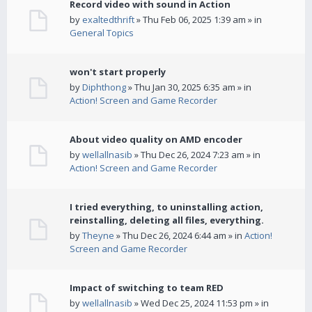
Record video with sound in Action
by
exaltedthrift
» Thu Feb 06, 2025 1:39 am » in
General Topics
won't start properly
by
Diphthong
» Thu Jan 30, 2025 6:35 am » in
Action! Screen and Game Recorder
About video quality on AMD encoder
by
wellallnasib
» Thu Dec 26, 2024 7:23 am » in
Action! Screen and Game Recorder
I tried everything, to uninstalling action,
reinstalling, deleting all files, everything.
by
Theyne
» Thu Dec 26, 2024 6:44 am » in
Action!
Screen and Game Recorder
Impact of switching to team RED
by
wellallnasib
» Wed Dec 25, 2024 11:53 pm » in