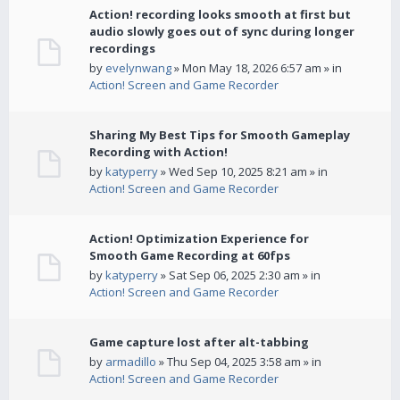
Action! recording looks smooth at first but
audio slowly goes out of sync during longer
recordings
by
evelynwang
» Mon May 18, 2026 6:57 am » in
Action! Screen and Game Recorder
Sharing My Best Tips for Smooth Gameplay
Recording with Action!
by
katyperry
» Wed Sep 10, 2025 8:21 am » in
Action! Screen and Game Recorder
Action! Optimization Experience for
Smooth Game Recording at 60fps
by
katyperry
» Sat Sep 06, 2025 2:30 am » in
Action! Screen and Game Recorder
Game capture lost after alt-tabbing
by
armadillo
» Thu Sep 04, 2025 3:58 am » in
Action! Screen and Game Recorder