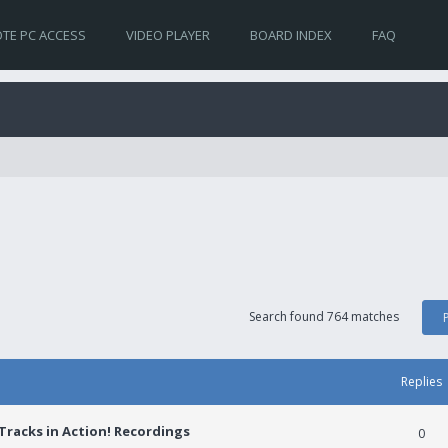
TE PC ACCESS
VIDEO PLAYER
BOARD INDEX
FAQ
Search found 764 matches
Replies
racks in Action! Recordings
0