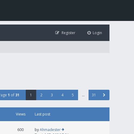
Register
Login
Page
1
of
31
1
2
3
4
5
…
31
Views
Last post
600
by
Ahmadester