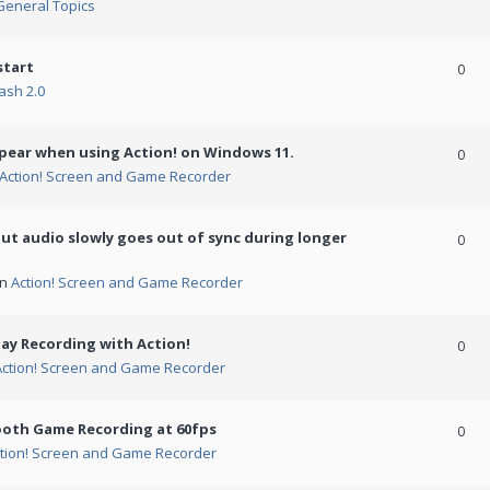
General Topics
start
0
ash 2.0
ppear when using Action! on Windows 11.
0
Action! Screen and Game Recorder
but audio slowly goes out of sync during longer
0
in
Action! Screen and Game Recorder
ay Recording with Action!
0
Action! Screen and Game Recorder
ooth Game Recording at 60fps
0
tion! Screen and Game Recorder