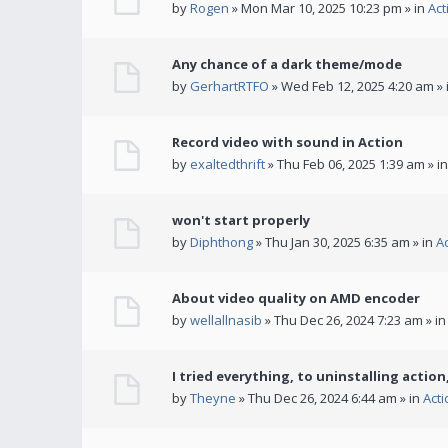
by
Rogen
» Mon Mar 10, 2025 10:23 pm » in
Act
Any chance of a dark theme/mode
by
GerhartRTFO
» Wed Feb 12, 2025 4:20 am » 
Record video with sound in Action
by
exaltedthrift
» Thu Feb 06, 2025 1:39 am » i
won't start properly
by
Diphthong
» Thu Jan 30, 2025 6:35 am » in
A
About video quality on AMD encoder
by
wellallnasib
» Thu Dec 26, 2024 7:23 am » i
I tried everything, to uninstalling action,
by
Theyne
» Thu Dec 26, 2024 6:44 am » in
Act