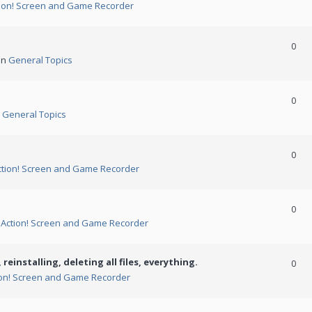
ion! Screen and Game Recorder
0
in
General Topics
0
n
General Topics
0
ction! Screen and Game Recorder
0
n
Action! Screen and Game Recorder
 reinstalling, deleting all files, everything.
0
ion! Screen and Game Recorder