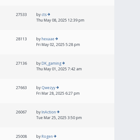
27533
by
cts
Thu May 08, 2025 12:39 pm
28113
by
hexaae
Fri May 02, 2025 5:28 pm
27136
by
DK_gaming
Thu May 01, 2025 7:42 am
27663
by
Qwezyy
Fri Mar 28, 2025 6:27 pm
26067
by
InAction
Tue Mar 25, 2025 3:50 pm
25008
by
Rogen