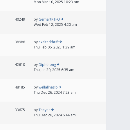
Mon Mar 10, 2025 10:23 pm
40249
by
GerhartRTFO
Wed Feb 12, 2025 4:20 am
38986
by
exaltedthrift
Thu Feb 06, 2025 1:39 am
42610
by
Diphthong
Thu Jan 30, 2025 6:35 am
48185
by
wellallnasib
Thu Dec 26, 2024 7:23 am
33675
by
Theyne
Thu Dec 26, 2024 6:44 am