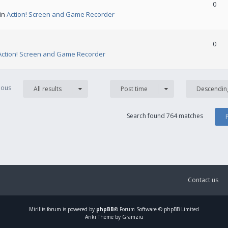
0
 in
Action! Screen and Game Recorder
0
Action! Screen and Game Recorder
vious
All results
Post time
Descendin
Search found 764 matches
Contact us
Mirillis
forum is powered by
phpBB
® Forum Software © phpBB Limited
Ariki Theme by Gramziu