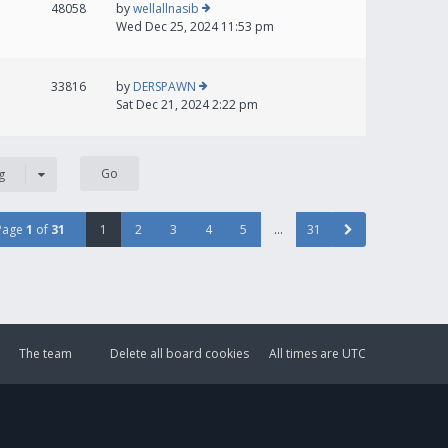
48058
by
wellallnasib
Wed Dec 25, 2024 11:53 pm
33816
by
DERSPAWN
Sat Dec 21, 2024 2:22 pm
g
Page
1
of
31
1
2
3
4
5
…
31
The team
Delete all board cookies
All times are
UTC