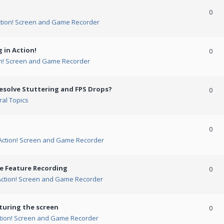
0
ction! Screen and Game Recorder
 in Action!
0
on! Screen and Game Recorder
esolve Stuttering and FPS Drops?
0
al Topics
0
Action! Screen and Game Recorder
me Feature Recording
0
Action! Screen and Game Recorder
turing the screen
0
tion! Screen and Game Recorder