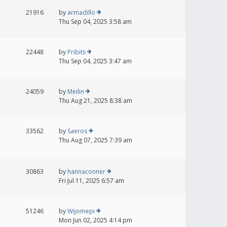
21916
by
armadillo
Thu Sep 04, 2025 3:58 am
22448
by
Pribits
Thu Sep 04, 2025 3:47 am
24059
by
Meilin
Thu Aug 21, 2025 8:38 am
33562
by
Saeros
Thu Aug 07, 2025 7:39 am
30863
by
hannaconner
Fri Jul 11, 2025 6:57 am
51246
by
Wijomepi
Mon Jun 02, 2025 4:14 pm