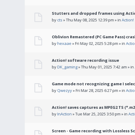
Stutters and dropped frames using Actio
by
cts
» Thu May 08, 2025 12:39 pm » in
Action
Oblivion Remastered (PC Game Pass) cras
by
hexaae
» Fri May 02, 2025 5:28 pm » in
Acti
Action! software recording issue
by
DK_gaming
» Thu May 01, 2025 7:42 am » in
Game mode not recognizing game I selec
by
Qwezyy
» Fri Mar 28, 2025 6:27 pm » in
Acti
Action! saves captures as MPEG2 TS (*.m2
by
InAction
» Tue Mar 25, 2025 3:50 pm » in
Act
Screen - Game recording with Lossless Sc