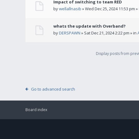
Impact of switching to team RED
by
wellallnasib
» Wed Dec 25, 2024 11:53 pm »
whats the update with Overband?
by
DERSPAWN
» Sat Dec 21, 2024 2:22 pm » in
Display posts from pre
Go to advanced search
Board index