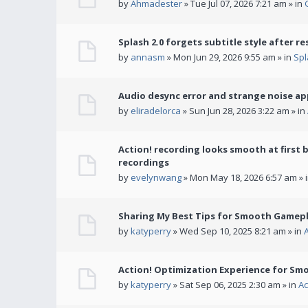
by
Ahmadester
» Tue Jul 07, 2026 7:21 am » in
Splash 2.0 forgets subtitle style after re
by
annasm
» Mon Jun 29, 2026 9:55 am » in
Spl
Audio desync error and strange noise a
by
eliradelorca
» Sun Jun 28, 2026 3:22 am » in
Action! recording looks smooth at first 
recordings
by
evelynwang
» Mon May 18, 2026 6:57 am » 
Sharing My Best Tips for Smooth Gamepl
by
katyperry
» Wed Sep 10, 2025 8:21 am » in
Action! Optimization Experience for Sm
by
katyperry
» Sat Sep 06, 2025 2:30 am » in
Ac