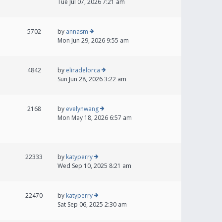
Tue Jul 07, 2026 7:21 am
5702
by
annasm
Mon Jun 29, 2026 9:55 am
4842
by
eliradelorca
Sun Jun 28, 2026 3:22 am
2168
by
evelynwang
Mon May 18, 2026 6:57 am
22333
by
katyperry
Wed Sep 10, 2025 8:21 am
22470
by
katyperry
Sat Sep 06, 2025 2:30 am