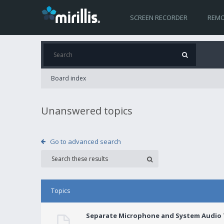
SCREEN RECORDER
REMO
Board index
Unanswered topics
Go to advanced search
Topics
Separate Microphone and System Audio T