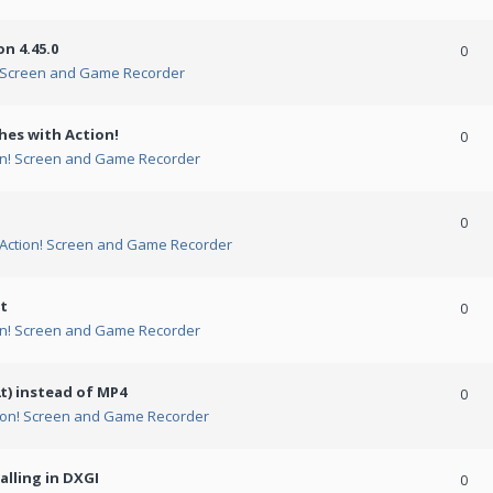
n 4.45.0
0
! Screen and Game Recorder
hes with Action!
0
on! Screen and Game Recorder
0
Action! Screen and Game Recorder
t
0
on! Screen and Game Recorder
t) instead of MP4
0
ion! Screen and Game Recorder
alling in DXGI
0