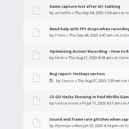
Game capture lost after alt-tabbing
by
armadillo
» Thu Sep 04, 2025 3:58 am » in
A
Need help with FPS drops when recording
by
Pribits
» Thu Sep 04, 2025 3:47 am » in
Acti
Optimizing Action! Recording – How to R
by
Meilin
» Thu Aug 21, 2025 8:38 am » in
Gener
Bug report: Hotkeys section
by
Saeros
» Thu Aug 07, 2025 7:39 am » in
CS:GO Hacks Showing in Paid Mirillis Ga
by
hannaconner
» Fri Jul 11, 2025 6:57 am » in
Sound and frame rate glitches when cap
by
Wijomepi
» Mon Jun 02, 2025 4:14 pm » in
Ac