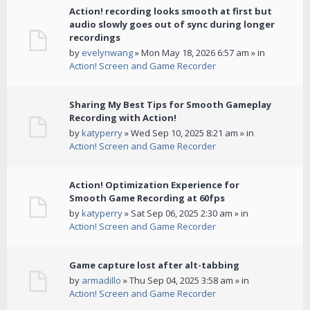
Action! recording looks smooth at first but
audio slowly goes out of sync during longer
recordings
by
evelynwang
» Mon May 18, 2026 6:57 am » in
Action! Screen and Game Recorder
Sharing My Best Tips for Smooth Gameplay
Recording with Action!
by
katyperry
» Wed Sep 10, 2025 8:21 am » in
Action! Screen and Game Recorder
Action! Optimization Experience for
Smooth Game Recording at 60fps
by
katyperry
» Sat Sep 06, 2025 2:30 am » in
Action! Screen and Game Recorder
Game capture lost after alt-tabbing
by
armadillo
» Thu Sep 04, 2025 3:58 am » in
Action! Screen and Game Recorder