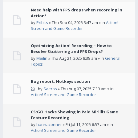
Need help with FPS drops when recording in
Action!
by
Pribits
» Thu Sep 04, 2025 3:47 am » in
Action!
Screen and Game Recorder
Optimizing Action! Recording – How to
Resolve Stuttering and FPS Drops?
by
Meilin
» Thu Aug 21, 2025 8:38 am » in
General
Topics
Bug report: Hotkeys section
by
Saeros
» Thu Aug 07, 2025 7:39 am » in
Action! Screen and Game Recorder
CS:GO Hacks Showing in Paid Mirillis Game
Feature Recording
by
hannaconner
» Fri Jul 11, 2025 6:57 am » in
Action! Screen and Game Recorder