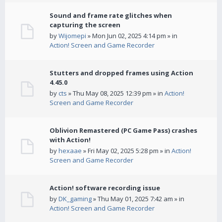
Sound and frame rate glitches when
capturing the screen
by
Wijomepi
» Mon Jun 02, 2025 4:14 pm » in
Action! Screen and Game Recorder
Stutters and dropped frames using Action
4.45.0
by
cts
» Thu May 08, 2025 12:39 pm » in
Action!
Screen and Game Recorder
Oblivion Remastered (PC Game Pass) crashes
with Action!
by
hexaae
» Fri May 02, 2025 5:28 pm » in
Action!
Screen and Game Recorder
Action! software recording issue
by
DK_gaming
» Thu May 01, 2025 7:42 am » in
Action! Screen and Game Recorder