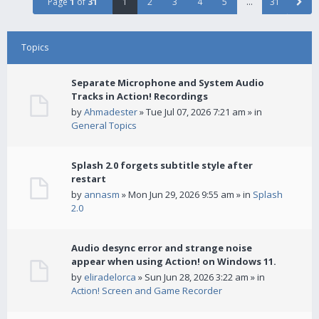
Page
1
of
31
1
2
3
4
5
…
31
Topics
Separate Microphone and System Audio
Tracks in Action! Recordings
by
Ahmadester
» Tue Jul 07, 2026 7:21 am » in
General Topics
Splash 2.0 forgets subtitle style after
restart
by
annasm
» Mon Jun 29, 2026 9:55 am » in
Splash
2.0
Audio desync error and strange noise
appear when using Action! on Windows 11.
by
eliradelorca
» Sun Jun 28, 2026 3:22 am » in
Action! Screen and Game Recorder