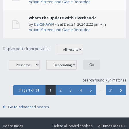
Action! Screen and Game Recorder
whats the update with Overband?
by
DERSPAWN
» Sat Dec 21, 2024 2:22 pm » in
Action! Screen and Game Recorder
Display posts from previous
Search found 764 matches
Page
1
of
31
1
2
3
4
5
…
31
Go to advanced search
Board index
Delete all board cookies
All times are
UTC