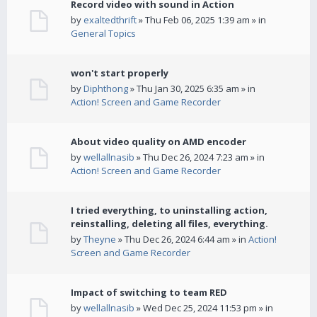
Record video with sound in Action
by
exaltedthrift
» Thu Feb 06, 2025 1:39 am » in
General Topics
won't start properly
by
Diphthong
» Thu Jan 30, 2025 6:35 am » in
Action! Screen and Game Recorder
About video quality on AMD encoder
by
wellallnasib
» Thu Dec 26, 2024 7:23 am » in
Action! Screen and Game Recorder
I tried everything, to uninstalling action,
reinstalling, deleting all files, everything.
by
Theyne
» Thu Dec 26, 2024 6:44 am » in
Action!
Screen and Game Recorder
Impact of switching to team RED
by
wellallnasib
» Wed Dec 25, 2024 11:53 pm » in