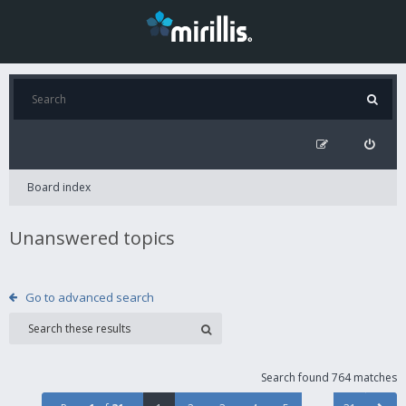
Board index
Unanswered topics
Go to advanced search
Search found 764 matches