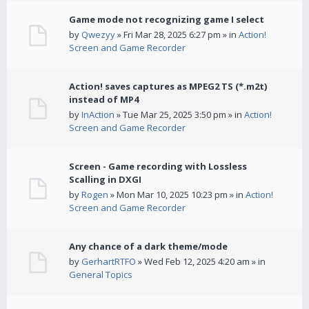
Game mode not recognizing game I select
by
Qwezyy
» Fri Mar 28, 2025 6:27 pm » in
Action!
Screen and Game Recorder
Action! saves captures as MPEG2 TS (*.m2t)
instead of MP4
by
InAction
» Tue Mar 25, 2025 3:50 pm » in
Action!
Screen and Game Recorder
Screen - Game recording with Lossless
Scalling in DXGI
by
Rogen
» Mon Mar 10, 2025 10:23 pm » in
Action!
Screen and Game Recorder
Any chance of a dark theme/mode
by
GerhartRTFO
» Wed Feb 12, 2025 4:20 am » in
General Topics