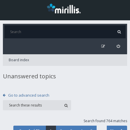
Board index
Unanswered topics
Go to advanced search
Search found 764 matches