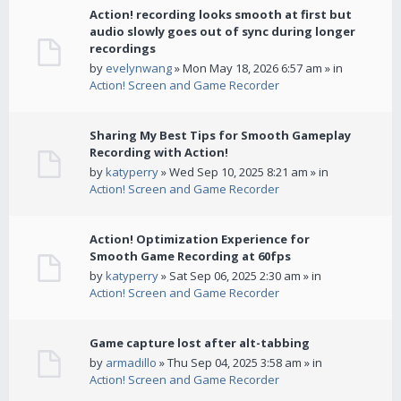
Action! recording looks smooth at first but
audio slowly goes out of sync during longer
recordings
by
evelynwang
» Mon May 18, 2026 6:57 am » in
Action! Screen and Game Recorder
Sharing My Best Tips for Smooth Gameplay
Recording with Action!
by
katyperry
» Wed Sep 10, 2025 8:21 am » in
Action! Screen and Game Recorder
Action! Optimization Experience for
Smooth Game Recording at 60fps
by
katyperry
» Sat Sep 06, 2025 2:30 am » in
Action! Screen and Game Recorder
Game capture lost after alt-tabbing
by
armadillo
» Thu Sep 04, 2025 3:58 am » in
Action! Screen and Game Recorder