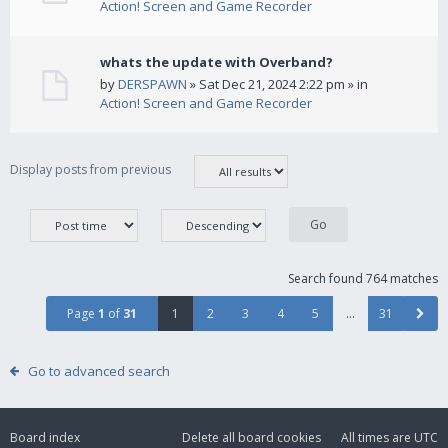
Action! Screen and Game Recorder
whats the update with Overband?
by
DERSPAWN
» Sat Dec 21, 2024 2:22 pm » in
Action! Screen and Game Recorder
Display posts from previous
Search found 764 matches
Page
1
of
31
1
2
3
4
5
…
31
Go to advanced search
Board index
Delete all board cookies
All times are
UTC