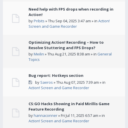
Need help with FPS drops when recording in
Action!
by
Pribits
» Thu Sep 04, 2025 3:47 am » in
Action!
Screen and Game Recorder
Optimizing Action! Recording – How to
Resolve Stuttering and FPS Drops?
by
Meilin
» Thu Aug 21, 2025 8:38 am » in
General
Topics
Bug report: Hotkeys section
by
Saeros
» Thu Aug 07, 2025 7:39 am » in
Action! Screen and Game Recorder
CS:GO Hacks Showing in Paid Mirillis Game
Feature Recording
by
hannaconner
» Fri Jul 11, 2025 6:57 am » in
Action! Screen and Game Recorder