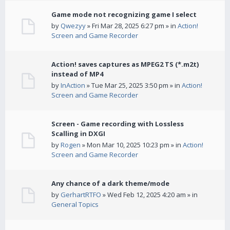
Game mode not recognizing game I select
by
Qwezyy
» Fri Mar 28, 2025 6:27 pm » in
Action!
Screen and Game Recorder
Action! saves captures as MPEG2 TS (*.m2t)
instead of MP4
by
InAction
» Tue Mar 25, 2025 3:50 pm » in
Action!
Screen and Game Recorder
Screen - Game recording with Lossless
Scalling in DXGI
by
Rogen
» Mon Mar 10, 2025 10:23 pm » in
Action!
Screen and Game Recorder
Any chance of a dark theme/mode
by
GerhartRTFO
» Wed Feb 12, 2025 4:20 am » in
General Topics