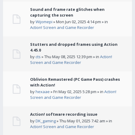
Sound and frame rate glitches when
capturing the screen
by
Wijomepi
» Mon Jun 02, 2025 4:14 pm » in
Action! Screen and Game Recorder
Stutters and dropped frames using Action
4.45.0
by
cts
» Thu May 08, 2025 12:39 pm » in
Action!
Screen and Game Recorder
Oblivion Remastered (PC Game Pass) crashes
with Action!
by
hexaae
» Fri May 02, 2025 5:28 pm » in
Action!
Screen and Game Recorder
Action! software recording issue
by
DK_gaming
» Thu May 01, 2025 7:42 am » in
Action! Screen and Game Recorder