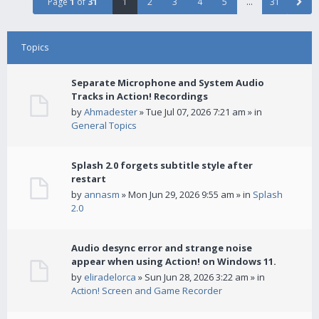
Page
1
of
31
1
2
3
4
5
…
31
Topics
Separate Microphone and System Audio
Tracks in Action! Recordings
by
Ahmadester
» Tue Jul 07, 2026 7:21 am » in
General Topics
Splash 2.0 forgets subtitle style after
restart
by
annasm
» Mon Jun 29, 2026 9:55 am » in
Splash
2.0
Audio desync error and strange noise
appear when using Action! on Windows 11.
by
eliradelorca
» Sun Jun 28, 2026 3:22 am » in
Action! Screen and Game Recorder