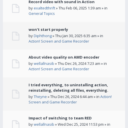
Record video with sound in Action
by
exaltedthrift
» Thu Feb 06, 2025 1:39 am » in
General Topics
won't start properly
by
Diphthong
» Thu Jan 30, 2025 6:35 am » in
Action! Screen and Game Recorder
About video quality on AMD encoder
by
wellallnasib
» Thu Dec 26, 2024 7:23 am » in
Action! Screen and Game Recorder
I tried everything, to uninstalling action,
reinstalling, deleting all files, everything.
by
Theyne
» Thu Dec 26, 2024 6:44 am » in
Action!
Screen and Game Recorder
Impact of switching to team RED
by
wellallnasib
» Wed Dec 25, 2024 11:53 pm » in