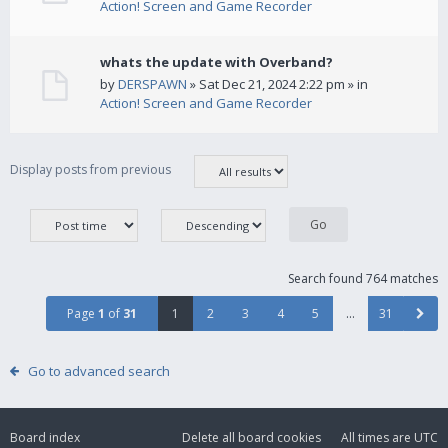
Action! Screen and Game Recorder
whats the update with Overband?
by
DERSPAWN
» Sat Dec 21, 2024 2:22 pm » in
Action! Screen and Game Recorder
Display posts from previous
Search found 764 matches
Page
1
of
31
1
2
3
4
5
…
31
Go to advanced search
Board index
Delete all board cookies
All times are
UTC