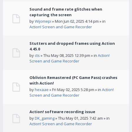
Sound and frame rate glitches when
capturing the screen
by
Wijomepi
» Mon Jun 02, 2025 4:14 pm » in
Action! Screen and Game Recorder
Stutters and dropped frames using Action
4.45.0
by
cts
» Thu May 08, 2025 12:39 pm » in
Action!
Screen and Game Recorder
Oblivion Remastered (PC Game Pass) crashes
with Action!
by
hexaae
» Fri May 02, 2025 5:28 pm » in
Action!
Screen and Game Recorder
Action! software recording issue
by
DK_gaming
» Thu May 01, 2025 7:42 am » in
Action! Screen and Game Recorder