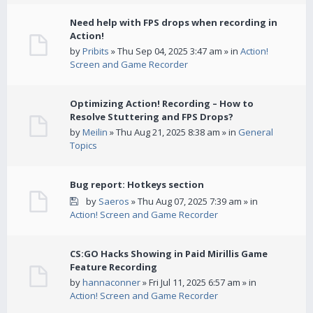
Need help with FPS drops when recording in
Action!
by
Pribits
» Thu Sep 04, 2025 3:47 am » in
Action!
Screen and Game Recorder
Optimizing Action! Recording – How to
Resolve Stuttering and FPS Drops?
by
Meilin
» Thu Aug 21, 2025 8:38 am » in
General
Topics
Bug report: Hotkeys section
by
Saeros
» Thu Aug 07, 2025 7:39 am » in
Action! Screen and Game Recorder
CS:GO Hacks Showing in Paid Mirillis Game
Feature Recording
by
hannaconner
» Fri Jul 11, 2025 6:57 am » in
Action! Screen and Game Recorder