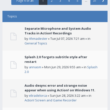
Page
1
of
31
1
2
3
4
5
…
31
Topics
Separate Microphone and System Audio
Tracks in Action! Recordings
by
Ahmadester
» Tue Jul 07, 2026 7:21 am » in
General Topics
Splash 2.0 forgets subtitle style after
restart
by
annasm
» Mon Jun 29, 2026 9:55 am » in
Splash
2.0
Audio desync error and strange noise
appear when using Action! on Windows 11.
by
eliradelorca
» Sun Jun 28, 2026 3:22 am » in
Action! Screen and Game Recorder