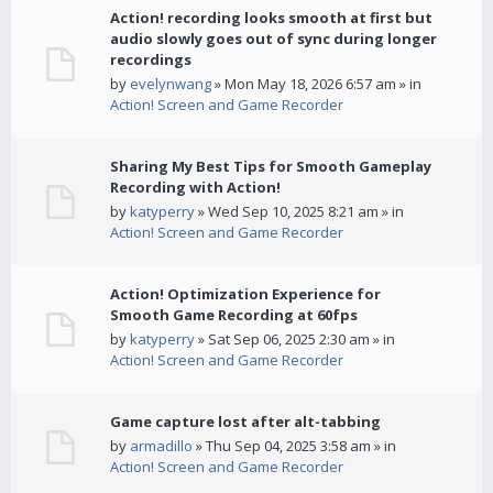
Action! recording looks smooth at first but
audio slowly goes out of sync during longer
recordings
by
evelynwang
» Mon May 18, 2026 6:57 am » in
Action! Screen and Game Recorder
Sharing My Best Tips for Smooth Gameplay
Recording with Action!
by
katyperry
» Wed Sep 10, 2025 8:21 am » in
Action! Screen and Game Recorder
Action! Optimization Experience for
Smooth Game Recording at 60fps
by
katyperry
» Sat Sep 06, 2025 2:30 am » in
Action! Screen and Game Recorder
Game capture lost after alt-tabbing
by
armadillo
» Thu Sep 04, 2025 3:58 am » in
Action! Screen and Game Recorder