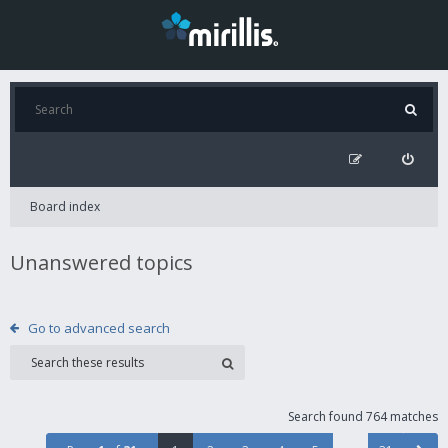
Board index
Unanswered topics
Go to advanced search
Search found 764 matches