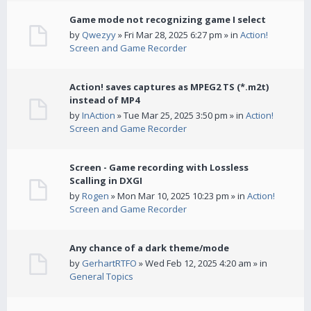
Game mode not recognizing game I select
by
Qwezyy
» Fri Mar 28, 2025 6:27 pm » in
Action!
Screen and Game Recorder
Action! saves captures as MPEG2 TS (*.m2t)
instead of MP4
by
InAction
» Tue Mar 25, 2025 3:50 pm » in
Action!
Screen and Game Recorder
Screen - Game recording with Lossless
Scalling in DXGI
by
Rogen
» Mon Mar 10, 2025 10:23 pm » in
Action!
Screen and Game Recorder
Any chance of a dark theme/mode
by
GerhartRTFO
» Wed Feb 12, 2025 4:20 am » in
General Topics