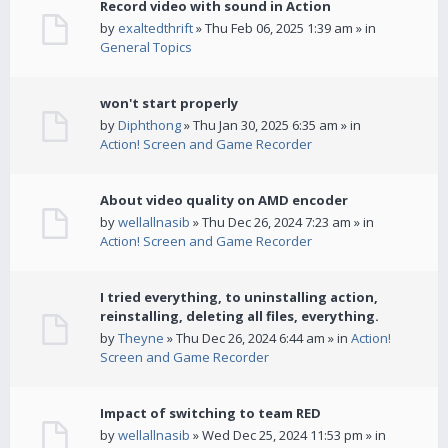
Record video with sound in Action
by
exaltedthrift
» Thu Feb 06, 2025 1:39 am » in
General Topics
won't start properly
by
Diphthong
» Thu Jan 30, 2025 6:35 am » in
Action! Screen and Game Recorder
About video quality on AMD encoder
by
wellallnasib
» Thu Dec 26, 2024 7:23 am » in
Action! Screen and Game Recorder
I tried everything, to uninstalling action,
reinstalling, deleting all files, everything.
by
Theyne
» Thu Dec 26, 2024 6:44 am » in
Action!
Screen and Game Recorder
Impact of switching to team RED
by
wellallnasib
» Wed Dec 25, 2024 11:53 pm » in