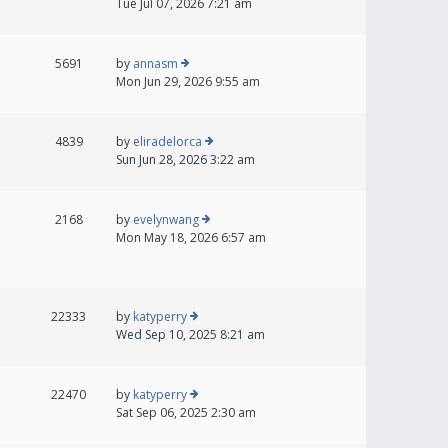
Tue Jul 07, 2026 7:21 am
5691
by
annasm
Mon Jun 29, 2026 9:55 am
4839
by
eliradelorca
Sun Jun 28, 2026 3:22 am
2168
by
evelynwang
Mon May 18, 2026 6:57 am
22333
by
katyperry
Wed Sep 10, 2025 8:21 am
22470
by
katyperry
Sat Sep 06, 2025 2:30 am