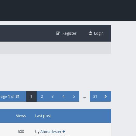
Register
Login
Page
1
of
31
1
2
3
4
5
…
31
Views
Last post
600
by
Ahmadester