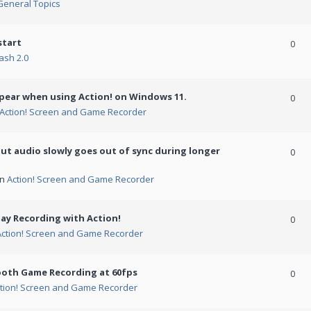
General Topics
start
0
ash 2.0
ppear when using Action! on Windows 11.
0
Action! Screen and Game Recorder
but audio slowly goes out of sync during longer
0
in
Action! Screen and Game Recorder
ay Recording with Action!
0
Action! Screen and Game Recorder
ooth Game Recording at 60fps
0
tion! Screen and Game Recorder