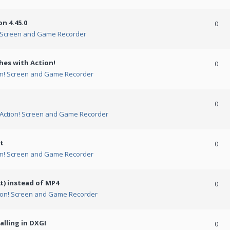
n 4.45.0
0
! Screen and Game Recorder
hes with Action!
0
on! Screen and Game Recorder
0
Action! Screen and Game Recorder
t
0
on! Screen and Game Recorder
t) instead of MP4
0
ion! Screen and Game Recorder
alling in DXGI
0