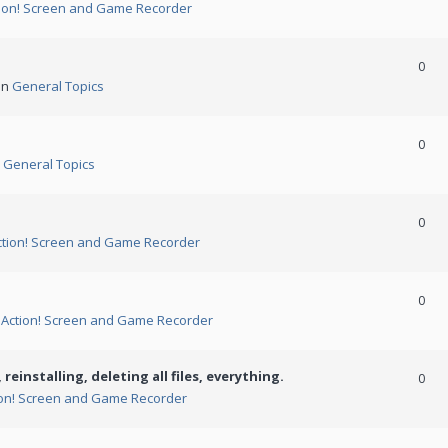
ion! Screen and Game Recorder
0
in
General Topics
0
n
General Topics
0
ction! Screen and Game Recorder
0
n
Action! Screen and Game Recorder
 reinstalling, deleting all files, everything.
0
ion! Screen and Game Recorder