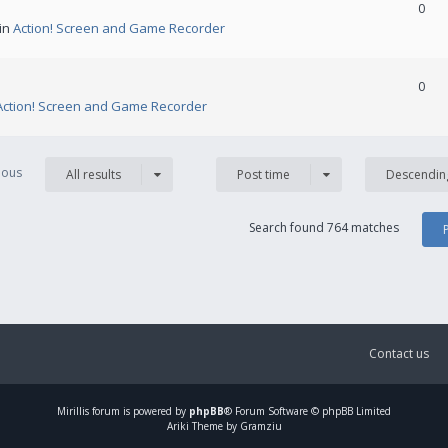
0
 in
Action! Screen and Game Recorder
0
Action! Screen and Game Recorder
vious
All results
Post time
Descendin
Search found 764 matches
Contact us
Mirillis
forum is powered by
phpBB
® Forum Software © phpBB Limited
Ariki Theme by Gramziu