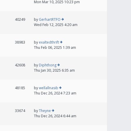
Mon Mar 10, 2025 10:23 pm
40249
by
GerhartRTFO
Wed Feb 12, 2025 4:20 am
38983
by
exaltedthrift
Thu Feb 06, 2025 1:39 am
42608
by
Diphthong
Thu Jan 30, 2025 6:35 am
48185
by
wellallnasib
Thu Dec 26, 2024 7:23 am
33674
by
Theyne
Thu Dec 26, 2024 6:44 am