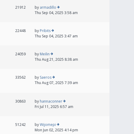
21912
by
armadillo
Thu Sep 04, 2025 3:58 am
22448
by
Pribits
Thu Sep 04, 2025 3:47 am
24059
by
Meilin
Thu Aug 21, 2025 8:38 am
33562
by
Saeros
Thu Aug 07, 2025 7:39 am
30863
by
hannaconner
Fri Jul 11, 2025 6:57 am
51242
by
Wijomepi
Mon Jun 02, 2025 4:14 pm