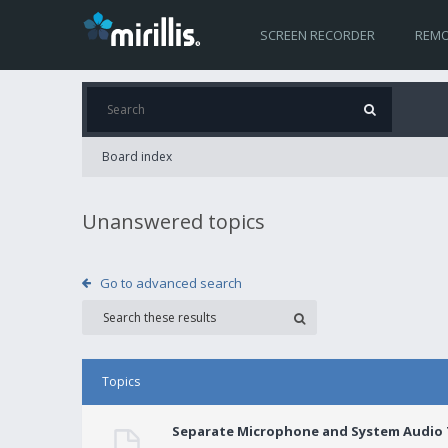
SCREEN RECORDER
REMO
Board index
Unanswered topics
Go to advanced search
Topics
Separate Microphone and System Audio T