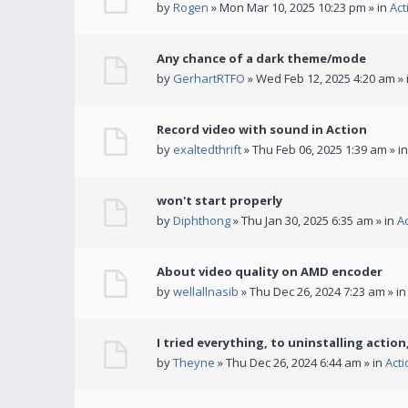
by
Rogen
» Mon Mar 10, 2025 10:23 pm » in
Act
Any chance of a dark theme/mode
by
GerhartRTFO
» Wed Feb 12, 2025 4:20 am » 
Record video with sound in Action
by
exaltedthrift
» Thu Feb 06, 2025 1:39 am » i
won't start properly
by
Diphthong
» Thu Jan 30, 2025 6:35 am » in
A
About video quality on AMD encoder
by
wellallnasib
» Thu Dec 26, 2024 7:23 am » i
I tried everything, to uninstalling action,
by
Theyne
» Thu Dec 26, 2024 6:44 am » in
Act