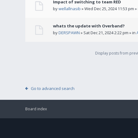
Impact of switching to team RED
by
wellallnasib
» Wed Dec 25, 2024 11:53 pm »
whats the update with Overband?
by
DERSPAWN
» Sat Dec 21, 2024 2:22 pm » in
Display posts from pre
Go to advanced search
Board index