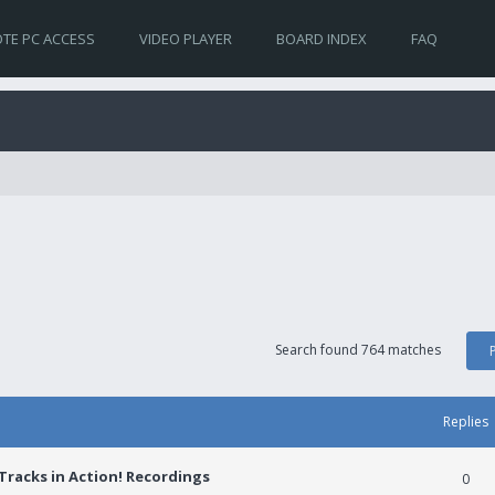
TE PC ACCESS
VIDEO PLAYER
BOARD INDEX
FAQ
Search found 764 matches
Replies
racks in Action! Recordings
0