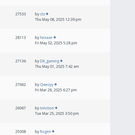
27533
by
cts
Thu May 08, 2025 12:39 pm
28113
by
hexaae
Fri May 02, 2025 5:28 pm
27136
by
DK_gaming
Thu May 01, 2025 7:42 am
27662
by
Qwezyy
Fri Mar 28, 2025 6:27 pm
26067
by
InAction
Tue Mar 25, 2025 3:50 pm
25008
by
Rogen