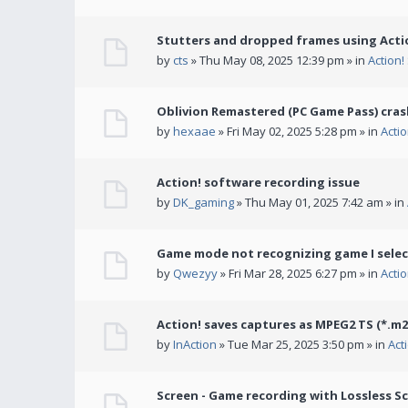
Stutters and dropped frames using Actio
by
cts
» Thu May 08, 2025 12:39 pm » in
Action
Oblivion Remastered (PC Game Pass) cras
by
hexaae
» Fri May 02, 2025 5:28 pm » in
Acti
Action! software recording issue
by
DK_gaming
» Thu May 01, 2025 7:42 am » in
Game mode not recognizing game I selec
by
Qwezyy
» Fri Mar 28, 2025 6:27 pm » in
Acti
Action! saves captures as MPEG2 TS (*.m2
by
InAction
» Tue Mar 25, 2025 3:50 pm » in
Act
Screen - Game recording with Lossless Sc