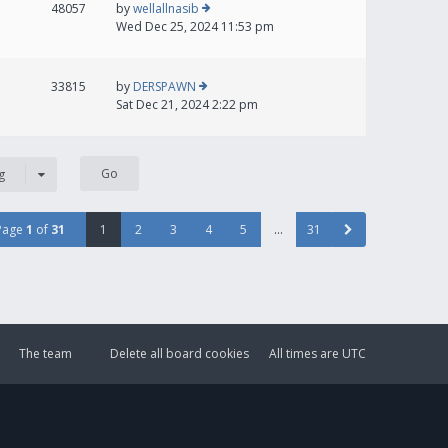
48057
by
wellallnasib
Wed Dec 25, 2024 11:53 pm
33815
by
DERSPAWN
Sat Dec 21, 2024 2:22 pm
g
Page
1
of
31
1
2
3
4
5
…
31
The team
Delete all board cookies
All times are
UTC