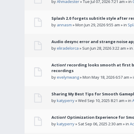
by
Ahmadester
» Tue Jul 07, 2026 7:21 am » in
Splash 2.0 forgets subtitle style after re
by
annasm
» Mon Jun 29, 2026 9:55 am » in
Spl
Audio desync error and strange noise a
by
eliradelorca
» Sun Jun 28, 2026 3:22 am » in
Action! recording looks smooth at first 
recordings
by
evelynwang
» Mon May 18, 2026 6:57 am » 
Sharing My Best Tips for Smooth Gamepl
by
katyperry
» Wed Sep 10, 2025 8:21 am » in
Action! Optimization Experience for Sm
by
katyperry
» Sat Sep 06, 2025 2:30 am » in
Ac