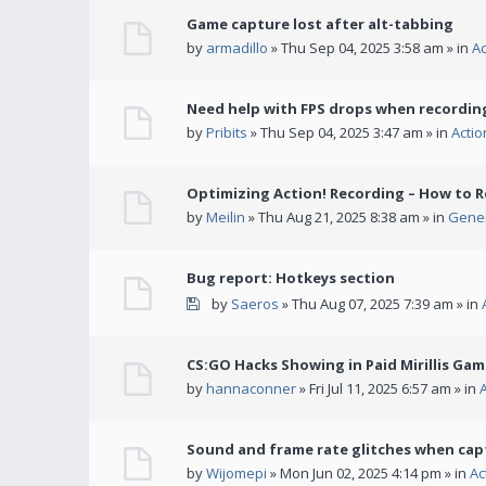
Game capture lost after alt-tabbing
by
armadillo
» Thu Sep 04, 2025 3:58 am » in
A
Need help with FPS drops when recording
by
Pribits
» Thu Sep 04, 2025 3:47 am » in
Acti
Optimizing Action! Recording – How to R
by
Meilin
» Thu Aug 21, 2025 8:38 am » in
Gener
Bug report: Hotkeys section
by
Saeros
» Thu Aug 07, 2025 7:39 am » in
CS:GO Hacks Showing in Paid Mirillis Ga
by
hannaconner
» Fri Jul 11, 2025 6:57 am » in
Sound and frame rate glitches when cap
by
Wijomepi
» Mon Jun 02, 2025 4:14 pm » in
Ac