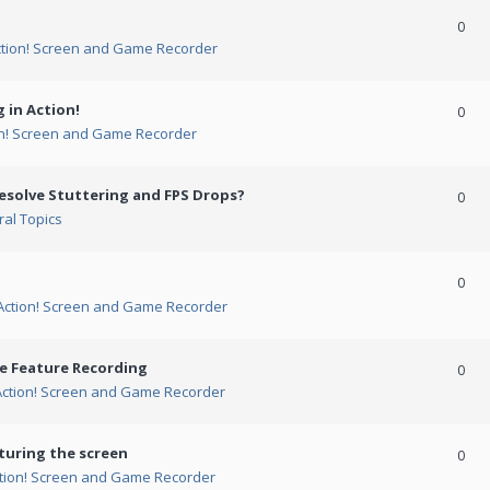
0
ction! Screen and Game Recorder
 in Action!
0
on! Screen and Game Recorder
esolve Stuttering and FPS Drops?
0
al Topics
0
Action! Screen and Game Recorder
me Feature Recording
0
Action! Screen and Game Recorder
turing the screen
0
tion! Screen and Game Recorder