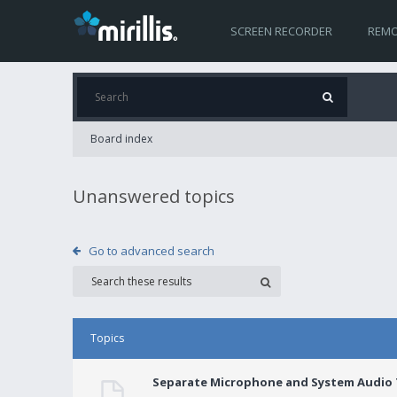
SCREEN RECORDER
REMO
Board index
Unanswered topics
Go to advanced search
Topics
Separate Microphone and System Audio T