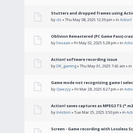
Stutters and dropped frames using Actio
by
cts
» Thu May 08, 2025 12:39 pm » in
Action
Oblivion Remastered (PC Game Pass) cras
by
hexaae
» Fri May 02, 2025 5:28 pm » in
Acti
Action! software recording issue
by
DK_gaming
» Thu May 01, 2025 7:42 am » in
Game mode not recognizing game I selec
by
Qwezyy
» Fri Mar 28, 2025 6:27 pm » in
Acti
Action! saves captures as MPEG2 TS (*.m2
by
InAction
» Tue Mar 25, 2025 3:50 pm » in
Act
Screen - Game recording with Lossless Sc