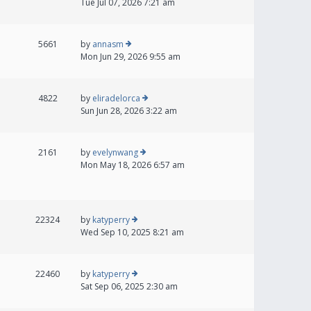
Tue Jul 07, 2026 7:21 am
5661
by
annasm
Mon Jun 29, 2026 9:55 am
4822
by
eliradelorca
Sun Jun 28, 2026 3:22 am
2161
by
evelynwang
Mon May 18, 2026 6:57 am
22324
by
katyperry
Wed Sep 10, 2025 8:21 am
22460
by
katyperry
Sat Sep 06, 2025 2:30 am