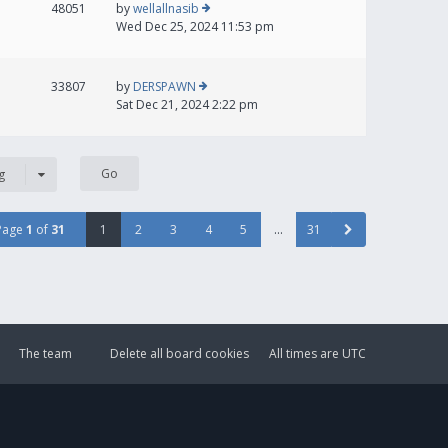
48051
by
wellallnasib
Wed Dec 25, 2024 11:53 pm
33807
by
DERSPAWN
Sat Dec 21, 2024 2:22 pm
g
Page
1
of
31
1
2
3
4
5
…
31
The team
Delete all board cookies
All times are
UTC