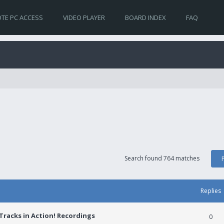
TE PC ACCESS
VIDEO PLAYER
BOARD INDEX
FAQ
Search found 764 matches
Replies
racks in Action! Recordings
0