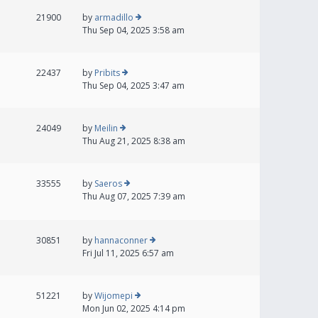
21900
by
armadillo
Thu Sep 04, 2025 3:58 am
22437
by
Pribits
Thu Sep 04, 2025 3:47 am
24049
by
Meilin
Thu Aug 21, 2025 8:38 am
33555
by
Saeros
Thu Aug 07, 2025 7:39 am
30851
by
hannaconner
Fri Jul 11, 2025 6:57 am
51221
by
Wijomepi
Mon Jun 02, 2025 4:14 pm