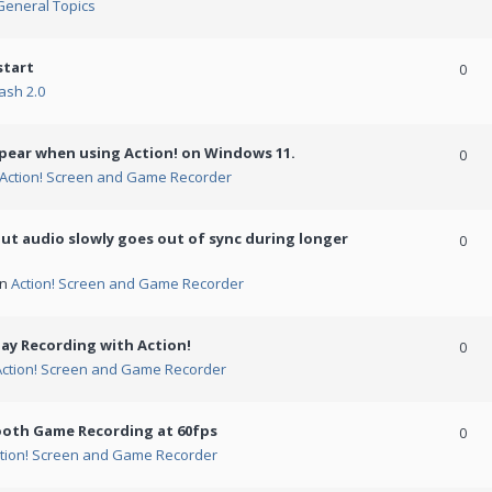
General Topics
start
0
ash 2.0
ppear when using Action! on Windows 11.
0
Action! Screen and Game Recorder
but audio slowly goes out of sync during longer
0
in
Action! Screen and Game Recorder
ay Recording with Action!
0
Action! Screen and Game Recorder
ooth Game Recording at 60fps
0
tion! Screen and Game Recorder