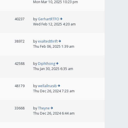
Mon Mar 10, 2025 10:23 pm
40237
by
GerhartRTFO
Wed Feb 12, 2025 4:20 am
38972
by
exaltedthrift
Thu Feb 06, 2025 1:39 am
42588
by
Diphthong
Thu Jan 30, 2025 6:35 am
48179
by
wellallnasib
Thu Dec 26, 2024 7:23 am
33668
by
Theyne
Thu Dec 26, 2024 6:44 am