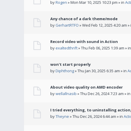
by
Rogen
» Mon Mar 10, 2025 10:23 pm » in
Act
Any chance of a dark theme/mode
by
GerhartRTFO
» Wed Feb 12, 2025 4:20 am » 
Record video with sound in Action
by
exaltedthrift
» Thu Feb 06, 2025 1:39 am » i
won't start properly
by
Diphthong
» Thu Jan 30, 2025 6:35 am » in
A
About video quality on AMD encoder
by
wellallnasib
» Thu Dec 26, 2024 7:23 am » i
I tried everything, to uninstalling action,
by
Theyne
» Thu Dec 26, 2024 6:44 am » in
Act