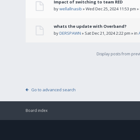
Impact of switching to team RED
by
wellallnasib
» Wed Dec 25, 2024 11:53 pm »
whats the update with Overband?
by
DERSPAWN
» Sat Dec 21, 2024 2:22 pm » in
Display posts from pre
Go to advanced search
Board index