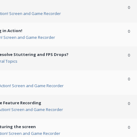
0
ction! Screen and Game Recorder
 in Action!
0
on! Screen and Game Recorder
esolve Stuttering and FPS Drops?
0
al Topics
0
Action! Screen and Game Recorder
me Feature Recording
0
Action! Screen and Game Recorder
turing the screen
0
tion! Screen and Game Recorder