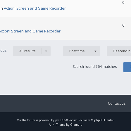
0
 in
Action! Screen and Game Recorder
0
Action! Screen and Game Recorder
vious
All results
Post time
Descendin
Search found 764 matches
Contact us
Mirillis
forum is powered by
phpBB
® Forum Software © phpBB Limited
Ariki Theme by Gramziu