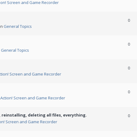
ion! Screen and Game Recorder
0
in
General Topics
0
n
General Topics
0
ction! Screen and Game Recorder
0
n
Action! Screen and Game Recorder
 reinstalling, deleting all files, everything.
0
ion! Screen and Game Recorder