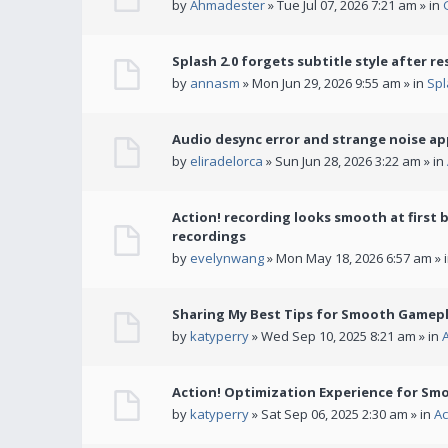
by
Ahmadester
» Tue Jul 07, 2026 7:21 am » in
Splash 2.0 forgets subtitle style after re
by
annasm
» Mon Jun 29, 2026 9:55 am » in
Spl
Audio desync error and strange noise a
by
eliradelorca
» Sun Jun 28, 2026 3:22 am » in
Action! recording looks smooth at first 
recordings
by
evelynwang
» Mon May 18, 2026 6:57 am » 
Sharing My Best Tips for Smooth Gamepl
by
katyperry
» Wed Sep 10, 2025 8:21 am » in
Action! Optimization Experience for Sm
by
katyperry
» Sat Sep 06, 2025 2:30 am » in
Ac