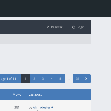
Register
Login
Page
1
of
31
1
2
3
4
5
…
31
Views
Last post
581
by
Ahmadester