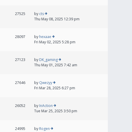
27525
by
cts
Thu May 08, 2025 12:39 pm
28097
by
hexaae
Fri May 02, 2025 5:28 pm
27123
by
DK_gaming
Thu May 01, 2025 7:42 am
27646
by
Qwezyy
Fri Mar 28, 2025 6:27 pm
26052
by
InAction
Tue Mar 25, 2025 3:50 pm
24995
by
Rogen