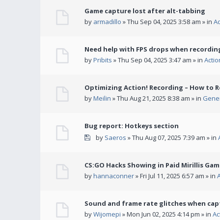
Game capture lost after alt-tabbing
by
armadillo
» Thu Sep 04, 2025 3:58 am » in
A
Need help with FPS drops when recording
by
Pribits
» Thu Sep 04, 2025 3:47 am » in
Acti
Optimizing Action! Recording – How to R
by
Meilin
» Thu Aug 21, 2025 8:38 am » in
Gener
Bug report: Hotkeys section
by
Saeros
» Thu Aug 07, 2025 7:39 am » in
CS:GO Hacks Showing in Paid Mirillis Ga
by
hannaconner
» Fri Jul 11, 2025 6:57 am » in
Sound and frame rate glitches when cap
by
Wijomepi
» Mon Jun 02, 2025 4:14 pm » in
Ac