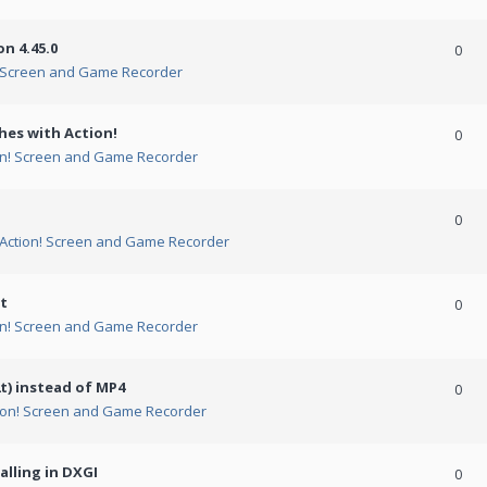
n 4.45.0
0
! Screen and Game Recorder
hes with Action!
0
on! Screen and Game Recorder
0
Action! Screen and Game Recorder
t
0
on! Screen and Game Recorder
t) instead of MP4
0
ion! Screen and Game Recorder
alling in DXGI
0