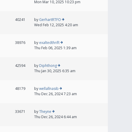
Mon Mar 10, 2025 10:23 pm
40241
by
GerhartRTFO
Wed Feb 12, 2025 4:20 am
38976
by
exaltedthrift
Thu Feb 06, 2025 1:39 am
42594
by
Diphthong
Thu Jan 30, 2025 6:35 am
48179
by
wellallnasib
Thu Dec 26, 2024 7:23 am
33671
by
Theyne
Thu Dec 26, 2024 6:44 am