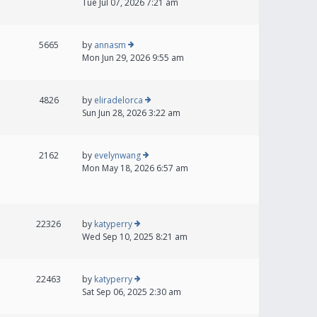
Tue Jul 07, 2026 7:21 am
5665
by
annasm
Mon Jun 29, 2026 9:55 am
4826
by
eliradelorca
Sun Jun 28, 2026 3:22 am
2162
by
evelynwang
Mon May 18, 2026 6:57 am
22326
by
katyperry
Wed Sep 10, 2025 8:21 am
22463
by
katyperry
Sat Sep 06, 2025 2:30 am