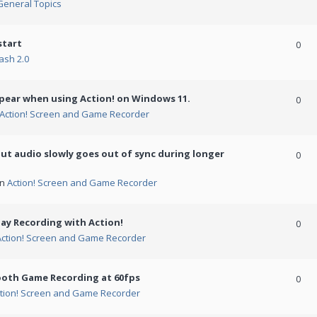
General Topics
start
0
ash 2.0
ppear when using Action! on Windows 11.
0
Action! Screen and Game Recorder
but audio slowly goes out of sync during longer
0
in
Action! Screen and Game Recorder
ay Recording with Action!
0
Action! Screen and Game Recorder
ooth Game Recording at 60fps
0
tion! Screen and Game Recorder