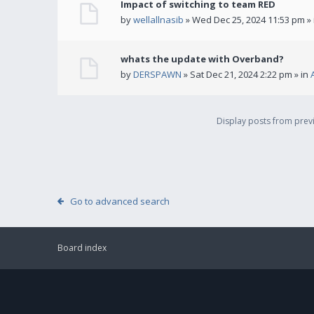
Impact of switching to team RED
by
wellallnasib
» Wed Dec 25, 2024 11:53 pm »
whats the update with Overband?
by
DERSPAWN
» Sat Dec 21, 2024 2:22 pm » in
Display posts from pre
Go to advanced search
Board index