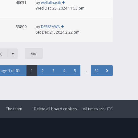
48051
by
wellallnasib
Wed Dec 25, 2024 11:53 pm
33809
by
DERSPAWN
Sat Dec 21, 2024 2:22 pm
g
Page
1
of
31
1
2
3
4
5
…
31
The team
Delete all board cookies
All times are
UTC