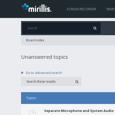
SCREEN RECORDER
REMO
Board index
Unanswered topics
Go to advanced search
Topics
Separate Microphone and System Audio T