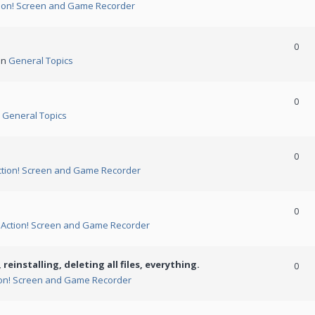
ion! Screen and Game Recorder
0
in
General Topics
0
n
General Topics
0
ction! Screen and Game Recorder
0
n
Action! Screen and Game Recorder
 reinstalling, deleting all files, everything.
0
ion! Screen and Game Recorder