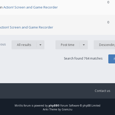
0
 in
Action! Screen and Game Recorder
0
Action! Screen and Game Recorder
vious
All results
Post time
Descendin
Search found 764 matches
Contact us
Mirillis
forum is powered by
phpBB
® Forum Software © phpBB Limited
Ariki Theme by Gramziu