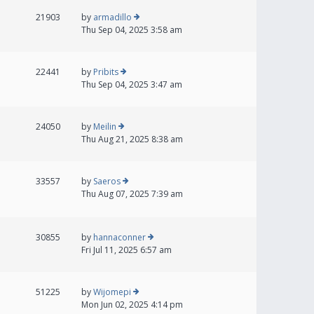
21903
by
armadillo
Thu Sep 04, 2025 3:58 am
22441
by
Pribits
Thu Sep 04, 2025 3:47 am
24050
by
Meilin
Thu Aug 21, 2025 8:38 am
33557
by
Saeros
Thu Aug 07, 2025 7:39 am
30855
by
hannaconner
Fri Jul 11, 2025 6:57 am
51225
by
Wijomepi
Mon Jun 02, 2025 4:14 pm