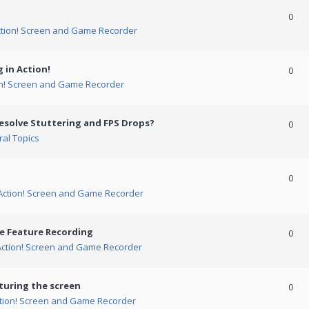
0
ction! Screen and Game Recorder
 in Action!
0
on! Screen and Game Recorder
esolve Stuttering and FPS Drops?
0
al Topics
0
Action! Screen and Game Recorder
me Feature Recording
0
Action! Screen and Game Recorder
turing the screen
0
tion! Screen and Game Recorder