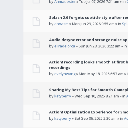
by
Ahmadester
» Tue Jul 07, 2026 7:21 am » in
Splash 2.0 forgets subtitle style after re
by
annasm
» Mon Jun 29, 2026 9:55 am » in
Spl
Audio desync error and strange noise a
by
eliradelorca
» Sun Jun 28, 2026 3:22 am » in
Action! recording looks smooth at first 
recordings
by
evelynwang
» Mon May 18, 2026 6:57 am » 
Sharing My Best Tips for Smooth Gamepl
by
katyperry
» Wed Sep 10, 2025 8:21 am » in
Action! Optimization Experience for Sm
by
katyperry
» Sat Sep 06, 2025 2:30 am » in
Ac