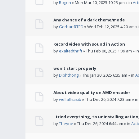
by
Rogen
» Mon Mar 10, 2025 10:23 pm » in
Act
Any chance of a dark theme/mode
by
GerhartRTFO
» Wed Feb 12, 2025 4:20 am » 
Record video with sound in Action
by
exaltedthrift
» Thu Feb 06, 2025 1:39 am » i
won't start properly
by
Diphthong
» Thu Jan 30, 2025 6:35 am » in
A
About video quality on AMD encoder
by
wellallnasib
» Thu Dec 26, 2024 7:23 am » i
I tried everything, to uninstalling action,
by
Theyne
» Thu Dec 26, 2024 6:44 am » in
Act