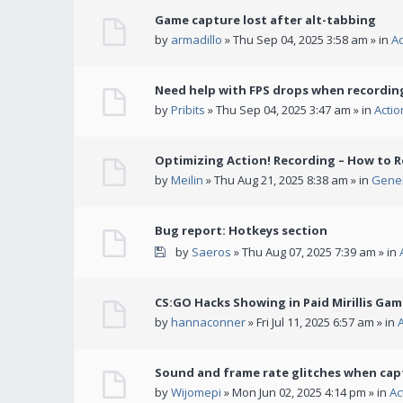
Game capture lost after alt-tabbing
by
armadillo
» Thu Sep 04, 2025 3:58 am » in
A
Need help with FPS drops when recording
by
Pribits
» Thu Sep 04, 2025 3:47 am » in
Acti
Optimizing Action! Recording – How to R
by
Meilin
» Thu Aug 21, 2025 8:38 am » in
Gener
Bug report: Hotkeys section
by
Saeros
» Thu Aug 07, 2025 7:39 am » in
CS:GO Hacks Showing in Paid Mirillis Ga
by
hannaconner
» Fri Jul 11, 2025 6:57 am » in
Sound and frame rate glitches when cap
by
Wijomepi
» Mon Jun 02, 2025 4:14 pm » in
Ac