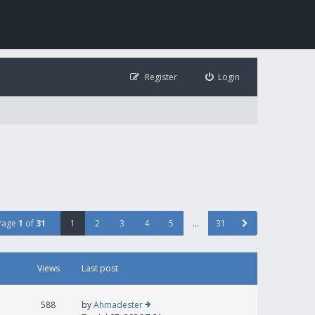
Register
Login
Page
1
of
31
1
2
3
4
5
…
31
Views
Last post
588
by
Ahmadester