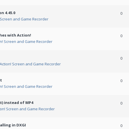
n 4.45.0
0
! Screen and Game Recorder
hes with Action!
0
on! Screen and Game Recorder
0
Action! Screen and Game Recorder
t
0
on! Screen and Game Recorder
t) instead of MP4
0
ion! Screen and Game Recorder
alling in DXGI
0