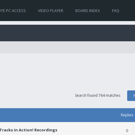
TE PC ACCESS
VIDEO PLAYER
BOARD INDEX
FAQ
Search found 764 matches
Replies
racks in Action! Recordings
0