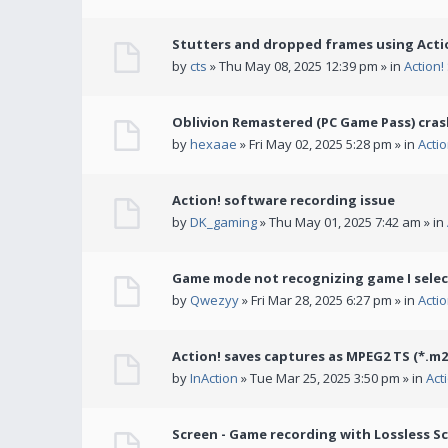
Stutters and dropped frames using Actio
by
cts
» Thu May 08, 2025 12:39 pm » in
Action
Oblivion Remastered (PC Game Pass) cras
by
hexaae
» Fri May 02, 2025 5:28 pm » in
Acti
Action! software recording issue
by
DK_gaming
» Thu May 01, 2025 7:42 am » in
Game mode not recognizing game I selec
by
Qwezyy
» Fri Mar 28, 2025 6:27 pm » in
Acti
Action! saves captures as MPEG2 TS (*.m2
by
InAction
» Tue Mar 25, 2025 3:50 pm » in
Act
Screen - Game recording with Lossless Sc