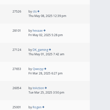
27526
by
cts
Thu May 08, 2025 12:39 pm
28101
by
hexaae
Fri May 02, 2025 5:28 pm
27124
by
DK_gaming
Thu May 01, 2025 7:42 am
27653
by
Qwezyy
Fri Mar 28, 2025 6:27 pm
26054
by
InAction
Tue Mar 25, 2025 3:50 pm
25001
by
Rogen