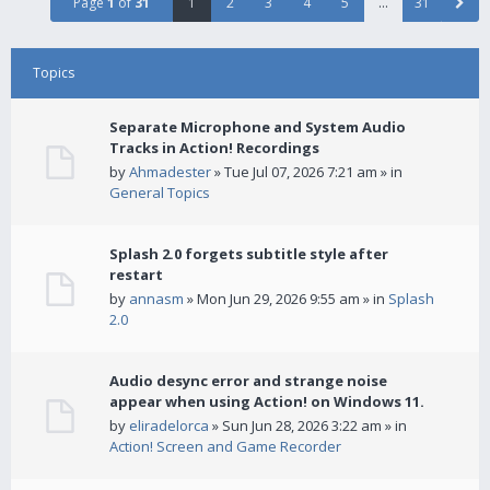
Page
1
of
31
1
2
3
4
5
…
31
Topics
Separate Microphone and System Audio
Tracks in Action! Recordings
by
Ahmadester
» Tue Jul 07, 2026 7:21 am » in
General Topics
Splash 2.0 forgets subtitle style after
restart
by
annasm
» Mon Jun 29, 2026 9:55 am » in
Splash
2.0
Audio desync error and strange noise
appear when using Action! on Windows 11.
by
eliradelorca
» Sun Jun 28, 2026 3:22 am » in
Action! Screen and Game Recorder