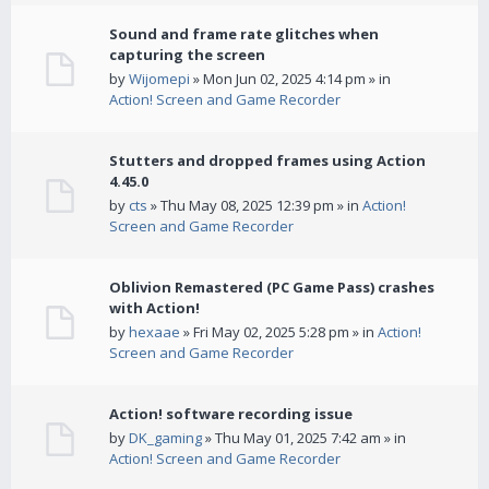
Sound and frame rate glitches when
capturing the screen
by
Wijomepi
» Mon Jun 02, 2025 4:14 pm » in
Action! Screen and Game Recorder
Stutters and dropped frames using Action
4.45.0
by
cts
» Thu May 08, 2025 12:39 pm » in
Action!
Screen and Game Recorder
Oblivion Remastered (PC Game Pass) crashes
with Action!
by
hexaae
» Fri May 02, 2025 5:28 pm » in
Action!
Screen and Game Recorder
Action! software recording issue
by
DK_gaming
» Thu May 01, 2025 7:42 am » in
Action! Screen and Game Recorder