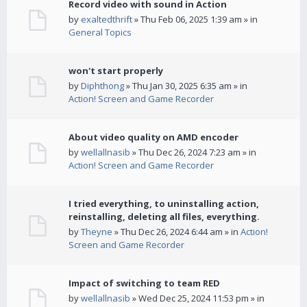
Record video with sound in Action
by
exaltedthrift
» Thu Feb 06, 2025 1:39 am » in
General Topics
won't start properly
by
Diphthong
» Thu Jan 30, 2025 6:35 am » in
Action! Screen and Game Recorder
About video quality on AMD encoder
by
wellallnasib
» Thu Dec 26, 2024 7:23 am » in
Action! Screen and Game Recorder
I tried everything, to uninstalling action,
reinstalling, deleting all files, everything.
by
Theyne
» Thu Dec 26, 2024 6:44 am » in
Action!
Screen and Game Recorder
Impact of switching to team RED
by
wellallnasib
» Wed Dec 25, 2024 11:53 pm » in