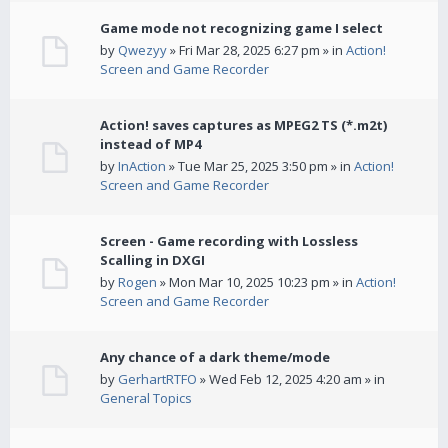
Game mode not recognizing game I select
by
Qwezyy
» Fri Mar 28, 2025 6:27 pm » in
Action!
Screen and Game Recorder
Action! saves captures as MPEG2 TS (*.m2t)
instead of MP4
by
InAction
» Tue Mar 25, 2025 3:50 pm » in
Action!
Screen and Game Recorder
Screen - Game recording with Lossless
Scalling in DXGI
by
Rogen
» Mon Mar 10, 2025 10:23 pm » in
Action!
Screen and Game Recorder
Any chance of a dark theme/mode
by
GerhartRTFO
» Wed Feb 12, 2025 4:20 am » in
General Topics