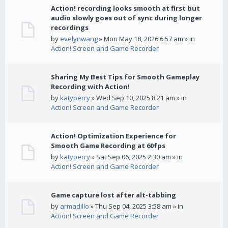
Action! recording looks smooth at first but
audio slowly goes out of sync during longer
recordings
by
evelynwang
» Mon May 18, 2026 6:57 am » in
Action! Screen and Game Recorder
Sharing My Best Tips for Smooth Gameplay
Recording with Action!
by
katyperry
» Wed Sep 10, 2025 8:21 am » in
Action! Screen and Game Recorder
Action! Optimization Experience for
Smooth Game Recording at 60fps
by
katyperry
» Sat Sep 06, 2025 2:30 am » in
Action! Screen and Game Recorder
Game capture lost after alt-tabbing
by
armadillo
» Thu Sep 04, 2025 3:58 am » in
Action! Screen and Game Recorder