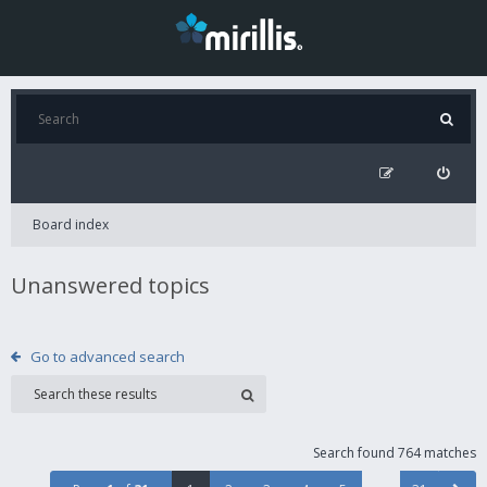
Board index
Unanswered topics
Go to advanced search
Search found 764 matches