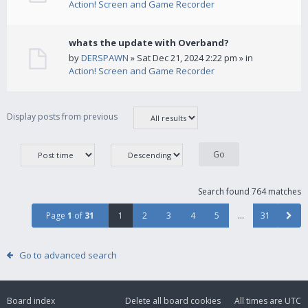
Action! Screen and Game Recorder
whats the update with Overband?
by
DERSPAWN
» Sat Dec 21, 2024 2:22 pm » in
Action! Screen and Game Recorder
Display posts from previous
Search found 764 matches
Page
1
of
31
1
2
3
4
5
…
31
Go to advanced search
Board index
Delete all board cookies
All times are
UTC