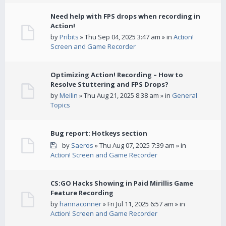
Need help with FPS drops when recording in
Action!
by
Pribits
» Thu Sep 04, 2025 3:47 am » in
Action!
Screen and Game Recorder
Optimizing Action! Recording – How to
Resolve Stuttering and FPS Drops?
by
Meilin
» Thu Aug 21, 2025 8:38 am » in
General
Topics
Bug report: Hotkeys section
by
Saeros
» Thu Aug 07, 2025 7:39 am » in
Action! Screen and Game Recorder
CS:GO Hacks Showing in Paid Mirillis Game
Feature Recording
by
hannaconner
» Fri Jul 11, 2025 6:57 am » in
Action! Screen and Game Recorder