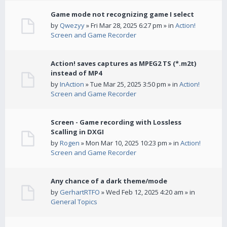
Game mode not recognizing game I select
by
Qwezyy
» Fri Mar 28, 2025 6:27 pm » in
Action!
Screen and Game Recorder
Action! saves captures as MPEG2 TS (*.m2t)
instead of MP4
by
InAction
» Tue Mar 25, 2025 3:50 pm » in
Action!
Screen and Game Recorder
Screen - Game recording with Lossless
Scalling in DXGI
by
Rogen
» Mon Mar 10, 2025 10:23 pm » in
Action!
Screen and Game Recorder
Any chance of a dark theme/mode
by
GerhartRTFO
» Wed Feb 12, 2025 4:20 am » in
General Topics