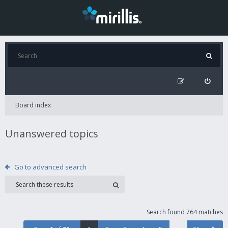
Board index
Unanswered topics
Go to advanced search
Search found 764 matches