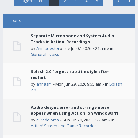
Page
1
of
31
1
2
3
4
5
…
31
Topics
Separate Microphone and System Audio
Tracks in Action! Recordings
by
Ahmadester
» Tue Jul 07, 2026 7:21 am » in
General Topics
Splash 2.0 forgets subtitle style after
restart
by
annasm
» Mon Jun 29, 2026 9:55 am » in
Splash
2.0
Audio desync error and strange noise
appear when using Action! on Windows 11.
by
eliradelorca
» Sun Jun 28, 2026 3:22 am » in
Action! Screen and Game Recorder