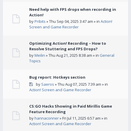
Need help with FPS drops when recording in
Action!
by
Pribits
» Thu Sep 04, 2025 3:47 am » in
Action!
Screen and Game Recorder
Optimizing Action! Recording – How to
Resolve Stuttering and FPS Drops?
by
Meilin
» Thu Aug 21, 2025 8:38 am » in
General
Topics
Bug report: Hotkeys section
by
Saeros
» Thu Aug 07, 2025 7:39 am » in
Action! Screen and Game Recorder
CS:GO Hacks Showing in Paid Mirillis Game
Feature Recording
by
hannaconner
» Fri Jul 11, 2025 6:57 am » in
Action! Screen and Game Recorder