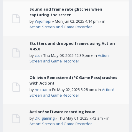
Sound and frame rate glitches when
capturing the screen
by
Wijomepi
» Mon Jun 02, 2025 4:14 pm » in
Action! Screen and Game Recorder
Stutters and dropped frames using Action
4.45.0
by
cts
» Thu May 08, 2025 12:39 pm » in
Action!
Screen and Game Recorder
Oblivion Remastered (PC Game Pass) crashes
with Action!
by
hexaae
» Fri May 02, 2025 5:28 pm » in
Action!
Screen and Game Recorder
Action! software recording issue
by
DK_gaming
» Thu May 01, 2025 7:42 am » in
Action! Screen and Game Recorder