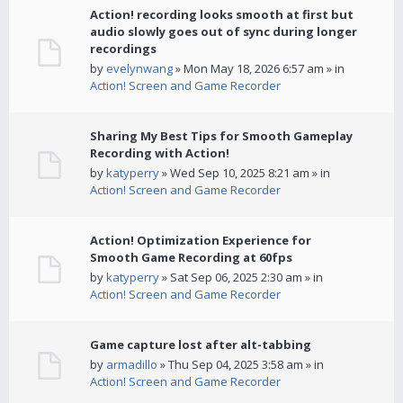
Action! recording looks smooth at first but
audio slowly goes out of sync during longer
recordings
by
evelynwang
» Mon May 18, 2026 6:57 am » in
Action! Screen and Game Recorder
Sharing My Best Tips for Smooth Gameplay
Recording with Action!
by
katyperry
» Wed Sep 10, 2025 8:21 am » in
Action! Screen and Game Recorder
Action! Optimization Experience for
Smooth Game Recording at 60fps
by
katyperry
» Sat Sep 06, 2025 2:30 am » in
Action! Screen and Game Recorder
Game capture lost after alt-tabbing
by
armadillo
» Thu Sep 04, 2025 3:58 am » in
Action! Screen and Game Recorder