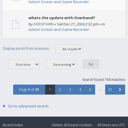
Action! Screen and Game Recorder
whats the update with Overband?
by
DERSPAWN
» Sat Dec 21, 2024 2:22 pm » in
Action! Screen and Game Recorder
Display posts from previous
Search found 764 matches
Page
1
of
31
1
2
3
4
5
…
31
Go to advanced search
Board index
Delete all board cookies
All times are
UTC