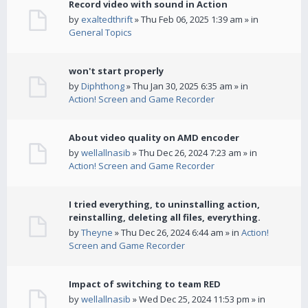
Record video with sound in Action
by
exaltedthrift
» Thu Feb 06, 2025 1:39 am » in
General Topics
won't start properly
by
Diphthong
» Thu Jan 30, 2025 6:35 am » in
Action! Screen and Game Recorder
About video quality on AMD encoder
by
wellallnasib
» Thu Dec 26, 2024 7:23 am » in
Action! Screen and Game Recorder
I tried everything, to uninstalling action,
reinstalling, deleting all files, everything.
by
Theyne
» Thu Dec 26, 2024 6:44 am » in
Action!
Screen and Game Recorder
Impact of switching to team RED
by
wellallnasib
» Wed Dec 25, 2024 11:53 pm » in