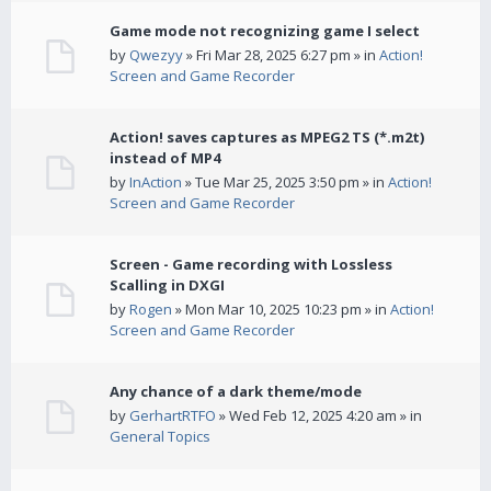
Game mode not recognizing game I select
by
Qwezyy
» Fri Mar 28, 2025 6:27 pm » in
Action!
Screen and Game Recorder
Action! saves captures as MPEG2 TS (*.m2t)
instead of MP4
by
InAction
» Tue Mar 25, 2025 3:50 pm » in
Action!
Screen and Game Recorder
Screen - Game recording with Lossless
Scalling in DXGI
by
Rogen
» Mon Mar 10, 2025 10:23 pm » in
Action!
Screen and Game Recorder
Any chance of a dark theme/mode
by
GerhartRTFO
» Wed Feb 12, 2025 4:20 am » in
General Topics