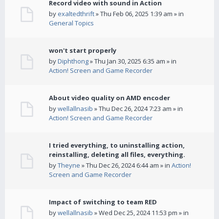
Record video with sound in Action
by
exaltedthrift
» Thu Feb 06, 2025 1:39 am » in
General Topics
won't start properly
by
Diphthong
» Thu Jan 30, 2025 6:35 am » in
Action! Screen and Game Recorder
About video quality on AMD encoder
by
wellallnasib
» Thu Dec 26, 2024 7:23 am » in
Action! Screen and Game Recorder
I tried everything, to uninstalling action,
reinstalling, deleting all files, everything.
by
Theyne
» Thu Dec 26, 2024 6:44 am » in
Action!
Screen and Game Recorder
Impact of switching to team RED
by
wellallnasib
» Wed Dec 25, 2024 11:53 pm » in