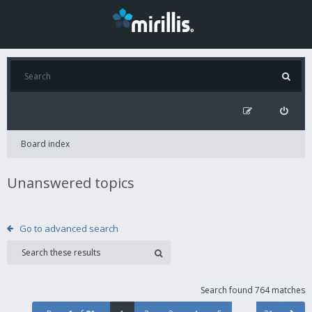
Board index
Unanswered topics
Go to advanced search
Search found 764 matches