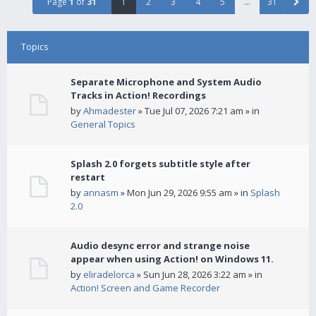
Page
1
of
31
1
2
3
4
5
…
31
Topics
Separate Microphone and System Audio
Tracks in Action! Recordings
by
Ahmadester
» Tue Jul 07, 2026 7:21 am » in
General Topics
Splash 2.0 forgets subtitle style after
restart
by
annasm
» Mon Jun 29, 2026 9:55 am » in
Splash
2.0
Audio desync error and strange noise
appear when using Action! on Windows 11.
by
eliradelorca
» Sun Jun 28, 2026 3:22 am » in
Action! Screen and Game Recorder