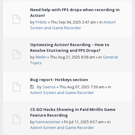
Need help with FPS drops when recording in
Action!
by
Pribits
» Thu Sep 04, 2025 3:47 am » in
Action!
Screen and Game Recorder
Optimizing Action! Recording – How to
Resolve Stuttering and FPS Drops?
by
Meilin
» Thu Aug 21, 2025 8:38 am » in
General
Topics
Bug report: Hotkeys section
by
Saeros
» Thu Aug 07, 2025 7:39 am » in
Action! Screen and Game Recorder
CS:GO Hacks Showing in Paid Mirillis Game
Feature Recording
by
hannaconner
» Fri Jul 11, 2025 6:57 am » in
Action! Screen and Game Recorder