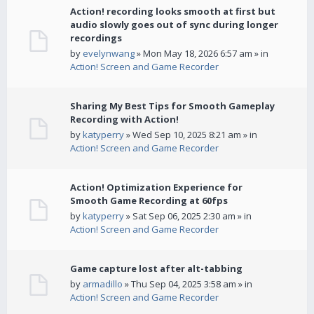
Action! recording looks smooth at first but
audio slowly goes out of sync during longer
recordings
by
evelynwang
» Mon May 18, 2026 6:57 am » in
Action! Screen and Game Recorder
Sharing My Best Tips for Smooth Gameplay
Recording with Action!
by
katyperry
» Wed Sep 10, 2025 8:21 am » in
Action! Screen and Game Recorder
Action! Optimization Experience for
Smooth Game Recording at 60fps
by
katyperry
» Sat Sep 06, 2025 2:30 am » in
Action! Screen and Game Recorder
Game capture lost after alt-tabbing
by
armadillo
» Thu Sep 04, 2025 3:58 am » in
Action! Screen and Game Recorder