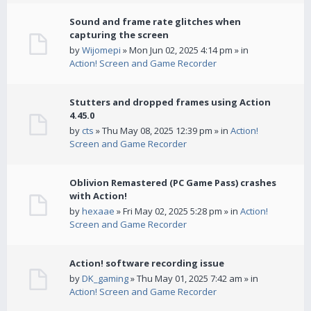
Sound and frame rate glitches when
capturing the screen
by
Wijomepi
» Mon Jun 02, 2025 4:14 pm » in
Action! Screen and Game Recorder
Stutters and dropped frames using Action
4.45.0
by
cts
» Thu May 08, 2025 12:39 pm » in
Action!
Screen and Game Recorder
Oblivion Remastered (PC Game Pass) crashes
with Action!
by
hexaae
» Fri May 02, 2025 5:28 pm » in
Action!
Screen and Game Recorder
Action! software recording issue
by
DK_gaming
» Thu May 01, 2025 7:42 am » in
Action! Screen and Game Recorder