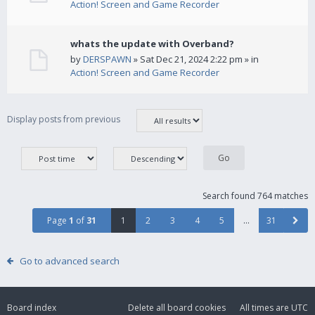
Action! Screen and Game Recorder
whats the update with Overband?
by
DERSPAWN
» Sat Dec 21, 2024 2:22 pm » in
Action! Screen and Game Recorder
Display posts from previous
Search found 764 matches
Page
1
of
31
1
2
3
4
5
…
31
Go to advanced search
Board index
Delete all board cookies
All times are
UTC