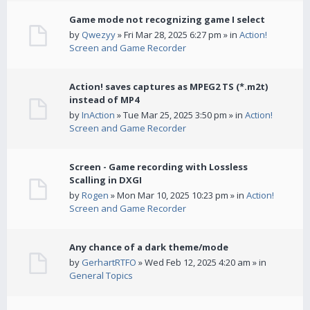
Game mode not recognizing game I select
by
Qwezyy
» Fri Mar 28, 2025 6:27 pm » in
Action!
Screen and Game Recorder
Action! saves captures as MPEG2 TS (*.m2t)
instead of MP4
by
InAction
» Tue Mar 25, 2025 3:50 pm » in
Action!
Screen and Game Recorder
Screen - Game recording with Lossless
Scalling in DXGI
by
Rogen
» Mon Mar 10, 2025 10:23 pm » in
Action!
Screen and Game Recorder
Any chance of a dark theme/mode
by
GerhartRTFO
» Wed Feb 12, 2025 4:20 am » in
General Topics