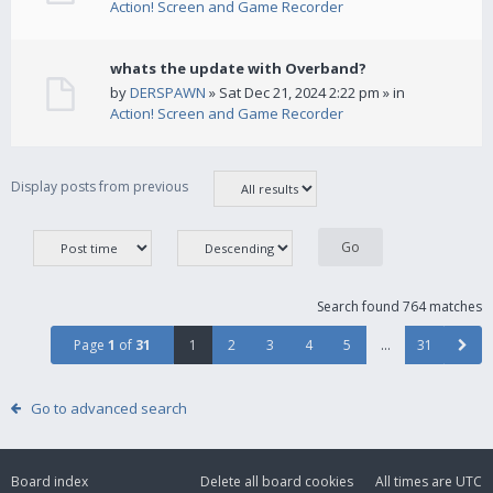
Action! Screen and Game Recorder
whats the update with Overband?
by
DERSPAWN
» Sat Dec 21, 2024 2:22 pm » in
Action! Screen and Game Recorder
Display posts from previous
Search found 764 matches
Page
1
of
31
1
2
3
4
5
…
31
Go to advanced search
Board index
Delete all board cookies
All times are
UTC