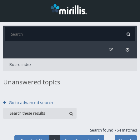
Board index
Unanswered topics
Go to advanced search
Search found 764 matches