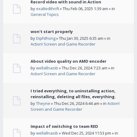
Record video with sound in Action
by
exaltedthrift
» Thu Feb 06, 2025 1:39 am » in
General Topics
won't start properly
by
Diphthong
» Thu Jan 30, 2025 6:35 am » in
Action! Screen and Game Recorder
About video quality on AMD encoder
by
wellallnasib
» Thu Dec 26, 2024 7:23 am » in
Action! Screen and Game Recorder
I tried everything, to uninstalling action,
reinstalling, deleting all files, everything.
by
Theyne
» Thu Dec 26, 2024 6:44 am » in
Action!
Screen and Game Recorder
Impact of switching to team RED
by
wellallnasib
» Wed Dec 25, 2024 11:53 pm » in