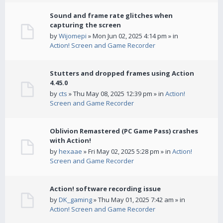
Sound and frame rate glitches when
capturing the screen
by
Wijomepi
» Mon Jun 02, 2025 4:14 pm » in
Action! Screen and Game Recorder
Stutters and dropped frames using Action
4.45.0
by
cts
» Thu May 08, 2025 12:39 pm » in
Action!
Screen and Game Recorder
Oblivion Remastered (PC Game Pass) crashes
with Action!
by
hexaae
» Fri May 02, 2025 5:28 pm » in
Action!
Screen and Game Recorder
Action! software recording issue
by
DK_gaming
» Thu May 01, 2025 7:42 am » in
Action! Screen and Game Recorder