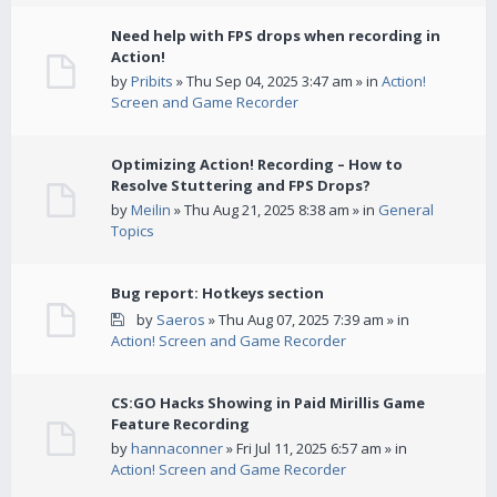
Need help with FPS drops when recording in
Action!
by
Pribits
» Thu Sep 04, 2025 3:47 am » in
Action!
Screen and Game Recorder
Optimizing Action! Recording – How to
Resolve Stuttering and FPS Drops?
by
Meilin
» Thu Aug 21, 2025 8:38 am » in
General
Topics
Bug report: Hotkeys section
by
Saeros
» Thu Aug 07, 2025 7:39 am » in
Action! Screen and Game Recorder
CS:GO Hacks Showing in Paid Mirillis Game
Feature Recording
by
hannaconner
» Fri Jul 11, 2025 6:57 am » in
Action! Screen and Game Recorder