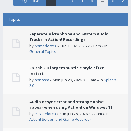
Page
1
of
31
1
2
3
4
5
…
31
Topics
Separate Microphone and System Audio
Tracks in Action! Recordings
by
Ahmadester
» Tue Jul 07, 2026 7:21 am » in
General Topics
Splash 2.0 forgets subtitle style after
restart
by
annasm
» Mon Jun 29, 2026 9:55 am » in
Splash
2.0
Audio desync error and strange noise
appear when using Action! on Windows 11.
by
eliradelorca
» Sun Jun 28, 2026 3:22 am » in
Action! Screen and Game Recorder