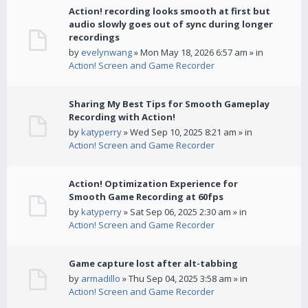
Action! recording looks smooth at first but
audio slowly goes out of sync during longer
recordings
by
evelynwang
» Mon May 18, 2026 6:57 am » in
Action! Screen and Game Recorder
Sharing My Best Tips for Smooth Gameplay
Recording with Action!
by
katyperry
» Wed Sep 10, 2025 8:21 am » in
Action! Screen and Game Recorder
Action! Optimization Experience for
Smooth Game Recording at 60fps
by
katyperry
» Sat Sep 06, 2025 2:30 am » in
Action! Screen and Game Recorder
Game capture lost after alt-tabbing
by
armadillo
» Thu Sep 04, 2025 3:58 am » in
Action! Screen and Game Recorder