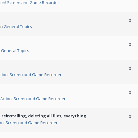
ion! Screen and Game Recorder
0
in
General Topics
0
n
General Topics
0
ction! Screen and Game Recorder
0
n
Action! Screen and Game Recorder
 reinstalling, deleting all files, everything.
0
ion! Screen and Game Recorder