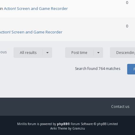
0
 in
Action! Screen and Game Recorder
0
Action! Screen and Game Recorder
vious
All results
Post time
Descendin
Search found 764 matches
Contact us
Mirillis
forum is powered by
phpBB
® Forum Software © phpBB Limited
Ariki Theme by Gramziu