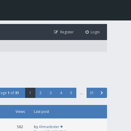
Register
Login
Page
1
of
31
1
2
3
4
5
…
31
Views
Last post
582
by
Ahmadester