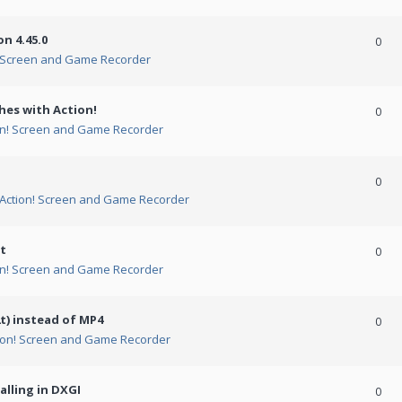
n 4.45.0
0
! Screen and Game Recorder
hes with Action!
0
on! Screen and Game Recorder
0
Action! Screen and Game Recorder
t
0
on! Screen and Game Recorder
t) instead of MP4
0
ion! Screen and Game Recorder
alling in DXGI
0