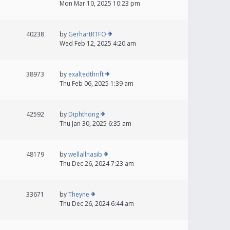
Mon Mar 10, 2025 10:23 pm
40238
by
GerhartRTFO
Wed Feb 12, 2025 4:20 am
38973
by
exaltedthrift
Thu Feb 06, 2025 1:39 am
42592
by
Diphthong
Thu Jan 30, 2025 6:35 am
48179
by
wellallnasib
Thu Dec 26, 2024 7:23 am
33671
by
Theyne
Thu Dec 26, 2024 6:44 am