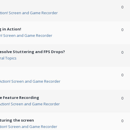
0
ction! Screen and Game Recorder
 in Action!
0
on! Screen and Game Recorder
esolve Stuttering and FPS Drops?
0
al Topics
0
Action! Screen and Game Recorder
me Feature Recording
0
Action! Screen and Game Recorder
turing the screen
0
tion! Screen and Game Recorder