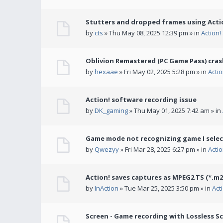
Stutters and dropped frames using Actio
by
cts
» Thu May 08, 2025 12:39 pm » in
Action
Oblivion Remastered (PC Game Pass) cras
by
hexaae
» Fri May 02, 2025 5:28 pm » in
Acti
Action! software recording issue
by
DK_gaming
» Thu May 01, 2025 7:42 am » in
Game mode not recognizing game I selec
by
Qwezyy
» Fri Mar 28, 2025 6:27 pm » in
Acti
Action! saves captures as MPEG2 TS (*.m2
by
InAction
» Tue Mar 25, 2025 3:50 pm » in
Act
Screen - Game recording with Lossless Sc