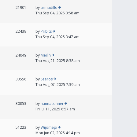
21901
by
armadillo
Thu Sep 04, 2025 3:58 am
22439
by
Pribits
Thu Sep 04, 2025 3:47 am
24049
by
Meilin
Thu Aug 21, 2025 8:38 am
33556
by
Saeros
Thu Aug 07, 2025 7:39 am
30853
by
hannaconner
Fri Jul 11, 2025 6:57 am
51223
by
Wijomepi
Mon Jun 02, 2025 4:14 pm