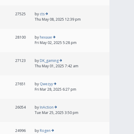
27525
by
cts
Thu May 08, 2025 12:39 pm
28100
by
hexaae
Fri May 02, 2025 5:28 pm
27123
by
DK_gaming
Thu May 01, 2025 7:42 am
27651
by
Qwezyy
Fri Mar 28, 2025 6:27 pm
26054
by
InAction
Tue Mar 25, 2025 3:50 pm
24996
by
Rogen