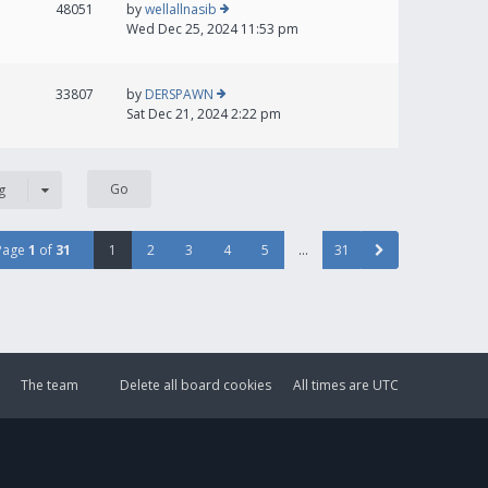
48051
by
wellallnasib
Wed Dec 25, 2024 11:53 pm
33807
by
DERSPAWN
Sat Dec 21, 2024 2:22 pm
g
Page
1
of
31
1
2
3
4
5
…
31
The team
Delete all board cookies
All times are
UTC