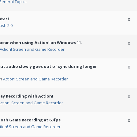
General Topics
start
0
ash 2.0
ppear when using Action! on Windows 11.
0
Action! Screen and Game Recorder
but audio slowly goes out of sync during longer
0
in
Action! Screen and Game Recorder
ay Recording with Action!
0
Action! Screen and Game Recorder
ooth Game Recording at 60fps
0
tion! Screen and Game Recorder