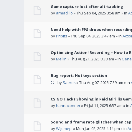
Game capture lost after alt-tabbing
by
armadillo
» Thu Sep 04, 2025 3:58 am » in
A
Need help with FPS drops when recording
by
Pribits
» Thu Sep 04, 2025 3:47 am » in
Acti
Optimizing Action! Recording – How to R
by
Meilin
» Thu Aug 21, 2025 8:38 am » in
Gener
Bug report: Hotkeys section
by
Saeros
» Thu Aug 07, 2025 7:39 am » in
CS:GO Hacks Showing in Paid Mirillis Ga
by
hannaconner
» Fri Jul 11, 2025 6:57 am » in
Sound and frame rate glitches when cap
by
Wijomepi
» Mon Jun 02, 2025 4:14 pm » in
Ac