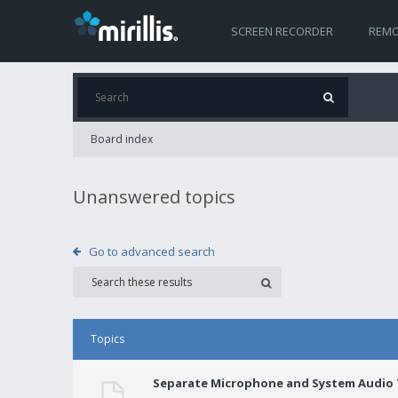
SCREEN RECORDER
REMO
Board index
Unanswered topics
Go to advanced search
Topics
Separate Microphone and System Audio T