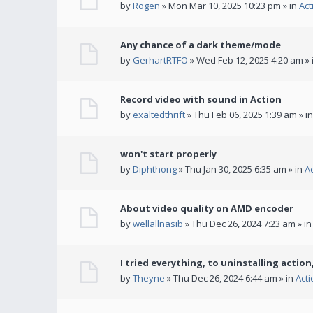
by
Rogen
» Mon Mar 10, 2025 10:23 pm » in
Act
Any chance of a dark theme/mode
by
GerhartRTFO
» Wed Feb 12, 2025 4:20 am » 
Record video with sound in Action
by
exaltedthrift
» Thu Feb 06, 2025 1:39 am » i
won't start properly
by
Diphthong
» Thu Jan 30, 2025 6:35 am » in
A
About video quality on AMD encoder
by
wellallnasib
» Thu Dec 26, 2024 7:23 am » i
I tried everything, to uninstalling action,
by
Theyne
» Thu Dec 26, 2024 6:44 am » in
Act