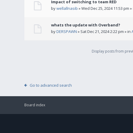
Impact of switching to team RED
by
wellallnasib
» Wed Dec 25, 2024 11:53 pm »
whats the update with Overband?
by
DERSPAWN
» Sat Dec 21, 2024 2:22 pm » in
Display posts from pre
Go to advanced search
Board index