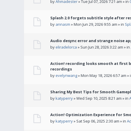
by
Ahmadester
» Tue Jul 07, 2026 7:21 am » in
Splash 2.0 forgets subtitle style after re
by
annasm
» Mon Jun 29, 2026 9:55 am » in
Spl
Audio desync error and strange noise a
by
eliradelorca
» Sun Jun 28, 2026 3:22 am » in
Action! recording looks smooth at first 
recordings
by
evelynwang
» Mon May 18, 2026 6:57 am » 
Sharing My Best Tips for Smooth Gamepl
by
katyperry
» Wed Sep 10, 2025 8:21 am » in
Action! Optimization Experience for Sm
by
katyperry
» Sat Sep 06, 2025 2:30 am » in
Ac