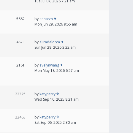
Tue Jul 07, 2026 7:21 am
5662
by
annasm
Mon Jun 29, 2026 9:55 am
4823
by
eliradelorca
Sun Jun 28, 2026 3:22 am
2161
by
evelynwang
Mon May 18, 2026 6:57 am
22325
by
katyperry
Wed Sep 10, 2025 8:21 am
22463
by
katyperry
Sat Sep 06, 2025 2:30 am