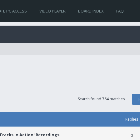
TE PC ACCESS
VIDEO PLAYER
BOARD INDEX
FAQ
Search found 764 matches
Replies
racks in Action! Recordings
0