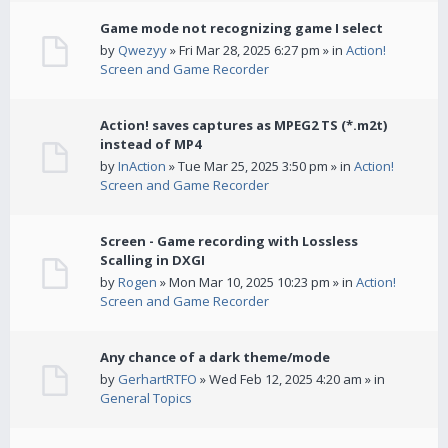
Game mode not recognizing game I select
by
Qwezyy
» Fri Mar 28, 2025 6:27 pm » in
Action!
Screen and Game Recorder
Action! saves captures as MPEG2 TS (*.m2t)
instead of MP4
by
InAction
» Tue Mar 25, 2025 3:50 pm » in
Action!
Screen and Game Recorder
Screen - Game recording with Lossless
Scalling in DXGI
by
Rogen
» Mon Mar 10, 2025 10:23 pm » in
Action!
Screen and Game Recorder
Any chance of a dark theme/mode
by
GerhartRTFO
» Wed Feb 12, 2025 4:20 am » in
General Topics