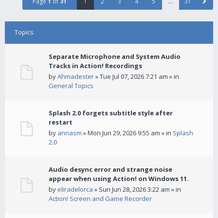
Page
1
of
31
1
2
3
4
5
…
31
Topics
Separate Microphone and System Audio
Tracks in Action! Recordings
by
Ahmadester
» Tue Jul 07, 2026 7:21 am » in
General Topics
Splash 2.0 forgets subtitle style after
restart
by
annasm
» Mon Jun 29, 2026 9:55 am » in
Splash
2.0
Audio desync error and strange noise
appear when using Action! on Windows 11.
by
eliradelorca
» Sun Jun 28, 2026 3:22 am » in
Action! Screen and Game Recorder