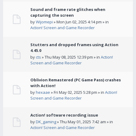
Sound and frame rate glitches when
capturing the screen
by
Wijomepi
» Mon Jun 02, 2025 4:14 pm » in
Action! Screen and Game Recorder
Stutters and dropped frames using Action
4.45.0
by
cts
» Thu May 08, 2025 12:39 pm » in
Action!
Screen and Game Recorder
Oblivion Remastered (PC Game Pass) crashes
with Action!
by
hexaae
» Fri May 02, 2025 5:28 pm » in
Action!
Screen and Game Recorder
Action! software recording issue
by
DK_gaming
» Thu May 01, 2025 7:42 am » in
Action! Screen and Game Recorder