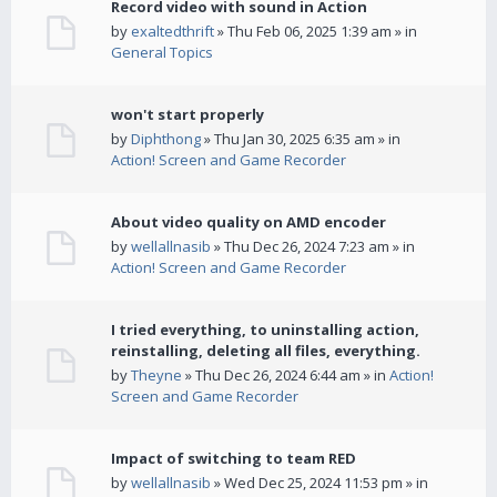
Record video with sound in Action
by
exaltedthrift
» Thu Feb 06, 2025 1:39 am » in
General Topics
won't start properly
by
Diphthong
» Thu Jan 30, 2025 6:35 am » in
Action! Screen and Game Recorder
About video quality on AMD encoder
by
wellallnasib
» Thu Dec 26, 2024 7:23 am » in
Action! Screen and Game Recorder
I tried everything, to uninstalling action,
reinstalling, deleting all files, everything.
by
Theyne
» Thu Dec 26, 2024 6:44 am » in
Action!
Screen and Game Recorder
Impact of switching to team RED
by
wellallnasib
» Wed Dec 25, 2024 11:53 pm » in