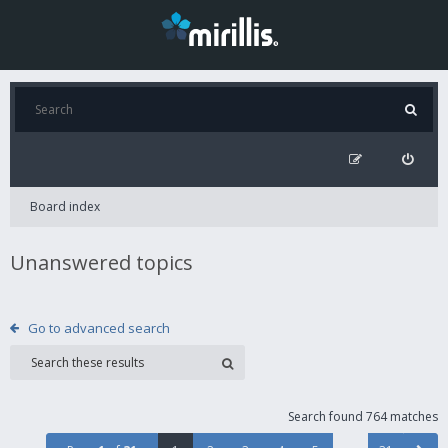
Board index
Unanswered topics
Go to advanced search
Search found 764 matches