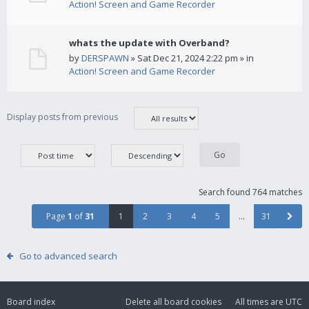
Action! Screen and Game Recorder
whats the update with Overband?
by
DERSPAWN
» Sat Dec 21, 2024 2:22 pm » in
Action! Screen and Game Recorder
Display posts from previous
Search found 764 matches
Page
1
of
31
1
2
3
4
5
…
31
Go to advanced search
Board index
Delete all board cookies
All times are
UTC