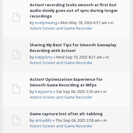
Action! recording looks smooth at first but
audio slowly goes out of sync during longer
recordings
by
evelynwang
» Mon May 18, 2026 6:57 am » in
Action! Screen and Game Recorder
Sharing My Best Tips for Smooth Gameplay
Recording with Action!
by
katyperry
» Wed Sep 10, 2025 8:21 am » in
Action! Screen and Game Recorder
Action! Optimization Experience for
Smooth Game Recording at 60fps
by
katyperry
» Sat Sep 06, 2025 2:30 am » in
Action! Screen and Game Recorder
Game capture lost after alt-tabbing
by
armadillo
» Thu Sep 04, 2025 3:58 am » in
Action! Screen and Game Recorder