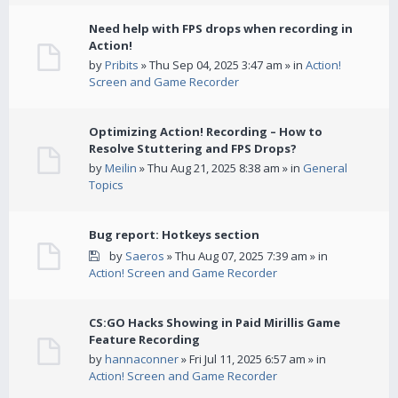
Need help with FPS drops when recording in
Action!
by
Pribits
» Thu Sep 04, 2025 3:47 am » in
Action!
Screen and Game Recorder
Optimizing Action! Recording – How to
Resolve Stuttering and FPS Drops?
by
Meilin
» Thu Aug 21, 2025 8:38 am » in
General
Topics
Bug report: Hotkeys section
by
Saeros
» Thu Aug 07, 2025 7:39 am » in
Action! Screen and Game Recorder
CS:GO Hacks Showing in Paid Mirillis Game
Feature Recording
by
hannaconner
» Fri Jul 11, 2025 6:57 am » in
Action! Screen and Game Recorder