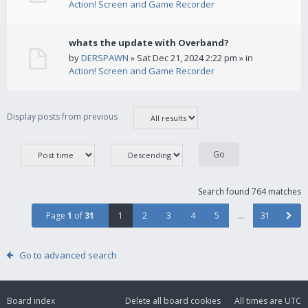
Action! Screen and Game Recorder
whats the update with Overband?
by
DERSPAWN
» Sat Dec 21, 2024 2:22 pm » in
Action! Screen and Game Recorder
Display posts from previous
Search found 764 matches
Page
1
of
31
1
2
3
4
5
…
31
Go to advanced search
Board index
Delete all board cookies
All times are
UTC