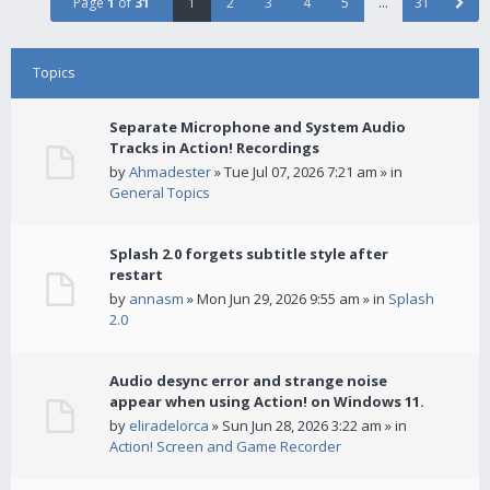
Page
1
of
31
1
2
3
4
5
…
31
Topics
Separate Microphone and System Audio
Tracks in Action! Recordings
by
Ahmadester
» Tue Jul 07, 2026 7:21 am » in
General Topics
Splash 2.0 forgets subtitle style after
restart
by
annasm
» Mon Jun 29, 2026 9:55 am » in
Splash
2.0
Audio desync error and strange noise
appear when using Action! on Windows 11.
by
eliradelorca
» Sun Jun 28, 2026 3:22 am » in
Action! Screen and Game Recorder