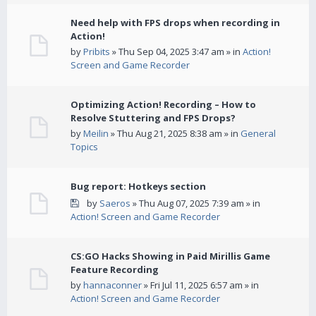
Need help with FPS drops when recording in
Action!
by
Pribits
» Thu Sep 04, 2025 3:47 am » in
Action!
Screen and Game Recorder
Optimizing Action! Recording – How to
Resolve Stuttering and FPS Drops?
by
Meilin
» Thu Aug 21, 2025 8:38 am » in
General
Topics
Bug report: Hotkeys section
by
Saeros
» Thu Aug 07, 2025 7:39 am » in
Action! Screen and Game Recorder
CS:GO Hacks Showing in Paid Mirillis Game
Feature Recording
by
hannaconner
» Fri Jul 11, 2025 6:57 am » in
Action! Screen and Game Recorder