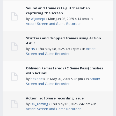
Sound and frame rate glitches when
capturing the screen
by
Wijomepi
» Mon Jun 02, 2025 4:14 pm » in
Action! Screen and Game Recorder
Stutters and dropped frames using Action
4.45.0
by
cts
» Thu May 08, 2025 12:39 pm » in
Action!
Screen and Game Recorder
Oblivion Remastered (PC Game Pass) crashes
with Action!
by
hexaae
» Fri May 02, 2025 5:28 pm » in
Action!
Screen and Game Recorder
Action! software recording issue
by
DK_gaming
» Thu May 01, 2025 7:42 am » in
Action! Screen and Game Recorder