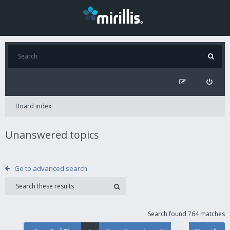
Board index
Unanswered topics
Go to advanced search
Search found 764 matches