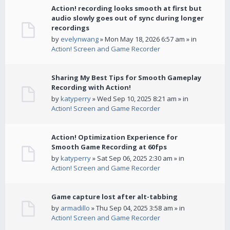
Action! recording looks smooth at first but
audio slowly goes out of sync during longer
recordings
by
evelynwang
» Mon May 18, 2026 6:57 am » in
Action! Screen and Game Recorder
Sharing My Best Tips for Smooth Gameplay
Recording with Action!
by
katyperry
» Wed Sep 10, 2025 8:21 am » in
Action! Screen and Game Recorder
Action! Optimization Experience for
Smooth Game Recording at 60fps
by
katyperry
» Sat Sep 06, 2025 2:30 am » in
Action! Screen and Game Recorder
Game capture lost after alt-tabbing
by
armadillo
» Thu Sep 04, 2025 3:58 am » in
Action! Screen and Game Recorder