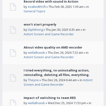
Record video with sound in Action
by
exaltedthrift
» Thu Feb 06, 2025 1:39 am » in
General Topics
won't start properly
by
Diphthong
» Thu Jan 30, 2025 6:35 am » in
Action! Screen and Game Recorder
About video quality on AMD encoder
by
wellallnasib
» Thu Dec 26, 2024 7:23 am » in
Action! Screen and Game Recorder
I tried everything, to uninstalling action,
reinstalling, deleting all files, everything.
by
Theyne
» Thu Dec 26, 2024 6:44 am » in
Action!
Screen and Game Recorder
Impact of switching to team RED
by
wellallnasib
» Wed Dec 25, 2024 11:53 pm » in