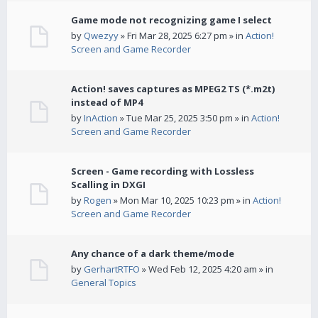
Game mode not recognizing game I select
by
Qwezyy
» Fri Mar 28, 2025 6:27 pm » in
Action!
Screen and Game Recorder
Action! saves captures as MPEG2 TS (*.m2t)
instead of MP4
by
InAction
» Tue Mar 25, 2025 3:50 pm » in
Action!
Screen and Game Recorder
Screen - Game recording with Lossless
Scalling in DXGI
by
Rogen
» Mon Mar 10, 2025 10:23 pm » in
Action!
Screen and Game Recorder
Any chance of a dark theme/mode
by
GerhartRTFO
» Wed Feb 12, 2025 4:20 am » in
General Topics