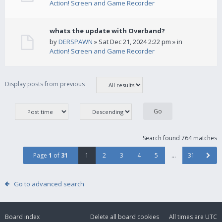
Action! Screen and Game Recorder
whats the update with Overband?
by
DERSPAWN
» Sat Dec 21, 2024 2:22 pm » in
Action! Screen and Game Recorder
Display posts from previous
Search found 764 matches
Page
1
of
31
1
2
3
4
5
…
31
Go to advanced search
Board index
Delete all board cookies
All times are
UTC