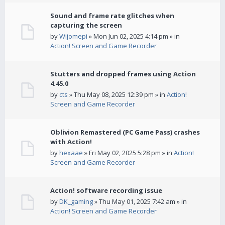
Sound and frame rate glitches when
capturing the screen
by
Wijomepi
» Mon Jun 02, 2025 4:14 pm » in
Action! Screen and Game Recorder
Stutters and dropped frames using Action
4.45.0
by
cts
» Thu May 08, 2025 12:39 pm » in
Action!
Screen and Game Recorder
Oblivion Remastered (PC Game Pass) crashes
with Action!
by
hexaae
» Fri May 02, 2025 5:28 pm » in
Action!
Screen and Game Recorder
Action! software recording issue
by
DK_gaming
» Thu May 01, 2025 7:42 am » in
Action! Screen and Game Recorder