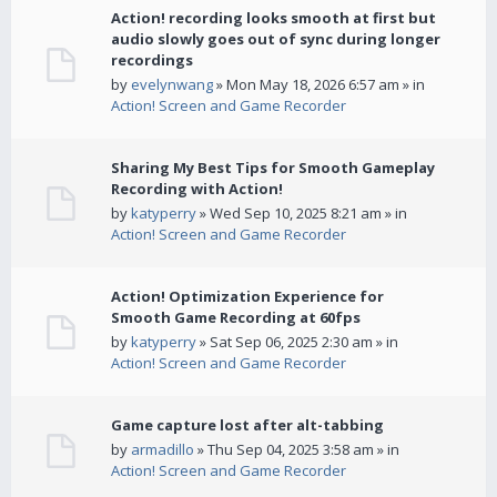
Action! recording looks smooth at first but
audio slowly goes out of sync during longer
recordings
by
evelynwang
» Mon May 18, 2026 6:57 am » in
Action! Screen and Game Recorder
Sharing My Best Tips for Smooth Gameplay
Recording with Action!
by
katyperry
» Wed Sep 10, 2025 8:21 am » in
Action! Screen and Game Recorder
Action! Optimization Experience for
Smooth Game Recording at 60fps
by
katyperry
» Sat Sep 06, 2025 2:30 am » in
Action! Screen and Game Recorder
Game capture lost after alt-tabbing
by
armadillo
» Thu Sep 04, 2025 3:58 am » in
Action! Screen and Game Recorder