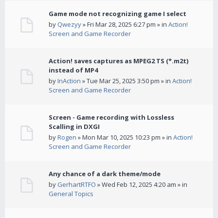
Game mode not recognizing game I select
by
Qwezyy
» Fri Mar 28, 2025 6:27 pm » in
Action!
Screen and Game Recorder
Action! saves captures as MPEG2 TS (*.m2t)
instead of MP4
by
InAction
» Tue Mar 25, 2025 3:50 pm » in
Action!
Screen and Game Recorder
Screen - Game recording with Lossless
Scalling in DXGI
by
Rogen
» Mon Mar 10, 2025 10:23 pm » in
Action!
Screen and Game Recorder
Any chance of a dark theme/mode
by
GerhartRTFO
» Wed Feb 12, 2025 4:20 am » in
General Topics