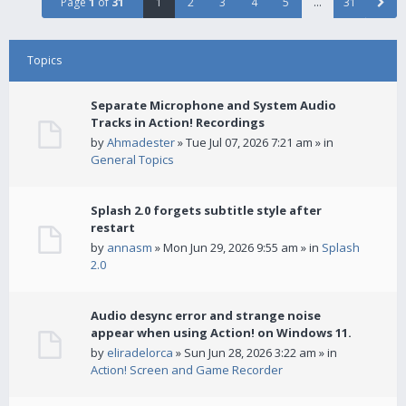
Page
1
of
31
1
2
3
4
5
…
31
Topics
Separate Microphone and System Audio
Tracks in Action! Recordings
by
Ahmadester
» Tue Jul 07, 2026 7:21 am » in
General Topics
Splash 2.0 forgets subtitle style after
restart
by
annasm
» Mon Jun 29, 2026 9:55 am » in
Splash
2.0
Audio desync error and strange noise
appear when using Action! on Windows 11.
by
eliradelorca
» Sun Jun 28, 2026 3:22 am » in
Action! Screen and Game Recorder