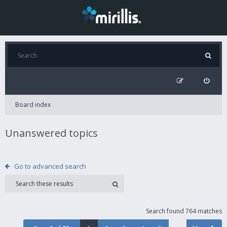
Board index
Unanswered topics
Go to advanced search
Search found 764 matches