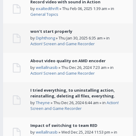
Record video with sound in Action
by
exaltedthrift
» Thu Feb 06, 2025 1:39 am » in
General Topics
won't start properly
by
Diphthong
» Thu Jan 30, 2025 6:35 am » in
Action! Screen and Game Recorder
About video quality on AMD encoder
by
wellallnasib
» Thu Dec 26, 2024 7:23 am » in
Action! Screen and Game Recorder
I tried everything, to uninstalling action,
reinstalling, deleting all files, everything.
by
Theyne
» Thu Dec 26, 2024 6:44 am » in
Action!
Screen and Game Recorder
Impact of switching to team RED
by
wellallnasib
» Wed Dec 25, 2024 11:53 pm » in