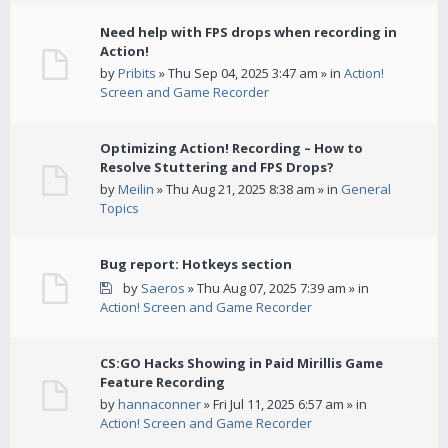
Need help with FPS drops when recording in
Action!
by
Pribits
» Thu Sep 04, 2025 3:47 am » in
Action!
Screen and Game Recorder
Optimizing Action! Recording – How to
Resolve Stuttering and FPS Drops?
by
Meilin
» Thu Aug 21, 2025 8:38 am » in
General
Topics
Bug report: Hotkeys section
by
Saeros
» Thu Aug 07, 2025 7:39 am » in
Action! Screen and Game Recorder
CS:GO Hacks Showing in Paid Mirillis Game
Feature Recording
by
hannaconner
» Fri Jul 11, 2025 6:57 am » in
Action! Screen and Game Recorder