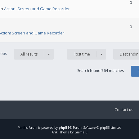
0
 in
Action! Screen and Game Recorder
0
Action! Screen and Game Recorder
vious
All results
Post time
Descendin
Search found 764 matches
Contact us
Mirillis
forum is powered by
phpBB
® Forum Software © phpBB Limited
Ariki Theme by Gramziu