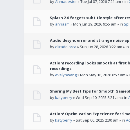
by
Ahmadester
» Tue Jul 07, 2026 7:21 am » in
Splash 2.0 forgets subtitle style after re
by
annasm
» Mon Jun 29, 2026 9:55 am » in
Spl
Audio desync error and strange noise a
by
eliradelorca
» Sun Jun 28, 2026 3:22 am » in
Action! recording looks smooth at first 
recordings
by
evelynwang
» Mon May 18, 2026 6:57 am » 
Sharing My Best Tips for Smooth Gamepl
by
katyperry
» Wed Sep 10, 2025 8:21 am » in
Action! Optimization Experience for Sm
by
katyperry
» Sat Sep 06, 2025 2:30 am » in
Ac