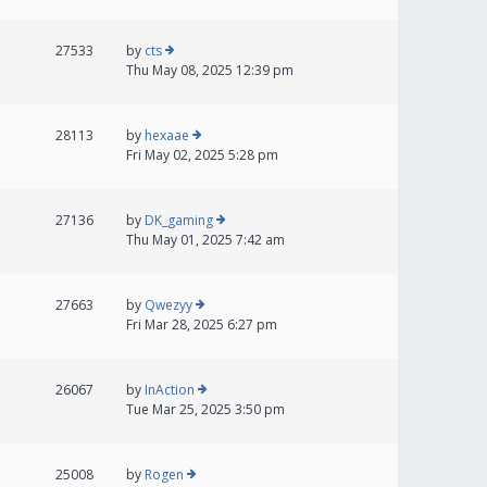
27533
by
cts
Thu May 08, 2025 12:39 pm
28113
by
hexaae
Fri May 02, 2025 5:28 pm
27136
by
DK_gaming
Thu May 01, 2025 7:42 am
27663
by
Qwezyy
Fri Mar 28, 2025 6:27 pm
26067
by
InAction
Tue Mar 25, 2025 3:50 pm
25008
by
Rogen