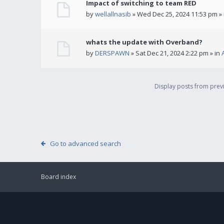
Impact of switching to team RED
by
wellallnasib
» Wed Dec 25, 2024 11:53 pm »
whats the update with Overband?
by
DERSPAWN
» Sat Dec 21, 2024 2:22 pm » in
Display posts from pre
Go to advanced search
Board index