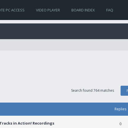
TE PC ACCESS
VIDEO PLAYER
BOARD INDEX
FAQ
Search found 764 matches
Replies
racks in Action! Recordings
0