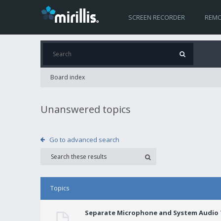
SCREEN RECORDER
REMO
Board index
Unanswered topics
Go to advanced search
Topics
Separate Microphone and System Audio T