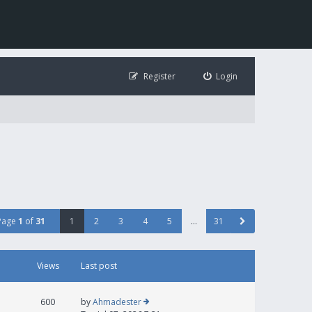
Register
Login
Page
1
of
31
1
2
3
4
5
…
31
Views
Last post
600
by
Ahmadester