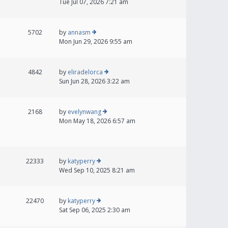
Tue Jul 07, 2026 7:21 am
5702
by
annasm
Mon Jun 29, 2026 9:55 am
4842
by
eliradelorca
Sun Jun 28, 2026 3:22 am
2168
by
evelynwang
Mon May 18, 2026 6:57 am
22333
by
katyperry
Wed Sep 10, 2025 8:21 am
22470
by
katyperry
Sat Sep 06, 2025 2:30 am