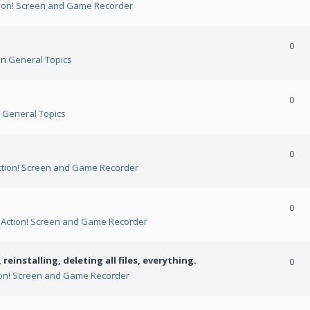
ion! Screen and Game Recorder
0
in
General Topics
0
n
General Topics
0
ction! Screen and Game Recorder
0
n
Action! Screen and Game Recorder
 reinstalling, deleting all files, everything.
0
ion! Screen and Game Recorder