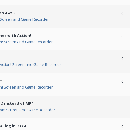
n 4.45.0
0
! Screen and Game Recorder
hes with Action!
0
on! Screen and Game Recorder
0
Action! Screen and Game Recorder
t
0
on! Screen and Game Recorder
t) instead of MP4
0
ion! Screen and Game Recorder
alling in DXGI
0