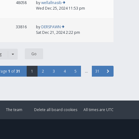
48058
by
wellallnasib
Wed Dec 25, 2024 11:53 pm
33816
by
DERSPAWN
Sat Dec 21, 2024 2:22 pm
g
Page
1
of
31
1
2
3
4
5
…
31
The team
Delete all board cookies
All times are
UTC