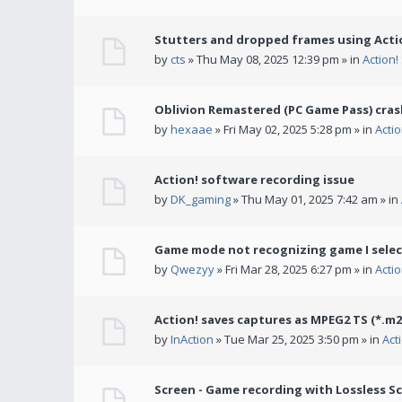
Stutters and dropped frames using Actio
by
cts
» Thu May 08, 2025 12:39 pm » in
Action
Oblivion Remastered (PC Game Pass) cras
by
hexaae
» Fri May 02, 2025 5:28 pm » in
Acti
Action! software recording issue
by
DK_gaming
» Thu May 01, 2025 7:42 am » in
Game mode not recognizing game I selec
by
Qwezyy
» Fri Mar 28, 2025 6:27 pm » in
Acti
Action! saves captures as MPEG2 TS (*.m2
by
InAction
» Tue Mar 25, 2025 3:50 pm » in
Act
Screen - Game recording with Lossless Sc