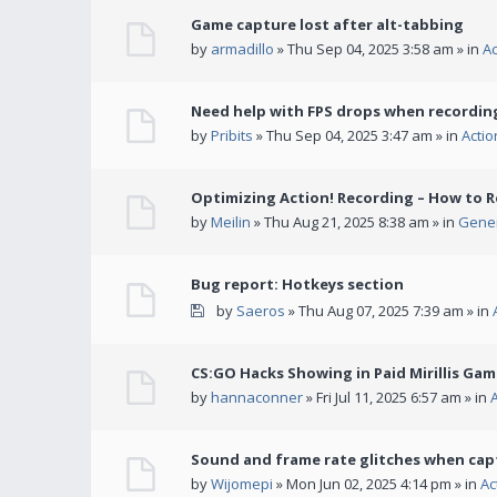
Game capture lost after alt-tabbing
by
armadillo
» Thu Sep 04, 2025 3:58 am » in
A
Need help with FPS drops when recording
by
Pribits
» Thu Sep 04, 2025 3:47 am » in
Acti
Optimizing Action! Recording – How to R
by
Meilin
» Thu Aug 21, 2025 8:38 am » in
Gener
Bug report: Hotkeys section
by
Saeros
» Thu Aug 07, 2025 7:39 am » in
CS:GO Hacks Showing in Paid Mirillis Ga
by
hannaconner
» Fri Jul 11, 2025 6:57 am » in
Sound and frame rate glitches when cap
by
Wijomepi
» Mon Jun 02, 2025 4:14 pm » in
Ac