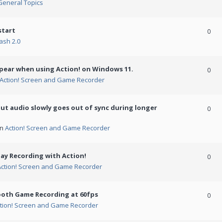
General Topics
start
0
ash 2.0
ppear when using Action! on Windows 11.
0
Action! Screen and Game Recorder
but audio slowly goes out of sync during longer
0
in
Action! Screen and Game Recorder
ay Recording with Action!
0
Action! Screen and Game Recorder
ooth Game Recording at 60fps
0
tion! Screen and Game Recorder