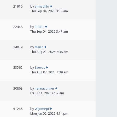
21916
by
armadillo
Thu Sep 04, 2025 3:58 am
22448
by
Pribits
Thu Sep 04, 2025 3:47 am
24059
by
Meilin
Thu Aug 21, 2025 8:38 am
33562
by
Saeros
Thu Aug 07, 2025 7:39 am
30863
by
hannaconner
Fri Jul 11, 2025 6:57 am
51246
by
Wijomepi
Mon Jun 02, 2025 4:14 pm