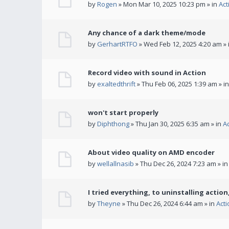
by
Rogen
» Mon Mar 10, 2025 10:23 pm » in
Act
Any chance of a dark theme/mode
by
GerhartRTFO
» Wed Feb 12, 2025 4:20 am » 
Record video with sound in Action
by
exaltedthrift
» Thu Feb 06, 2025 1:39 am » i
won't start properly
by
Diphthong
» Thu Jan 30, 2025 6:35 am » in
A
About video quality on AMD encoder
by
wellallnasib
» Thu Dec 26, 2024 7:23 am » i
I tried everything, to uninstalling action,
by
Theyne
» Thu Dec 26, 2024 6:44 am » in
Act