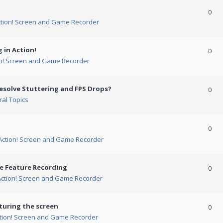
0
ction! Screen and Game Recorder
 in Action!
0
on! Screen and Game Recorder
esolve Stuttering and FPS Drops?
0
al Topics
0
Action! Screen and Game Recorder
me Feature Recording
0
Action! Screen and Game Recorder
turing the screen
0
tion! Screen and Game Recorder