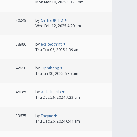
Mon Mar 10, 2025 10:23 pm
40249
by
GerhartRTFO
Wed Feb 12, 2025 4:20 am
38986
by
exaltedthrift
Thu Feb 06, 2025 1:39 am
42610
by
Diphthong
Thu Jan 30, 2025 6:35 am
48185
by
wellallnasib
Thu Dec 26, 2024 7:23 am
33675
by
Theyne
Thu Dec 26, 2024 6:44 am