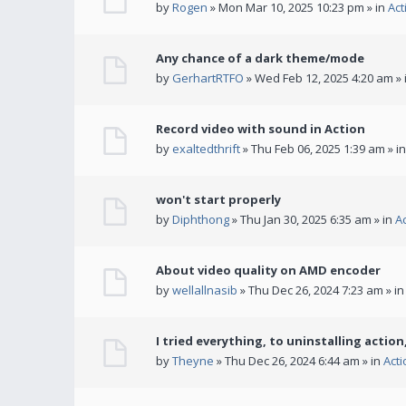
by
Rogen
» Mon Mar 10, 2025 10:23 pm » in
Act
Any chance of a dark theme/mode
by
GerhartRTFO
» Wed Feb 12, 2025 4:20 am » 
Record video with sound in Action
by
exaltedthrift
» Thu Feb 06, 2025 1:39 am » i
won't start properly
by
Diphthong
» Thu Jan 30, 2025 6:35 am » in
A
About video quality on AMD encoder
by
wellallnasib
» Thu Dec 26, 2024 7:23 am » i
I tried everything, to uninstalling action,
by
Theyne
» Thu Dec 26, 2024 6:44 am » in
Act