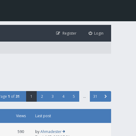
Register
Login
Page
1
of
31
1
2
3
4
5
…
31
Views
Last post
590
by
Ahmadester