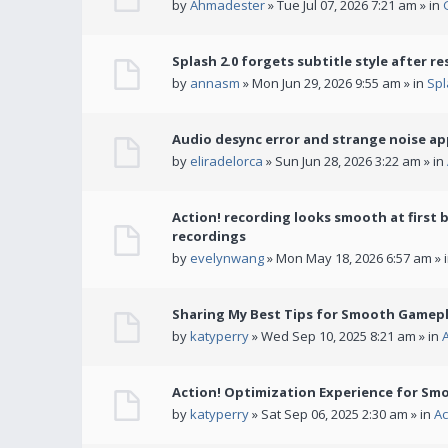
by
Ahmadester
» Tue Jul 07, 2026 7:21 am » in
Splash 2.0 forgets subtitle style after re
by
annasm
» Mon Jun 29, 2026 9:55 am » in
Spl
Audio desync error and strange noise a
by
eliradelorca
» Sun Jun 28, 2026 3:22 am » in
Action! recording looks smooth at first 
recordings
by
evelynwang
» Mon May 18, 2026 6:57 am » 
Sharing My Best Tips for Smooth Gamepl
by
katyperry
» Wed Sep 10, 2025 8:21 am » in
Action! Optimization Experience for Sm
by
katyperry
» Sat Sep 06, 2025 2:30 am » in
Ac