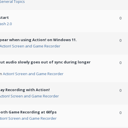
General Topics
start
0
ash 2.0
ppear when using Action! on Windows 11.
0
Action! Screen and Game Recorder
but audio slowly goes out of sync during longer
0
in
Action! Screen and Game Recorder
ay Recording with Action!
0
Action! Screen and Game Recorder
ooth Game Recording at 60fps
0
tion! Screen and Game Recorder