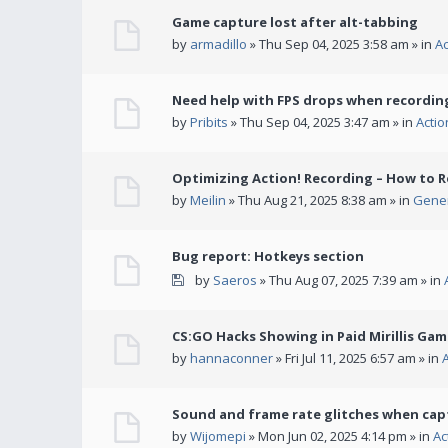
Game capture lost after alt-tabbing
by
armadillo
» Thu Sep 04, 2025 3:58 am » in
A
Need help with FPS drops when recording
by
Pribits
» Thu Sep 04, 2025 3:47 am » in
Acti
Optimizing Action! Recording – How to R
by
Meilin
» Thu Aug 21, 2025 8:38 am » in
Gener
Bug report: Hotkeys section
by
Saeros
» Thu Aug 07, 2025 7:39 am » in
CS:GO Hacks Showing in Paid Mirillis Ga
by
hannaconner
» Fri Jul 11, 2025 6:57 am » in
Sound and frame rate glitches when cap
by
Wijomepi
» Mon Jun 02, 2025 4:14 pm » in
Ac