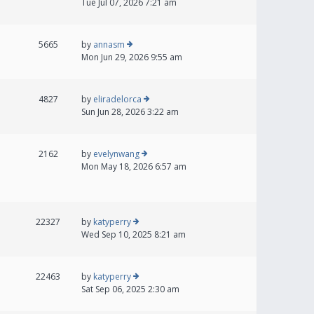
Tue Jul 07, 2026 7:21 am
5665
by
annasm
Mon Jun 29, 2026 9:55 am
4827
by
eliradelorca
Sun Jun 28, 2026 3:22 am
2162
by
evelynwang
Mon May 18, 2026 6:57 am
22327
by
katyperry
Wed Sep 10, 2025 8:21 am
22463
by
katyperry
Sat Sep 06, 2025 2:30 am