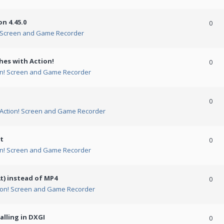
n 4.45.0
0
! Screen and Game Recorder
hes with Action!
0
on! Screen and Game Recorder
0
Action! Screen and Game Recorder
t
0
on! Screen and Game Recorder
t) instead of MP4
0
ion! Screen and Game Recorder
alling in DXGI
0