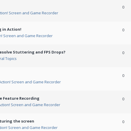
0
ction! Screen and Game Recorder
 in Action!
0
on! Screen and Game Recorder
esolve Stuttering and FPS Drops?
0
al Topics
0
Action! Screen and Game Recorder
me Feature Recording
0
Action! Screen and Game Recorder
turing the screen
0
tion! Screen and Game Recorder