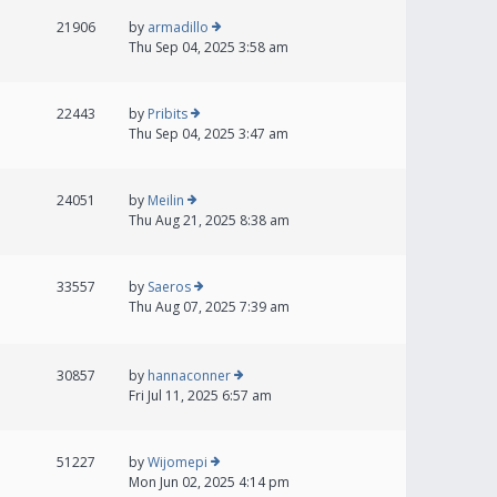
21906
by
armadillo
Thu Sep 04, 2025 3:58 am
22443
by
Pribits
Thu Sep 04, 2025 3:47 am
24051
by
Meilin
Thu Aug 21, 2025 8:38 am
33557
by
Saeros
Thu Aug 07, 2025 7:39 am
30857
by
hannaconner
Fri Jul 11, 2025 6:57 am
51227
by
Wijomepi
Mon Jun 02, 2025 4:14 pm