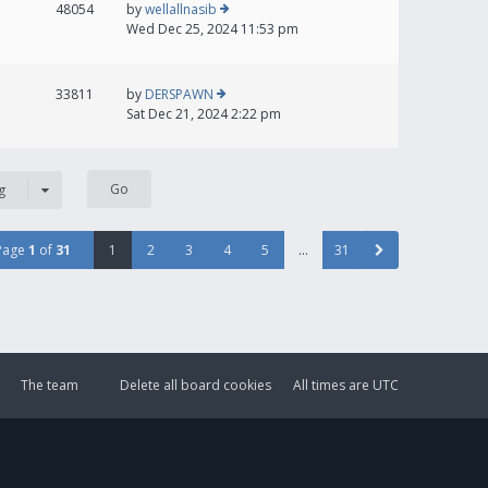
48054
by
wellallnasib
Wed Dec 25, 2024 11:53 pm
33811
by
DERSPAWN
Sat Dec 21, 2024 2:22 pm
g
Page
1
of
31
1
2
3
4
5
…
31
The team
Delete all board cookies
All times are
UTC