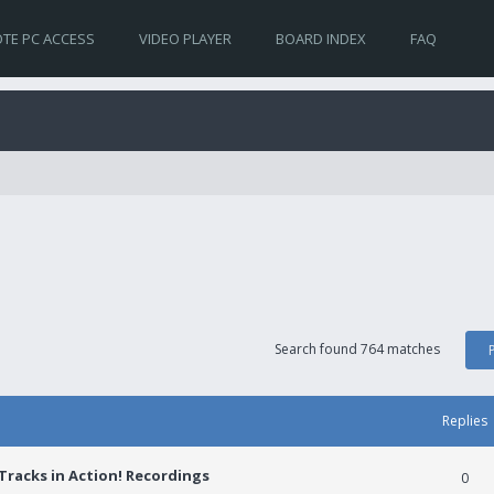
TE PC ACCESS
VIDEO PLAYER
BOARD INDEX
FAQ
Search found 764 matches
Replies
racks in Action! Recordings
0