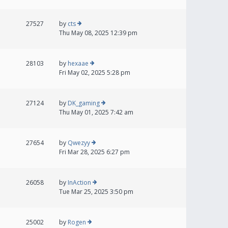
27527
by
cts
Thu May 08, 2025 12:39 pm
28103
by
hexaae
Fri May 02, 2025 5:28 pm
27124
by
DK_gaming
Thu May 01, 2025 7:42 am
27654
by
Qwezyy
Fri Mar 28, 2025 6:27 pm
26058
by
InAction
Tue Mar 25, 2025 3:50 pm
25002
by
Rogen