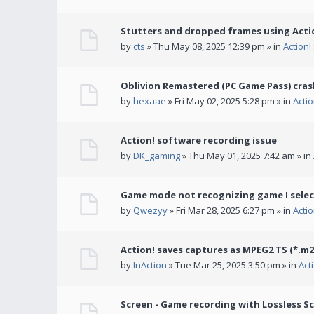
Stutters and dropped frames using Actio
by
cts
» Thu May 08, 2025 12:39 pm » in
Action
Oblivion Remastered (PC Game Pass) cras
by
hexaae
» Fri May 02, 2025 5:28 pm » in
Acti
Action! software recording issue
by
DK_gaming
» Thu May 01, 2025 7:42 am » in
Game mode not recognizing game I selec
by
Qwezyy
» Fri Mar 28, 2025 6:27 pm » in
Acti
Action! saves captures as MPEG2 TS (*.m2
by
InAction
» Tue Mar 25, 2025 3:50 pm » in
Act
Screen - Game recording with Lossless Sc