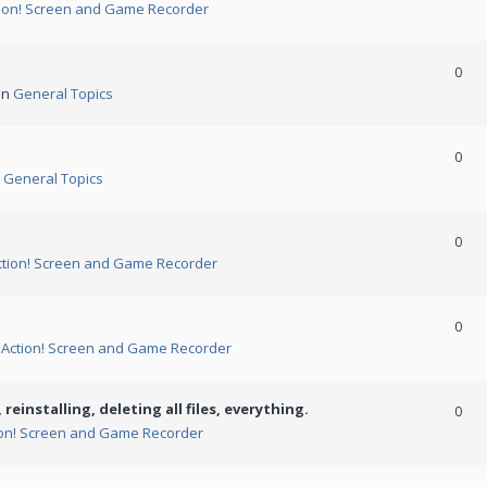
ion! Screen and Game Recorder
0
in
General Topics
0
n
General Topics
0
ction! Screen and Game Recorder
0
n
Action! Screen and Game Recorder
 reinstalling, deleting all files, everything.
0
ion! Screen and Game Recorder