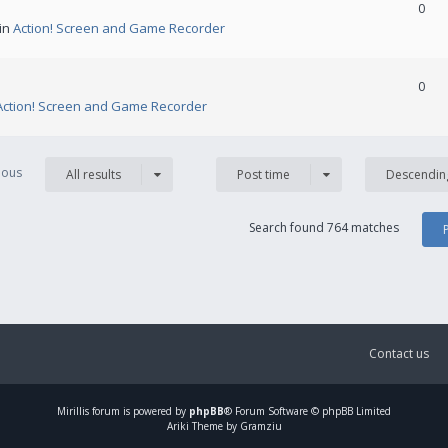
0
 in
Action! Screen and Game Recorder
0
Action! Screen and Game Recorder
vious
All results
Post time
Descendin
Search found 764 matches
Contact us
Mirillis
forum is powered by
phpBB
® Forum Software © phpBB Limited
Ariki Theme by Gramziu