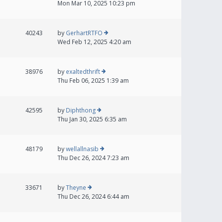
Mon Mar 10, 2025 10:23 pm
40243
by
GerhartRTFO
Wed Feb 12, 2025 4:20 am
38976
by
exaltedthrift
Thu Feb 06, 2025 1:39 am
42595
by
Diphthong
Thu Jan 30, 2025 6:35 am
48179
by
wellallnasib
Thu Dec 26, 2024 7:23 am
33671
by
Theyne
Thu Dec 26, 2024 6:44 am