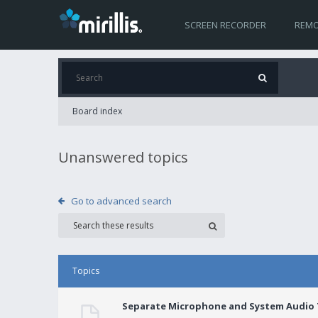
SCREEN RECORDER
REMO
Board index
Unanswered topics
Go to advanced search
Topics
Separate Microphone and System Audio T