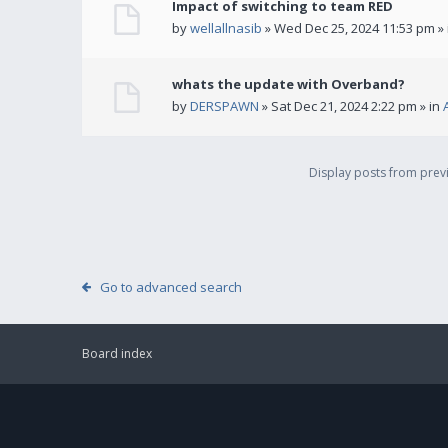
Impact of switching to team RED
by
wellallnasib
» Wed Dec 25, 2024 11:53 pm »
whats the update with Overband?
by
DERSPAWN
» Sat Dec 21, 2024 2:22 pm » in
Display posts from pre
Go to advanced search
Board index