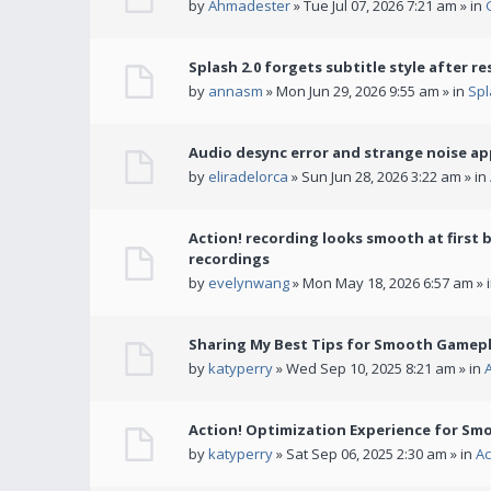
by
Ahmadester
» Tue Jul 07, 2026 7:21 am » in
Splash 2.0 forgets subtitle style after re
by
annasm
» Mon Jun 29, 2026 9:55 am » in
Spl
Audio desync error and strange noise a
by
eliradelorca
» Sun Jun 28, 2026 3:22 am » in
Action! recording looks smooth at first 
recordings
by
evelynwang
» Mon May 18, 2026 6:57 am » 
Sharing My Best Tips for Smooth Gamepl
by
katyperry
» Wed Sep 10, 2025 8:21 am » in
Action! Optimization Experience for Sm
by
katyperry
» Sat Sep 06, 2025 2:30 am » in
Ac