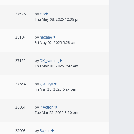
27528
by
cts
Thu May 08, 2025 12:39 pm
28104
by
hexaae
Fri May 02, 2025 5:28 pm
27125
by
DK_gaming
Thu May 01, 2025 7:42 am
27654
by
Qwezyy
Fri Mar 28, 2025 6:27 pm
26061
by
InAction
Tue Mar 25, 2025 3:50 pm
25003
by
Rogen