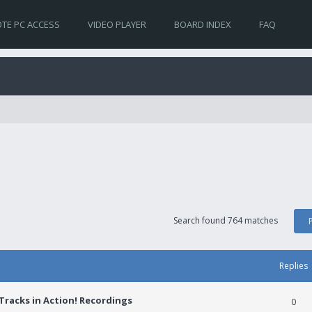
TE PC ACCESS
VIDEO PLAYER
BOARD INDEX
FAQ
Search found 764 matches
Replies
racks in Action! Recordings
0