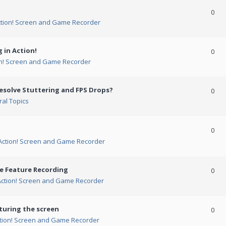
0
ction! Screen and Game Recorder
 in Action!
0
on! Screen and Game Recorder
esolve Stuttering and FPS Drops?
0
al Topics
0
Action! Screen and Game Recorder
me Feature Recording
0
Action! Screen and Game Recorder
turing the screen
0
tion! Screen and Game Recorder