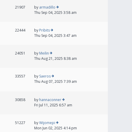
21907
by
armadillo
Thu Sep 04, 2025 3:58 am
22444
by
Pribits
Thu Sep 04, 2025 3:47 am
24051
by
Meilin
Thu Aug 21, 2025 8:38 am
33557
by
Saeros
Thu Aug 07, 2025 7:39 am
30858
by
hannaconner
Fri Jul 11, 2025 6:57 am
51227
by
Wijomepi
Mon Jun 02, 2025 4:14 pm