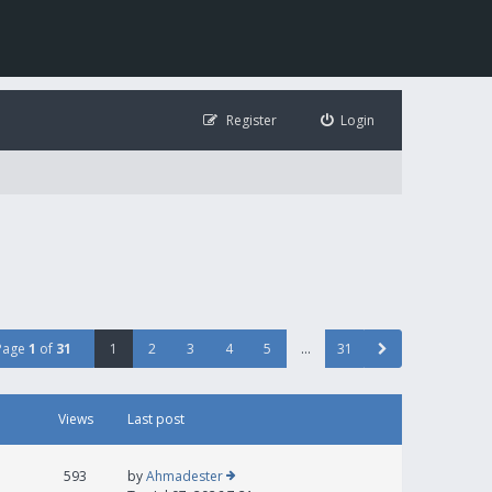
Register
Login
Page
1
of
31
1
2
3
4
5
…
31
Views
Last post
593
by
Ahmadester