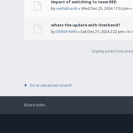
Impact of switching to team RED
by
wellallnasib
» Wed Dec 25, 2024 11:53 pm »
whats the update with Overband?
by
DERSPAWN
» Sat Dec 21, 2024 2:22 pm » in
Display posts from pre
Go to advanced search
Board index