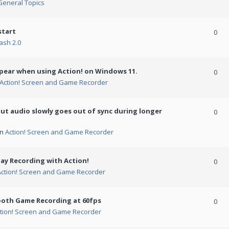
General Topics
start
0
ash 2.0
ppear when using Action! on Windows 11.
0
Action! Screen and Game Recorder
but audio slowly goes out of sync during longer
0
in
Action! Screen and Game Recorder
ay Recording with Action!
0
Action! Screen and Game Recorder
ooth Game Recording at 60fps
0
tion! Screen and Game Recorder