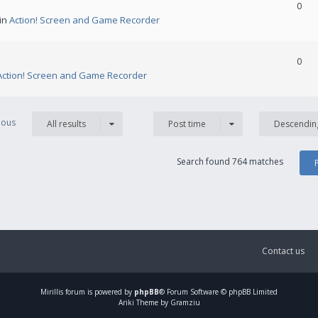
0
 in
Action! Screen and Game Recorder
0
Action! Screen and Game Recorder
vious
All results
Post time
Descendin
Search found 764 matches
Contact us
Mirillis
forum is powered by
phpBB
® Forum Software © phpBB Limited
Ariki Theme by Gramziu