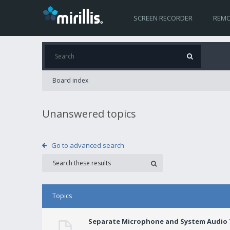
SCREEN RECORDER
REMO
Board index
Unanswered topics
Go to advanced search
Topics
Separate Microphone and System Audio T