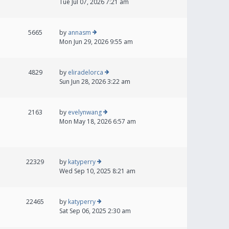
Tue Jul 07, 2026 7:21 am
5665
by
annasm
Mon Jun 29, 2026 9:55 am
4829
by
eliradelorca
Sun Jun 28, 2026 3:22 am
2163
by
evelynwang
Mon May 18, 2026 6:57 am
22329
by
katyperry
Wed Sep 10, 2025 8:21 am
22465
by
katyperry
Sat Sep 06, 2025 2:30 am