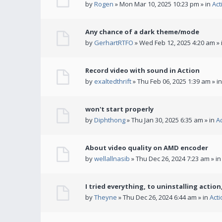
by
Rogen
» Mon Mar 10, 2025 10:23 pm » in
Act
Any chance of a dark theme/mode
by
GerhartRTFO
» Wed Feb 12, 2025 4:20 am » 
Record video with sound in Action
by
exaltedthrift
» Thu Feb 06, 2025 1:39 am » i
won't start properly
by
Diphthong
» Thu Jan 30, 2025 6:35 am » in
A
About video quality on AMD encoder
by
wellallnasib
» Thu Dec 26, 2024 7:23 am » i
I tried everything, to uninstalling action,
by
Theyne
» Thu Dec 26, 2024 6:44 am » in
Act