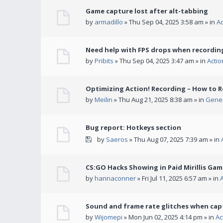
Game capture lost after alt-tabbing
by
armadillo
» Thu Sep 04, 2025 3:58 am » in
A
Need help with FPS drops when recording
by
Pribits
» Thu Sep 04, 2025 3:47 am » in
Acti
Optimizing Action! Recording – How to R
by
Meilin
» Thu Aug 21, 2025 8:38 am » in
Gener
Bug report: Hotkeys section
by
Saeros
» Thu Aug 07, 2025 7:39 am » in
CS:GO Hacks Showing in Paid Mirillis Ga
by
hannaconner
» Fri Jul 11, 2025 6:57 am » in
Sound and frame rate glitches when cap
by
Wijomepi
» Mon Jun 02, 2025 4:14 pm » in
Ac