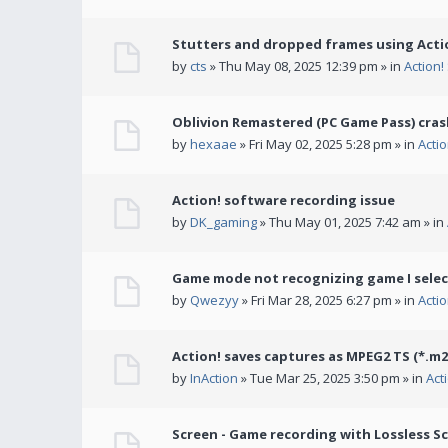
Stutters and dropped frames using Actio
by
cts
» Thu May 08, 2025 12:39 pm » in
Action
Oblivion Remastered (PC Game Pass) cras
by
hexaae
» Fri May 02, 2025 5:28 pm » in
Acti
Action! software recording issue
by
DK_gaming
» Thu May 01, 2025 7:42 am » in
Game mode not recognizing game I selec
by
Qwezyy
» Fri Mar 28, 2025 6:27 pm » in
Acti
Action! saves captures as MPEG2 TS (*.m2
by
InAction
» Tue Mar 25, 2025 3:50 pm » in
Act
Screen - Game recording with Lossless Sc