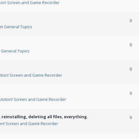
ion! Screen and Game Recorder
0
in
General Topics
0
n
General Topics
0
ction! Screen and Game Recorder
0
n
Action! Screen and Game Recorder
 reinstalling, deleting all files, everything.
0
ion! Screen and Game Recorder