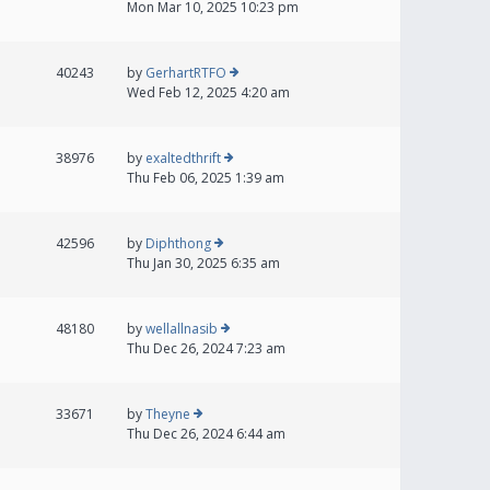
Mon Mar 10, 2025 10:23 pm
40243
by
GerhartRTFO
Wed Feb 12, 2025 4:20 am
38976
by
exaltedthrift
Thu Feb 06, 2025 1:39 am
42596
by
Diphthong
Thu Jan 30, 2025 6:35 am
48180
by
wellallnasib
Thu Dec 26, 2024 7:23 am
33671
by
Theyne
Thu Dec 26, 2024 6:44 am