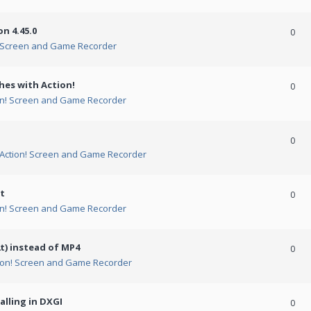
n 4.45.0
0
! Screen and Game Recorder
hes with Action!
0
on! Screen and Game Recorder
0
Action! Screen and Game Recorder
t
0
on! Screen and Game Recorder
t) instead of MP4
0
ion! Screen and Game Recorder
alling in DXGI
0