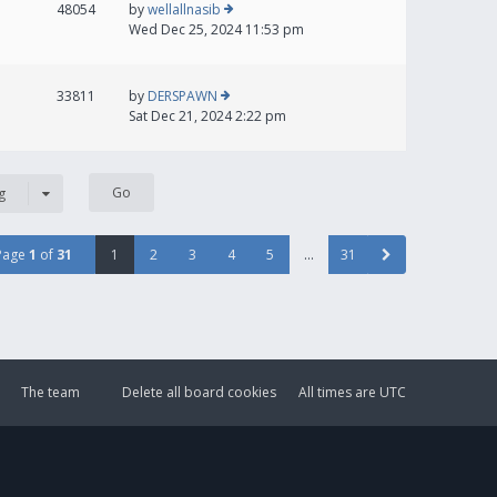
48054
by
wellallnasib
Wed Dec 25, 2024 11:53 pm
33811
by
DERSPAWN
Sat Dec 21, 2024 2:22 pm
g
Page
1
of
31
1
2
3
4
5
…
31
The team
Delete all board cookies
All times are
UTC