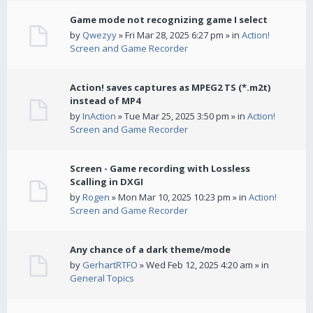
Game mode not recognizing game I select
by
Qwezyy
» Fri Mar 28, 2025 6:27 pm » in
Action!
Screen and Game Recorder
Action! saves captures as MPEG2 TS (*.m2t)
instead of MP4
by
InAction
» Tue Mar 25, 2025 3:50 pm » in
Action!
Screen and Game Recorder
Screen - Game recording with Lossless
Scalling in DXGI
by
Rogen
» Mon Mar 10, 2025 10:23 pm » in
Action!
Screen and Game Recorder
Any chance of a dark theme/mode
by
GerhartRTFO
» Wed Feb 12, 2025 4:20 am » in
General Topics