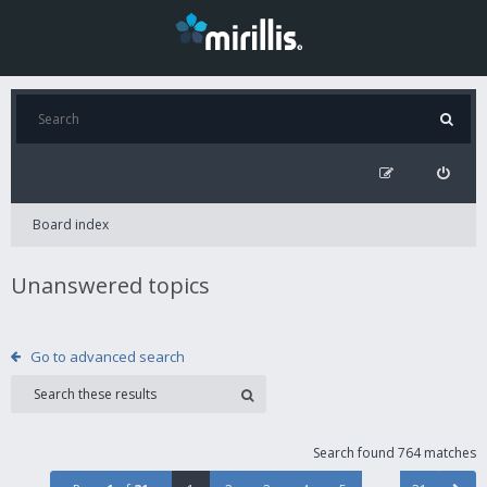
Board index
Unanswered topics
Go to advanced search
Search found 764 matches