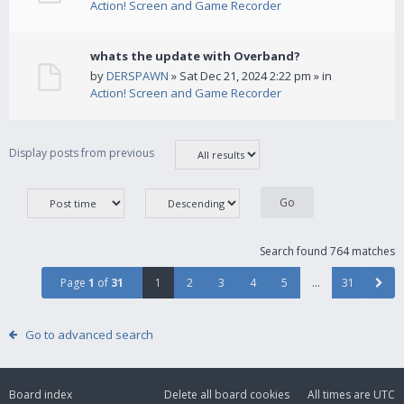
Action! Screen and Game Recorder
whats the update with Overband?
by
DERSPAWN
» Sat Dec 21, 2024 2:22 pm » in
Action! Screen and Game Recorder
Display posts from previous
Search found 764 matches
Page
1
of
31
1
2
3
4
5
…
31
Go to advanced search
Board index
Delete all board cookies
All times are
UTC