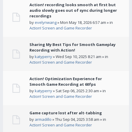
Action! recording looks smooth at first but
audio slowly goes out of sync during longer
recordings
by
evelynwang
» Mon May 18, 2026 6:57 am » in
Action! Screen and Game Recorder
Sharing My Best Tips for Smooth Gameplay
Recording with Action!
by
katyperry
» Wed Sep 10, 2025 8:21 am » in
Action! Screen and Game Recorder
Action! Optimization Experience for
Smooth Game Recording at 60fps
by
katyperry
» Sat Sep 06, 2025 2:30 am » in
Action! Screen and Game Recorder
Game capture lost after alt-tabbing
by
armadillo
» Thu Sep 04, 2025 3:58 am » in
Action! Screen and Game Recorder