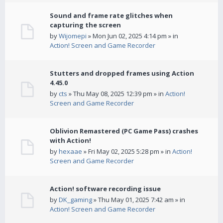
Sound and frame rate glitches when
capturing the screen
by
Wijomepi
» Mon Jun 02, 2025 4:14 pm » in
Action! Screen and Game Recorder
Stutters and dropped frames using Action
4.45.0
by
cts
» Thu May 08, 2025 12:39 pm » in
Action!
Screen and Game Recorder
Oblivion Remastered (PC Game Pass) crashes
with Action!
by
hexaae
» Fri May 02, 2025 5:28 pm » in
Action!
Screen and Game Recorder
Action! software recording issue
by
DK_gaming
» Thu May 01, 2025 7:42 am » in
Action! Screen and Game Recorder