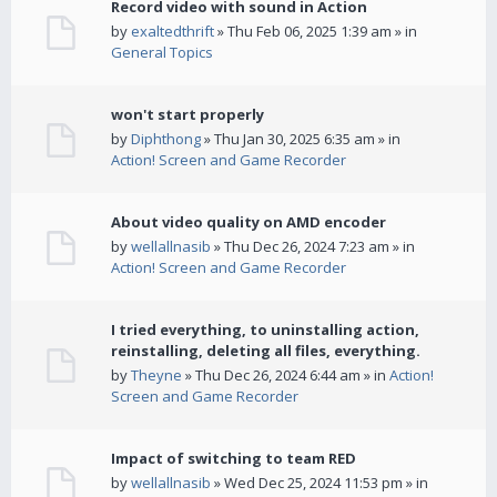
Record video with sound in Action
by
exaltedthrift
» Thu Feb 06, 2025 1:39 am » in
General Topics
won't start properly
by
Diphthong
» Thu Jan 30, 2025 6:35 am » in
Action! Screen and Game Recorder
About video quality on AMD encoder
by
wellallnasib
» Thu Dec 26, 2024 7:23 am » in
Action! Screen and Game Recorder
I tried everything, to uninstalling action,
reinstalling, deleting all files, everything.
by
Theyne
» Thu Dec 26, 2024 6:44 am » in
Action!
Screen and Game Recorder
Impact of switching to team RED
by
wellallnasib
» Wed Dec 25, 2024 11:53 pm » in