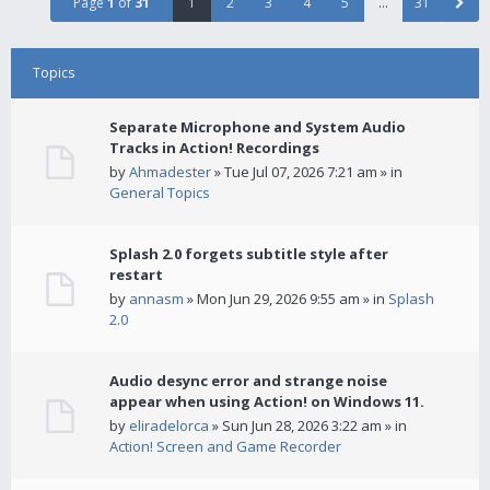
Page
1
of
31
1
2
3
4
5
…
31
Topics
Separate Microphone and System Audio
Tracks in Action! Recordings
by
Ahmadester
» Tue Jul 07, 2026 7:21 am » in
General Topics
Splash 2.0 forgets subtitle style after
restart
by
annasm
» Mon Jun 29, 2026 9:55 am » in
Splash
2.0
Audio desync error and strange noise
appear when using Action! on Windows 11.
by
eliradelorca
» Sun Jun 28, 2026 3:22 am » in
Action! Screen and Game Recorder