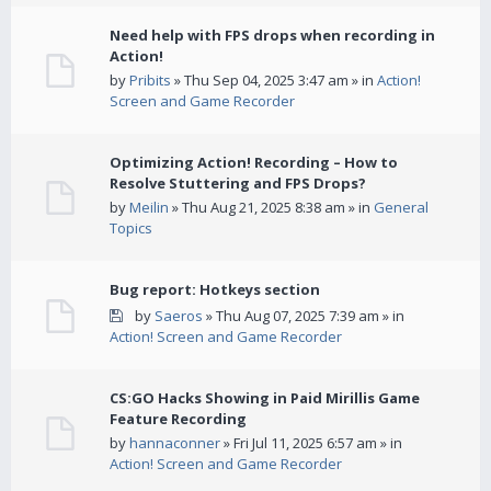
Need help with FPS drops when recording in
Action!
by
Pribits
» Thu Sep 04, 2025 3:47 am » in
Action!
Screen and Game Recorder
Optimizing Action! Recording – How to
Resolve Stuttering and FPS Drops?
by
Meilin
» Thu Aug 21, 2025 8:38 am » in
General
Topics
Bug report: Hotkeys section
by
Saeros
» Thu Aug 07, 2025 7:39 am » in
Action! Screen and Game Recorder
CS:GO Hacks Showing in Paid Mirillis Game
Feature Recording
by
hannaconner
» Fri Jul 11, 2025 6:57 am » in
Action! Screen and Game Recorder